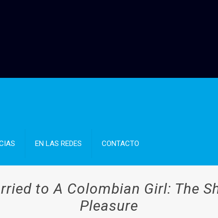
CIAS
EN LAS REDES
CONTACTO
rried to A Colombian Girl: The 
Pleasure