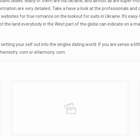
lavic ladies. Many of them are via Ukraine, and almost all are super-mot
formation are very detailed. Take a have a look at the professionals and
 websites for true romance on the lookout for suits in Ukraine. It’s easy
y not the land everybody in the West part of the globe can indicate on a 
tting your self out into the singles dating world. If you are sense a litt
e Chemistry. com or eHarmony. com.