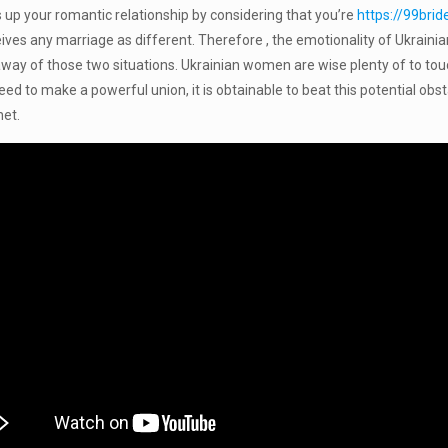
 up your romantic relationship by considering that you’re
https://99bri
ceives any marriage as different. Therefore , the emotionality of Ukraini
way of those two situations. Ukrainian women are wise plenty of to touch
ed to make a powerful union, it is obtainable to beat this potential obst
net.