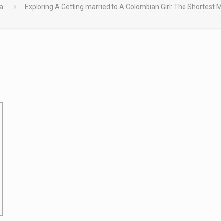
ía
Exploring A Getting married to A Colombian Girl: The Shortest