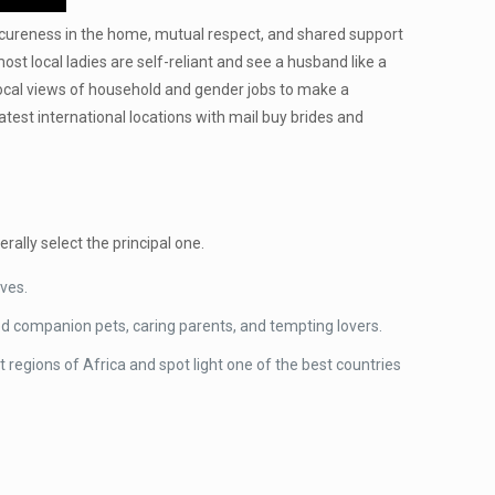
 secureness in the home, mutual respect, and shared support
t local ladies are self-reliant and see a husband like a
 local views of household and gender jobs to make a
test international locations with mail buy brides and
ally select the principal one.
ives.
ted companion pets, caring parents, and tempting lovers.
 regions of Africa and spot light one of the best countries