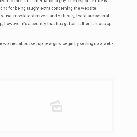
ivated thus far a international guy. The response rate is
 cons for being taught extra concerning the website.
-to-use, mobile-optimized, and naturally, there are several
map, however it’s a country that has gotten rather famous up
le worried about set up new girls, begin by setting up a web-