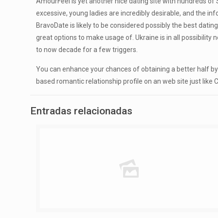
AmourFeel is yet another nice dating site with hundreds of S
excessive, young ladies are incredibly desirable, and the in
BravoDate is likely to be considered possibly the best dating
great options to make usage of. Ukraine is in all possibilit
to now decade for a few triggers.
You can enhance your chances of obtaining a better half by se
based romantic relationship profile on an web site just lik
Entradas relacionadas