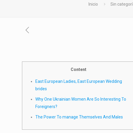
Inicio
Sin categor
Content
East European Ladies, East European Wedding
brides
Why One Ukrainian Women Are So Interesting To
Foreigners?
The Power To manage Themselves And Males