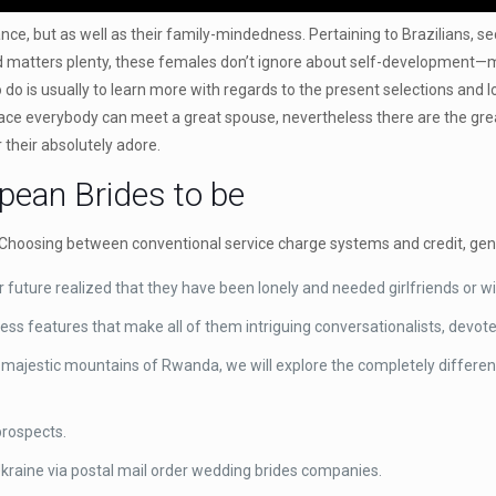
ance, but as well as their family-mindedness. Pertaining to Brazilians,
d matters plenty, these females don’t ignore about self-development—mos
o do is usually to learn more with regards to the present selections and
ace everybody can meet a great spouse, nevertheless there are the grea
their absolutely adore.
ean Brides to be
Choosing between conventional service charge systems and credit, gener
r future realized that they have been lonely and needed girlfriends or w
ssess features that make all of them intriguing conversationalists, devo
 majestic mountains of Rwanda, we will explore the completely different
prospects.
n Ukraine via postal mail order wedding brides companies.