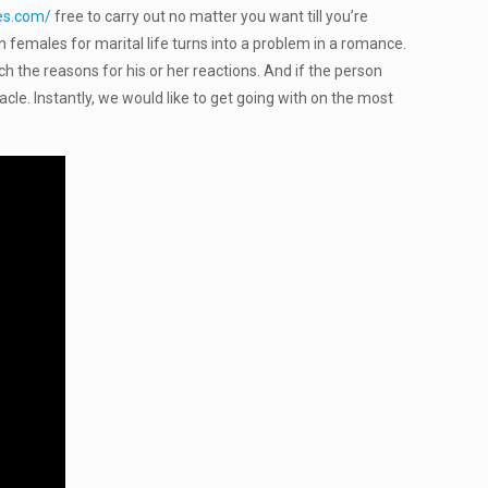
des.com/
free to carry out no matter you want till you’re
an females for marital life turns into a problem in a romance.
 the reasons for his or her reactions. And if the person
acle. Instantly, we would like to get going with on the most