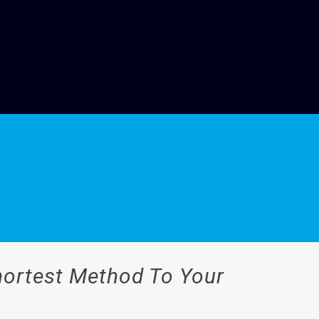
Shortest Method To Your