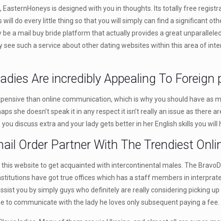
asternHoneys is designed with you in thoughts. Its totally free registra
 do every little thing so that you will simply can find a significant other
e a mail buy bride platform that actually provides a great unparalleled
ly see such a service about other dating websites within this area of int
adies Are incredibly Appealing To Foreign 
xpensive than online communication, which is why you should have as many
rhaps she doesn’t speak it in any respect it isn’t really an issue as ther
you discuss extra and your lady gets better in her English skills you wil
mail Order Partner With The Trendiest Onli
of this website to get acquainted with intercontinental males. The BravoD
institutions have got true offices which has a staff members in interprat
assist you by simply guys who definitely are really considering picking up
the to communicate with the lady he loves only subsequent paying a fee.