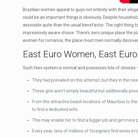
Brazilian women appeal to guys not entirely with their eleg
could be an important things is obviously. Despite househol
associate quite than the usual benefactor. The right thing t
impressively aware choice. There’s zero unique place the pl
women for romance, the place most men normally discover 
East Euro Women, East Europ
Such fees system is normal and possesses lots of choices. 
They had prevailed on this attempt, but they in the nea
These girls aren’t simply beautiful but additionally po
From the attractive beach locations of Mauritius to the
to find a dedicated wife.
This may enable her to find a bigger job and get more 
Every year, tens of millions of foreigners find wives i