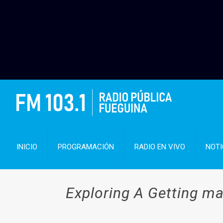
INICIO
PROGRAMACIÓN
RADIO EN VIVO
NOTI
Exploring A Getting ma