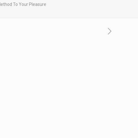
 Method To Your Pleasure