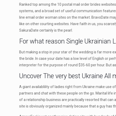
Ranked top among the 10 postal mail order brides websites, E
systems, and a broad set of useful communication features will
line email order woman sites on the market. BravoDate may b
like on other courting websites. Have faith in us, you scarce
SakuraDate certainly is the pearl.
For what reason Single Ukrainian L
But making a stop in your star of the wedding is far more e
the bride. In case your date has a low level of English or pe
interpreter for the purpose of round $35-60 per hour. But as 
Uncover The very best Ukraine All 
A giant availablility of ladies right from Ukraine make use 
partners and chat with these people on the go. Marital life 
of a relationship business are practically resorted that can 
site is obviously organized mainly because that a guy has 