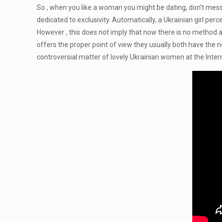
So , when you like a woman you might be dating, don’t mess
dedicated to exclusivity. Automatically, a Ukrainian girl per
However , this does not imply that now there is no method a
offers the proper point of view they usually both have the ne
controversial matter of lovely Ukrainian women at the Inter