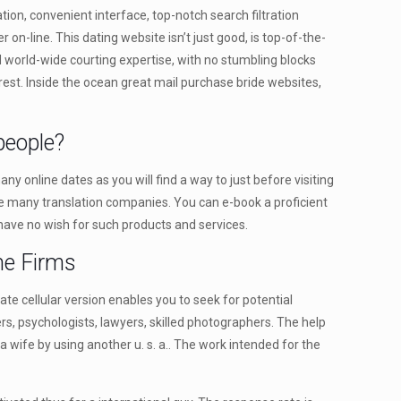
tion, convenient interface, top-notch search filtration
 on-line. This dating website isn’t just good, is top-of-the-
 world-wide courting expertise, with no stumbling blocks
erest. Inside the ocean great mail purchase bride websites,
people?
 online dates as you will find a way to just before visiting
e are many translation companies. You can e-book a proficient
l have no wish for such products and services.
ne Firms
ate cellular version enables you to seek for potential
ers, psychologists, lawyers, skilled photographers. The help
 a wife by using another u. s. a.. The work intended for the