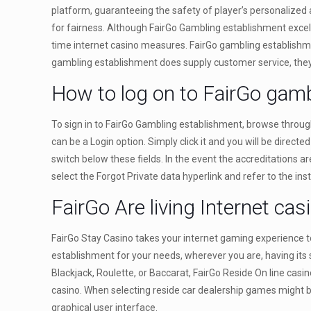
platform, guaranteeing the safety of player’s personalize
for fairness. Although FairGo Gambling establishment excels 
time internet casino measures. FairGo gambling establishmen
gambling establishment does supply customer service, they 
How to log on to FairGo gam
To sign in to FairGo Gambling establishment, browse throug
can be a Login option. Simply click it and you will be direct
switch below these fields. In the event the accreditations a
select the Forgot Private data hyperlink and refer to the instr
FairGo Are living Internet cas
FairGo Stay Casino takes your internet gaming experience to
establishment for your needs, wherever you are, having its 
Blackjack, Roulette, or Baccarat, FairGo Reside On line cas
casino. When selecting reside car dealership games might be
graphical user interface.