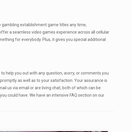
ite gambling establishment game titles any time,
 offer a seamless video games experience across all cellular
ething for everybody. Plus, it gives you special additional
 to help you out with any question, worry, or comments you
romptly as well as to your satisfaction. Your assurance is
l us via email or are living chat, both of which can be
 you could have. We have an intensive FAQ section on our