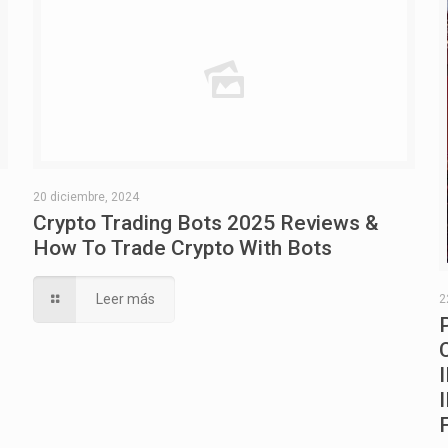
20 diciembre, 2024
Crypto Trading Bots 2025 Reviews &
How To Trade Crypto With Bots
Leer más
2