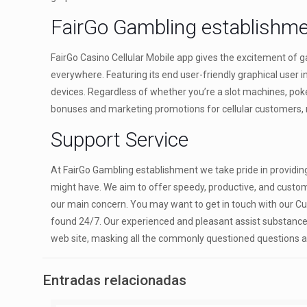
FairGo Gambling establishme
FairGo Casino Cellular Mobile app gives the excitement of g
everywhere. Featuring its end user-friendly graphical user i
devices. Regardless of whether you’re a slot machines, poker
bonuses and marketing promotions for cellular customers, 
Support Service
At FairGo Gambling establishment we take pride in providin
might have. We aim to offer speedy, productive, and custom
our main concern. You may want to get in touch with our Cus
found 24/7. Our experienced and pleasant assist substances
web site, masking all the commonly questioned questions a
Entradas relacionadas