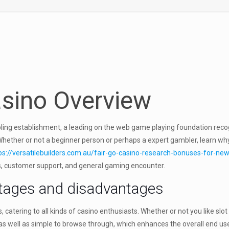
asino Overview
bling establishment, a leading on the web game playing foundation recog
Whether or not a beginner person or perhaps a expert gambler, learn wh
ps://versatilebuilders.com.au/fair-go-casino-research-bonuses-for-new
gs, customer support, and general gaming encounter.
ntages and disadvantages
, catering to all kinds of casino enthusiasts. Whether or not you like sl
e as well as simple to browse through, which enhances the overall end us