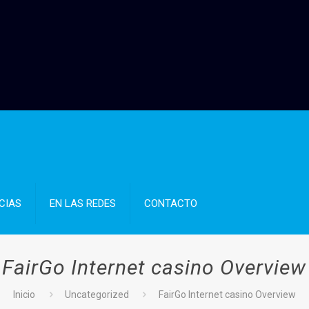
CIAS
EN LAS REDES
CONTACTO
FairGo Internet casino Overview
Inicio
Uncategorized
FairGo Internet casino Overview