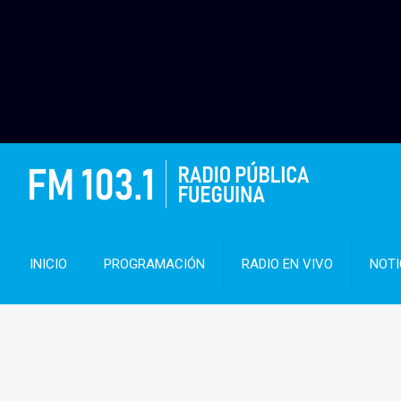
INICIO
PROGRAMACIÓN
RADIO EN VIVO
NOTI