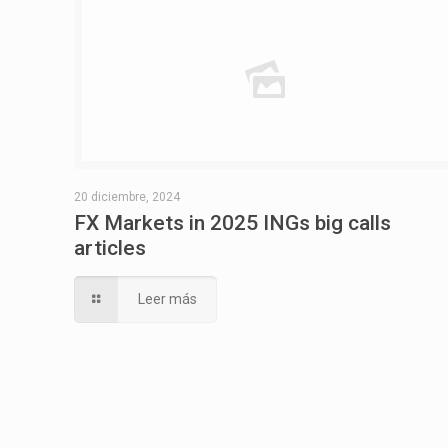
20 diciembre, 2024
FX Markets in 2025 INGs big calls
articles
Leer más