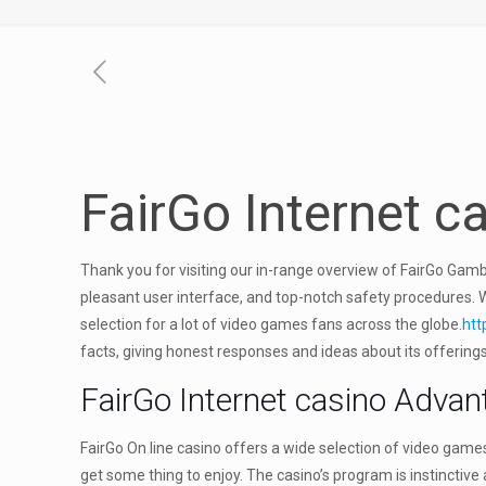
FairGo Internet c
Thank you for visiting our in-range overview of FairGo Gam
pleasant user interface, and top-notch safety procedures. 
selection for a lot of video games fans across the globe.
htt
facts, giving honest responses and ideas about its offerin
FairGo Internet casino Adva
FairGo On line casino offers a wide selection of video games
get some thing to enjoy. The casino’s program is instinctiv