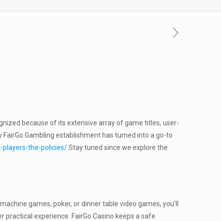
nized because of its extensive array of game titles, user-
y FairGo Gambling establishment has turned into a go-to
-players-the-policies/
Stay tuned since we explore the
ot machine games, poker, or dinner table video games, you’ll
er practical experience. FairGo Casino keeps a safe