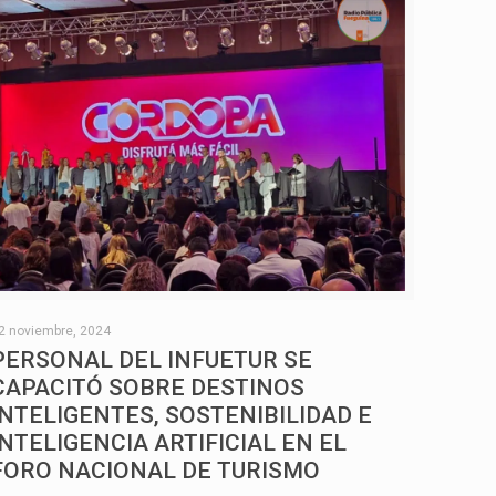
2 noviembre, 2024
PERSONAL DEL INFUETUR SE
CAPACITÓ SOBRE DESTINOS
INTELIGENTES, SOSTENIBILIDAD E
INTELIGENCIA ARTIFICIAL EN EL
FORO NACIONAL DE TURISMO