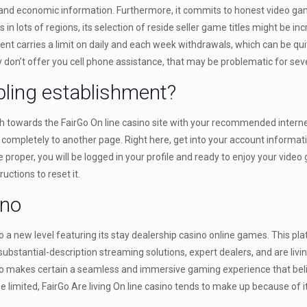
d and economic information. Furthermore, it commits to honest video g
in lots of regions, its selection of reside seller game titles might be i
t carries a limit on daily and each week withdrawals, which can be quit
don’t offer you cell phone assistance, that may be problematic for seve
bling establishment?
h towards the FairGo On line casino site with your recommended internet
ed completely to another page. Right here, get into your account informati
re proper, you will be logged in your profile and ready to enjoy your vid
uctions to reset it.
ino
 a new level featuring its stay dealership casino online games. This pl
substantial-description streaming solutions, expert dealers, and are liv
ino makes certain a seamless and immersive gaming experience that belie
 limited, FairGo Are living On line casino tends to make up because of i