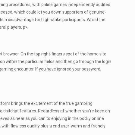
aming procedures, with online games independently audited
ncreased, which could let you down supporters of genuine-
e a disadvantage for high-stake participants. Whilst the
ral players. p>
 browser. On the top right-fingers spot of the home site
on within the particular fields and then go through the login
eo gaming encounter. If you have ignored your password,
atform brings the excitement of the true gambling
ing chitchat features. Regardless of whether you’re keen on
ves as near as you can to enjoying in the bodily on line
t with flawless quality plus a end user-warm and friendly