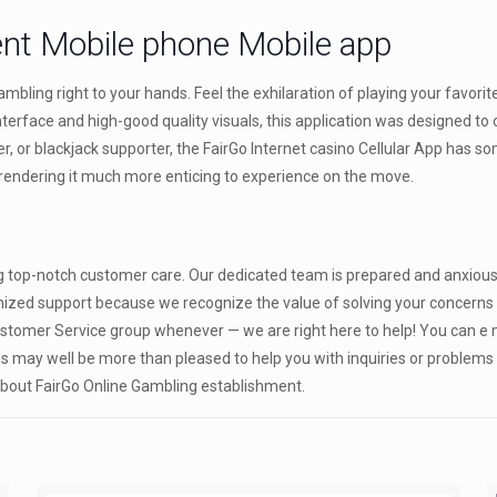
nt Mobile phone Mobile app
ambling right to your hands. Feel the exhilaration of playing your favor
nterface and high-good quality visuals, this application was designed to
, or blackjack supporter, the FairGo Internet casino Cellular App has som
rendering it much more enticing to experience on the move.
g top-notch customer care. Our dedicated team is prepared and anxious
ized support because we recognize the value of solving your concerns p
tomer Service group whenever — we are right here to help! You can e mai
 may well be more than pleased to help you with inquiries or problems
bout FairGo Online Gambling establishment.