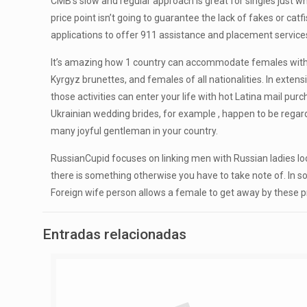
CMB’s slow and regular approach is great for singles just who
price point isn’t going to guarantee the lack of fakes or cat
applications to offer 911 assistance and placement servic
It’s amazing how 1 country can accommodate females with a g
Kyrgyz brunettes, and females of all nationalities. In exte
those activities can enter your life with hot Latina mail pu
Ukrainian wedding brides, for example , happen to be rega
many joyful gentleman in your country.
RussianCupid focuses on linking men with Russian ladies looki
there is something otherwise you have to take note of. In s
Foreign wife person allows a female to get away by these pr
Entradas relacionadas