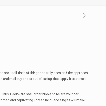
ed about all kinds of things she truly does and the approach
and mail buy brides out of dating sites apply it to attract
s. Thus, Cookware mail-order brides to be are younger
d women and captivating Korean language singles will make