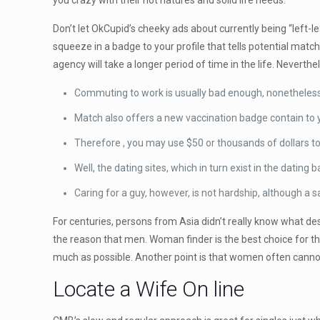
you crazy with their hot natures and solid life needs.
Don’t let OkCupid’s cheeky ads about currently being “left-l
squeeze in a badge to your profile that tells potential mat
agency will take a longer period of time in the life. Neverthe
Commuting to work is usually bad enough, nonetheless
Match also offers a new vaccination badge contain to yo
Therefore , you may use $50 or thousands of dollars to
Well, the dating sites, which in turn exist in the dating 
Caring for a guy, however, is not hardship, although a s
For centuries, persons from Asia didn’t really know what des
the reason that men. Woman finder is the best choice for thos
much as possible. Another point is that women often canno
Locate a Wife On line