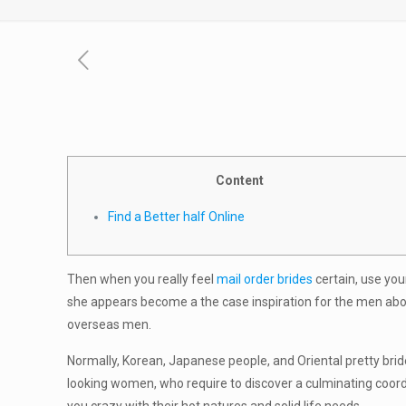
Content
Find a Better half Online
Then when you really feel
mail order brides
certain, use you
she appears become a the case inspiration for the men about
overseas men.
Normally, Korean, Japanese people, and Oriental pretty bri
looking women, who require to discover a culminating coord