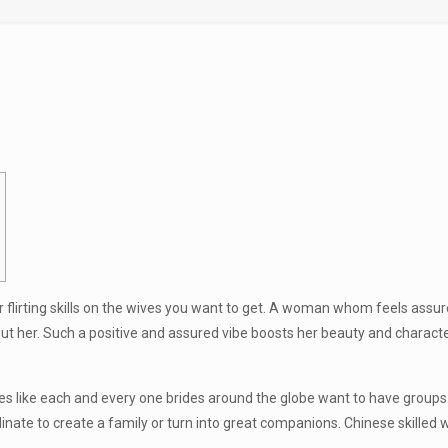
r flirting skills on the wives you want to get. A woman whom feels assur
 her. Such a positive and assured vibe boosts her beauty and character, 
des like each and every one brides around the globe want to have group
inate to create a family or turn into great companions. Chinese skille