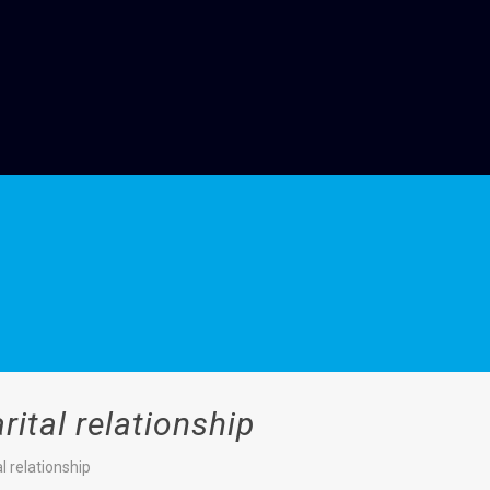
ital relationship
l relationship