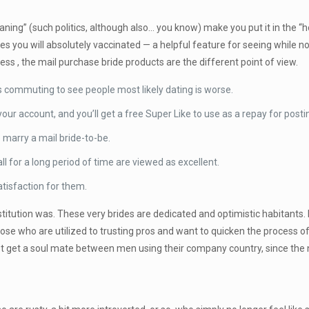
eaning” (such politics, although also… you know) make you put it in the 
ches you will absolutely vaccinated — a helpful feature for seeing while
less , the mail purchase bride products are the different point of view.
 commuting to see people most likely dating is worse.
ur account, and you’ll get a free Super Like to use as a repay for posti
 marry a mail bride-to-be.
ball for a long period of time are viewed as excellent.
atisfaction for them.
titution was. These very brides are dedicated and optimistic habitants. I
e who are utilized to trusting pros and want to quicken the process of lo
t get a soul mate between men using their company country, since the 