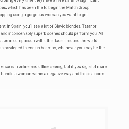
crolling every time they have a free small. A significant
r does, which has been the to begin the Match Group
stopping using a gorgeous woman you want to get.
in Spain, you’ll see a lot of Slavic blondes, Tatar or
g, and inconceivably superb scenes should perform you. All
not be in comparison with other ladies around the world.
 so privileged to end up her man, whenever you may be the
nce is in online and offline seeing, but if you dig a lot more
n handle a woman within a negative way and this is a norm.