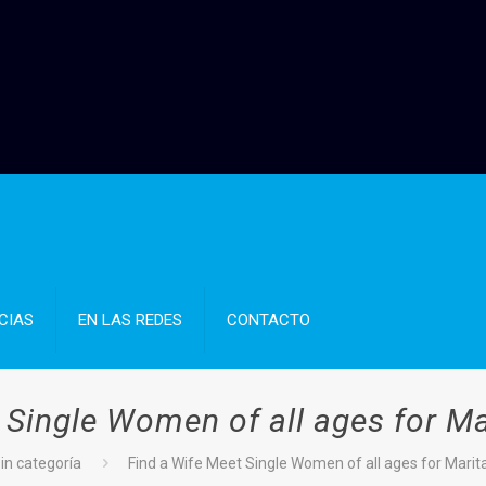
CIAS
EN LAS REDES
CONTACTO
 Single Women of all ages for Mar
in categoría
Find a Wife Meet Single Women of all ages for Marita