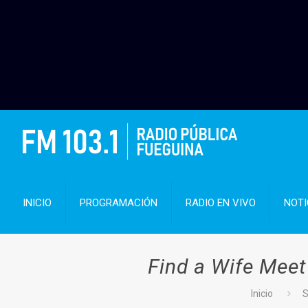
INICIO
PROGRAMACIÓN
RADIO EN VIVO
NOTI
Find a Wife Meet
Inicio
S