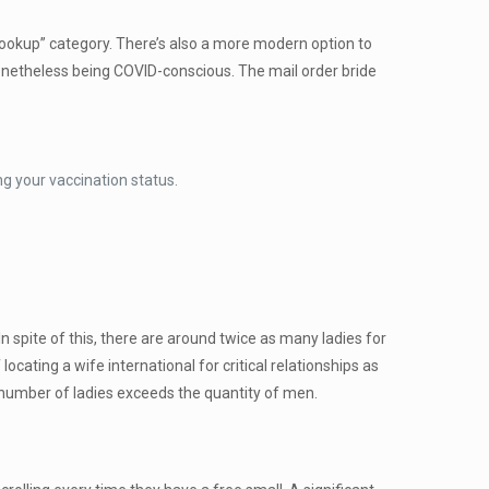
“hookup” category. There’s also a more modern option to
 nonetheless being COVID-conscious. The mail order bride
ng your vaccination status.
n spite of this, there are around twice as many ladies for
cating a wife international for critical relationships as
number of ladies exceeds the quantity of men.