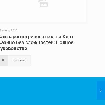
2 enero, 2025
Как зарегистрироваться на Кент
Казино без сложностей: Полное
руководство
Leer más