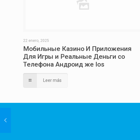
22 enero, 2025
Мобильные Казино И Приложения
Для Игры и Реальные Деньги со
Телефона Андроид же Ios
Leer más