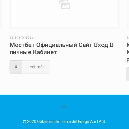
22 enero, 2025
2
Мостбет Официальный Сайт Вход В
личные Кабинет
Leer más
© 2020 Gobierno de Tierra del Fuego A.e.I.A.S.