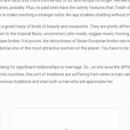
 are rusty, a bit more introverted, or so, who simply no longer feel like s
fishes, possibly. Plus, no paid sites have the safety features that Tinde
es to make reaching a stranger safer. An app enables chatting without 
reat many of kinds of beauty and viewpoints. They are pretty different; 
nsion to the tropical flavor, uncommon Latin meals, reggae music, movin
rchase brides. It is proven, the devoutness of Asian European brides can 
rded as one of the most attractive women on the planet. You have to be
ng for significant relationships or marriage. So , on one area the differe
ome countries, this sort of traditions are suffering from when a man ca
evious traditions and start with a man who will appreciate her.