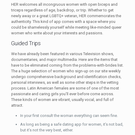
HER welcomes all incongruous women with open biceps and
triceps regardless of age, backdrop, or trip. Whether to get
newly away or a great LGBTQ+ veteran, HER commemorates the
authenticity. This kind of app comes with a space where you
could be shamelessly yourself while meeting like-minded queer
women who write about your interests and passions.
Guided Trips
We have already been featured in various Television shows,
documentaries, and major multimedia. Here are the items that
have to be eliminated coming from the problems-with-brides list.
The a huge selection of women who sign-up on our site weekly
undergo comprehensive background and identification checks,
personal interviews, as well as some other steps in the vetting
process. Latin American females are some of one of the most
passionate and caring girls you’ll ever before come across.
These kinds of women are vibrant, usually vocal, and full of
attract.
In your first consult the woman everything can seem fine.
As long as being a safe dating app for women, it’s not bad,
but it’s not the very best, either.