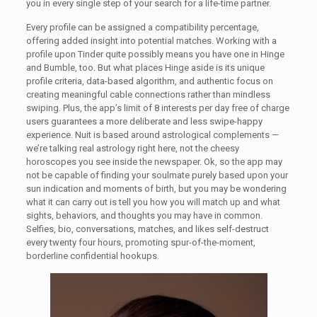
you in every single step of your search for a life-time partner.
Every profile can be assigned a compatibility percentage,
offering added insight into potential matches. Working with a
profile upon Tinder quite possibly means you have one in Hinge
and Bumble, too. But what places Hinge aside is its unique
profile criteria, data-based algorithm, and authentic focus on
creating meaningful cable connections rather than mindless
swiping. Plus, the app’s limit of 8 interests per day free of charge
users guarantees a more deliberate and less swipe-happy
experience. Nuit is based around astrological complements —
we’re talking real astrology right here, not the cheesy
horoscopes you see inside the newspaper. Ok, so the app may
not be capable of finding your soulmate purely based upon your
sun indication and moments of birth, but you may be wondering
what it can carry out is tell you how you will match up and what
sights, behaviors, and thoughts you may have in common.
Selfies, bio, conversations, matches, and likes self-destruct
every twenty four hours, promoting spur-of-the-moment,
borderline confidential hookups.