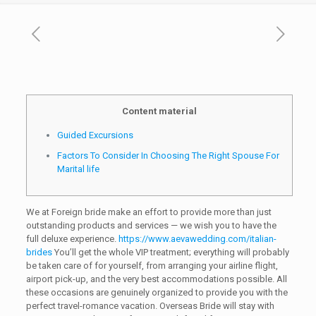
Content material
Guided Excursions
Factors To Consider In Choosing The Right Spouse For
Marital life
We at Foreign bride make an effort to provide more than just
outstanding products and services — we wish you to have the
full deluxe experience.
https://www.aevawedding.com/italian-
brides
You’ll get the whole VIP treatment; everything will probably
be taken care of for yourself, from arranging your airline flight,
airport pick-up, and the very best accommodations possible. All
these occasions are genuinely organized to provide you with the
perfect travel-romance vacation. Overseas Bride will stay with