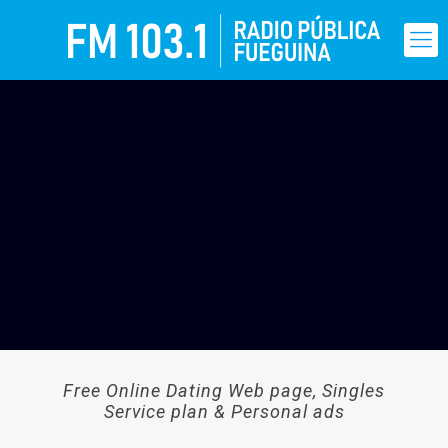
Free Online Dating Web page, Singles
Service plan & Personal ads