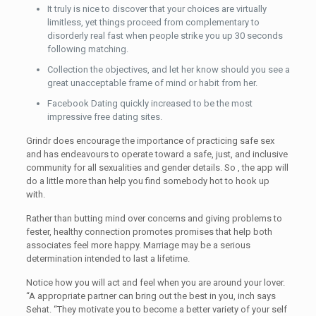
It truly is nice to discover that your choices are virtually
limitless, yet things proceed from complementary to
disorderly real fast when people strike you up 30 seconds
following matching.
Collection the objectives, and let her know should you see a
great unacceptable frame of mind or habit from her.
Facebook Dating quickly increased to be the most
impressive free dating sites.
Grindr does encourage the importance of practicing safe sex
and has endeavours to operate toward a safe, just, and inclusive
community for all sexualities and gender details. So , the app will
do a little more than help you find somebody hot to hook up
with.
Rather than butting mind over concerns and giving problems to
fester, healthy connection promotes promises that help both
associates feel more happy. Marriage may be a serious
determination intended to last a lifetime.
Notice how you will act and feel when you are around your lover.
“A appropriate partner can bring out the best in you, inch says
Sehat. “They motivate you to become a better variety of your self