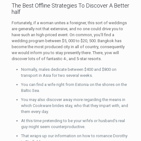
The Best Offline Strategies To Discover A Better
half
Fortunately, if a woman unites a foreigner, this sort of weddings
are generally not that extensive, and no one could drive you to
have such an high-priced event. On common, you’ll find a
wedding program between $5, 000 to $20, 500. Bangkok has
become the most produced city in all of country, consequently
we would inform you to stay presently there. There, yow will
discover lots of of fantastic 4-, and 5-star resorts.
Normally, males dedicate between $400 and $800 on
transport in Asia for two several weeks.
You can find a wife right from Estonia on the shores on the
Baltic Sea.
You may also discover away more regarding the means in
which Cookware brides stay, who that they impart with, and
them every day.
At this time pretending to be your wife’s or husband’s real
guy might seem counterproductive.
That wraps up our information on how to romance Dorothy