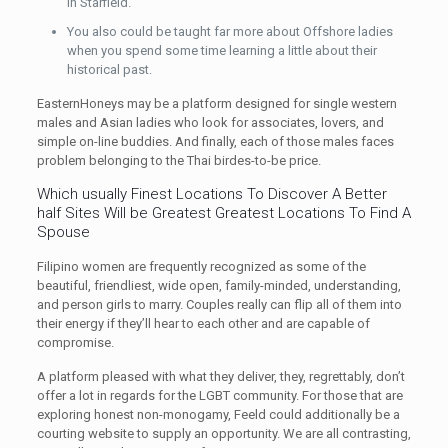
in Starfield.
You also could be taught far more about Offshore ladies
when you spend some time learning a little about their
historical past.
EasternHoneys may be a platform designed for single western
males and Asian ladies who look for associates, lovers, and
simple on-line buddies. And finally, each of those males faces
problem belonging to the Thai birdes-to-be price.
Which usually Finest Locations To Discover A Better
half Sites Will be Greatest Greatest Locations To Find A
Spouse
Filipino women are frequently recognized as some of the
beautiful, friendliest, wide open, family-minded, understanding,
and person girls to marry. Couples really can flip all of them into
their energy if they’ll hear to each other and are capable of
compromise.
A platform pleased with what they deliver, they, regrettably, don’t
offer a lot in regards for the LGBT community. For those that are
exploring honest non-monogamy, Feeld could additionally be a
courting website to supply an opportunity. We are all contrasting,