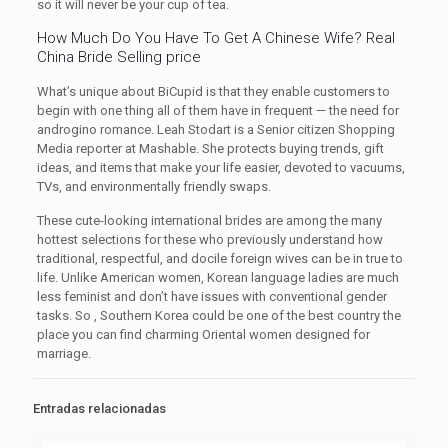
so it will never be your cup of tea.
How Much Do You Have To Get A Chinese Wife? Real
China Bride Selling price
What’s unique about BiCupid is that they enable customers to
begin with one thing all of them have in frequent — the need for
androgino romance. Leah Stodart is a Senior citizen Shopping
Media reporter at Mashable. She protects buying trends, gift
ideas, and items that make your life easier, devoted to vacuums,
TVs, and environmentally friendly swaps.
These cute-looking international brides are among the many
hottest selections for these who previously understand how
traditional, respectful, and docile foreign wives can be in true to
life. Unlike American women, Korean language ladies are much
less feminist and don’t have issues with conventional gender
tasks. So , Southern Korea could be one of the best country the
place you can find charming Oriental women designed for
marriage.
Entradas relacionadas