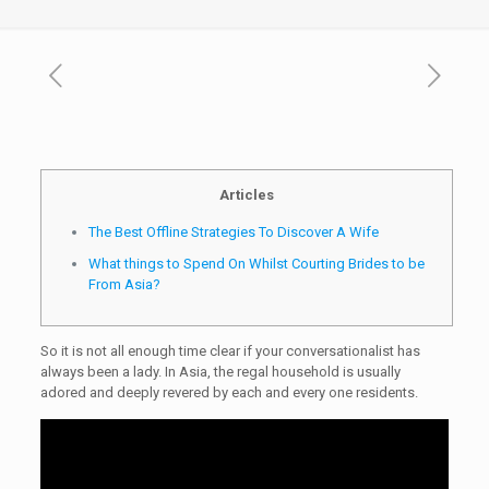
Articles
The Best Offline Strategies To Discover A Wife
What things to Spend On Whilst Courting Brides to be
From Asia?
So it is not all enough time clear if your conversationalist has
always been a lady. In Asia, the regal household is usually
adored and deeply revered by each and every one residents.