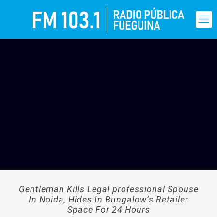
Gentleman Kills Legal professional Spouse
In Noida, Hides In Bungalow’s Retailer
Space For 24 Hours