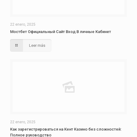
22 enero, 2025
Мостбет Официальный Сайт Вход В личные Кабинет
Leer más
22 enero, 2025
Как зарегистрироваться на Кент Казино без сложностей:
Полное руководство