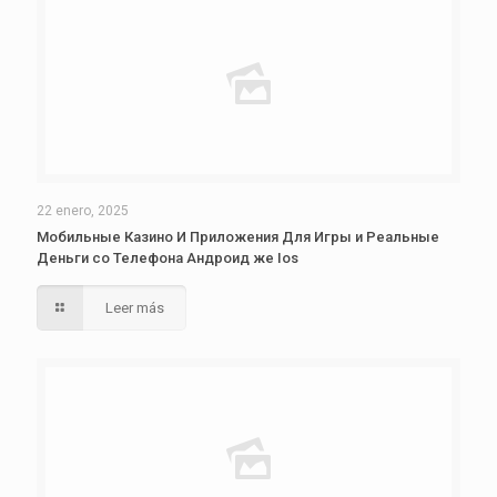
22 enero, 2025
Мобильные Казино И Приложения Для Игры и Реальные
Деньги со Телефона Андроид же Ios
Leer más