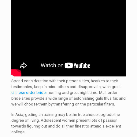
Spend consideration with their personalities, hearken to their
testimonies, keep in mind others and disapprovals, wish great
chinese order bride
morning and great night time. Mail-order
bride sites provide a wide range of astonishing gals thus far, and
we will choose them by transferring on the particular filters.
In Asia, getting an training may be the true choice upgrade the
degree of living. Adolescent women present lots of passion
towards figuring out and do all their finest to attend a excellent
college.