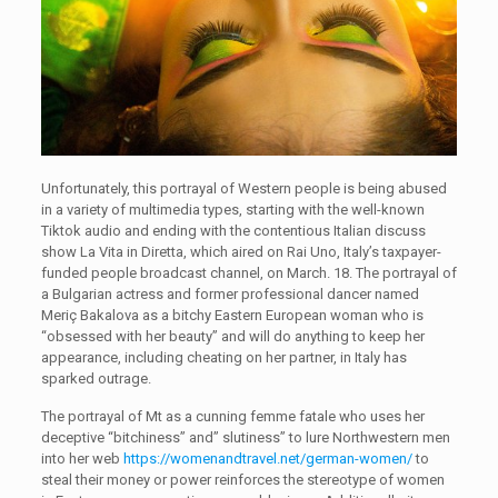
Unfortunately, this portrayal of Western people is being abused
in a variety of multimedia types, starting with the well-known
Tiktok audio and ending with the contentious Italian discuss
show La Vita in Diretta, which aired on Rai Uno, Italy’s taxpayer-
funded people broadcast channel, on March. 18. The portrayal of
a Bulgarian actress and former professional dancer named
Meriç Bakalova as a bitchy Eastern European woman who is
“obsessed with her beauty” and will do anything to keep her
appearance, including cheating on her partner, in Italy has
sparked outrage.
The portrayal of Mt as a cunning femme fatale who uses her
deceptive “bitchiness” and” slutiness” to lure Northwestern men
into her web
https://womenandtravel.net/german-women/
to
steal their money or power reinforces the stereotype of women