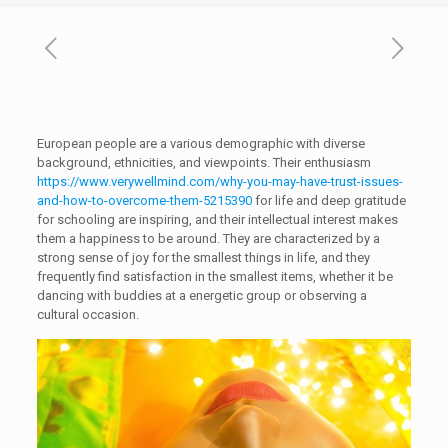
European people are a various demographic with diverse
background, ethnicities, and viewpoints. Their enthusiasm
https://www.verywellmind.com/why-you-may-have-trust-issues-
and-how-to-overcome-them-5215390
for life and deep gratitude
for schooling are inspiring, and their intellectual interest makes
them a happiness to be around. They are characterized by a
strong sense of joy for the smallest things in life, and they
frequently find satisfaction in the smallest items, whether it be
dancing with buddies at a energetic group or observing a
cultural occasion.