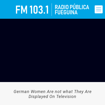
German Women Are not what They Are
Displayed On Television