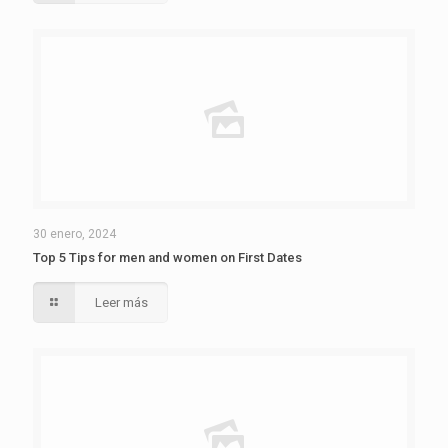
30 enero, 2024
Top 5 Tips for men and women on First Dates
Leer más