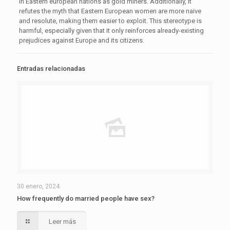
in Eastern european nations as gold miners. Additionally, it
refutes the myth that Eastern European women are more naive
and resolute, making them easier to exploit. This stereotype is
harmful, especially given that it only reinforces already-existing
prejudices against Europe and its citizens.
Entradas relacionadas
30 enero, 2024
How frequently do married people have sex?
Leer más