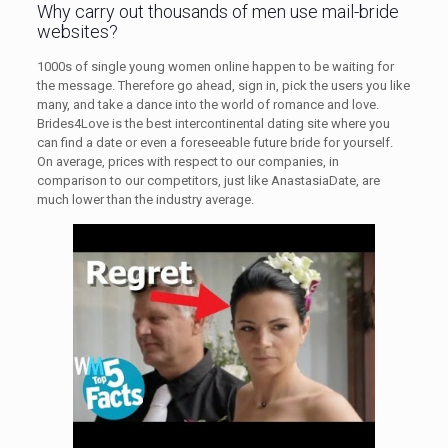
Why carry out thousands of men use mail-bride
websites?
1000s of single young women online happen to be waiting for
the message. Therefore go ahead, sign in, pick the users you like
many, and take a dance into the world of romance and love.
Brides4Love is the best intercontinental dating site where you
can find a date or even a foreseeable future bride for yourself.
On average, prices with respect to our companies, in
comparison to our competitors, just like AnastasiaDate, are
much lower than the industry average.