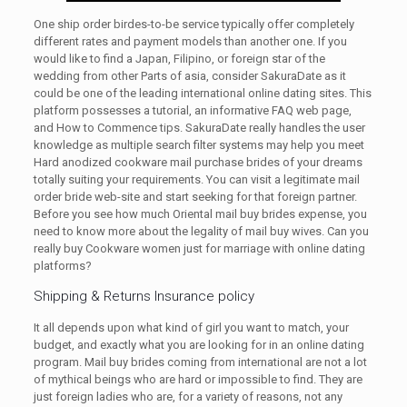
One ship order birdes-to-be service typically offer completely
different rates and payment models than another one. If you
would like to find a Japan, Filipino, or foreign star of the
wedding from other Parts of asia, consider SakuraDate as it
could be one of the leading international online dating sites. This
platform possesses a tutorial, an informative FAQ web page,
and How to Commence tips. SakuraDate really handles the user
knowledge as multiple search filter systems may help you meet
Hard anodized cookware mail purchase brides of your dreams
totally suiting your requirements. You can visit a legitimate mail
order bride web-site and start seeking for that foreign partner.
Before you see how much Oriental mail buy brides expense, you
need to know more about the legality of mail buy wives. Can you
really buy Cookware women just for marriage with online dating
platforms?
Shipping & Returns Insurance policy
It all depends upon what kind of girl you want to match, your
budget, and exactly what you are looking for in an online dating
program. Mail buy brides coming from international are not a lot
of mythical beings who are hard or impossible to find. They are
just foreign ladies who are, for a variety of reasons, not any