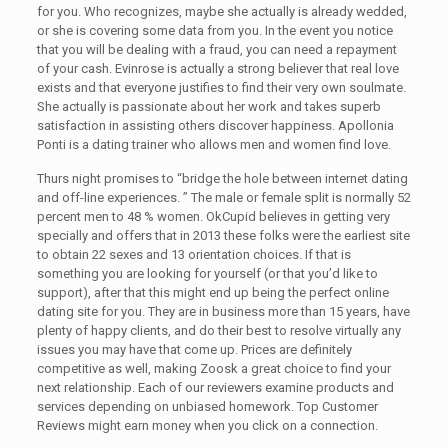
for you. Who recognizes, maybe she actually is already wedded,
or she is covering some data from you. In the event you notice
that you will be dealing with a fraud, you can need a repayment
of your cash. Evinrose is actually a strong believer that real love
exists and that everyone justifies to find their very own soulmate.
She actually is passionate about her work and takes superb
satisfaction in assisting others discover happiness. Apollonia
Ponti is a dating trainer who allows men and women find love.
Thurs night promises to “bridge the hole between internet dating
and off-line experiences. ” The male or female split is normally 52
percent men to 48 % women. OkCupid believes in getting very
specially and offers that in 2013 these folks were the earliest site
to obtain 22 sexes and 13 orientation choices. If that is
something you are looking for yourself (or that you’d like to
support), after that this might end up being the perfect online
dating site for you. They are in business more than 15 years, have
plenty of happy clients, and do their best to resolve virtually any
issues you may have that come up. Prices are definitely
competitive as well, making Zoosk a great choice to find your
next relationship. Each of our reviewers examine products and
services depending on unbiased homework. Top Customer
Reviews might earn money when you click on a connection.