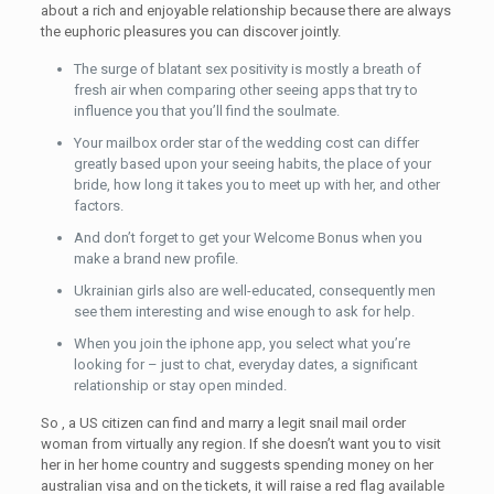
about a rich and enjoyable relationship because there are always
the euphoric pleasures you can discover jointly.
The surge of blatant sex positivity is mostly a breath of
fresh air when comparing other seeing apps that try to
influence you that you’ll find the soulmate.
Your mailbox order star of the wedding cost can differ
greatly based upon your seeing habits, the place of your
bride, how long it takes you to meet up with her, and other
factors.
And don’t forget to get your Welcome Bonus when you
make a brand new profile.
Ukrainian girls also are well-educated, consequently men
see them interesting and wise enough to ask for help.
When you join the iphone app, you select what you’re
looking for – just to chat, everyday dates, a significant
relationship or stay open minded.
So , a US citizen can find and marry a legit snail mail order
woman from virtually any region. If she doesn’t want you to visit
her in her home country and suggests spending money on her
australian visa and on the tickets, it will raise a red flag available