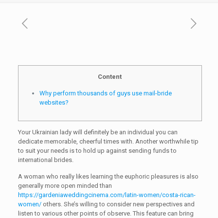
Content
Why perform thousands of guys use mail-bride
websites?
Your Ukrainian lady will definitely be an individual you can
dedicate memorable, cheerful times with. Another worthwhile tip
to suit your needs is to hold up against sending funds to
international brides.
A woman who really likes learning the euphoric pleasures is also
generally more open minded than
https://gardeniaweddingcinema.com/latin-women/costa-rican-
women/
others. She’s willing to consider new perspectives and
listen to various other points of observe. This feature can bring