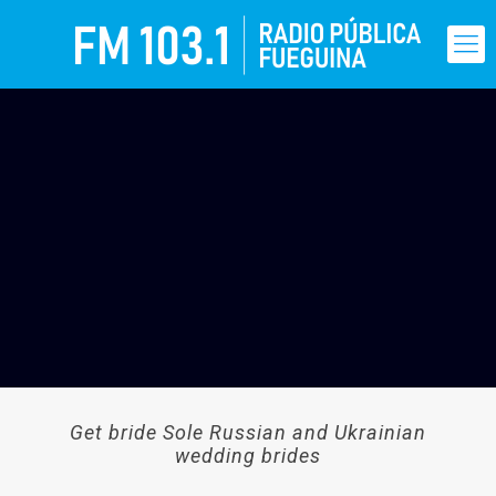
Get bride Sole Russian and Ukrainian
wedding brides