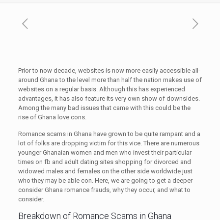
Prior to now decade, websites is now more easily accessible all-
around Ghana to the level more than half the nation makes use of
websites on a regular basis. Although this has experienced
advantages, it has also feature its very own show of downsides.
Among the many bad issues that came with this could be the
rise of Ghana love cons.
Romance scams in Ghana have grown to be quite rampant and a
lot of folks are dropping victim for this vice. There are numerous
younger Ghanaian women and men who invest their particular
times on fb and adult dating sites shopping for divorced and
widowed males and females on the other side worldwide just
who they may be able con. Here, we are going to get a deeper
consider Ghana romance frauds, why they occur, and what to
consider.
Breakdown of Romance Scams in Ghana