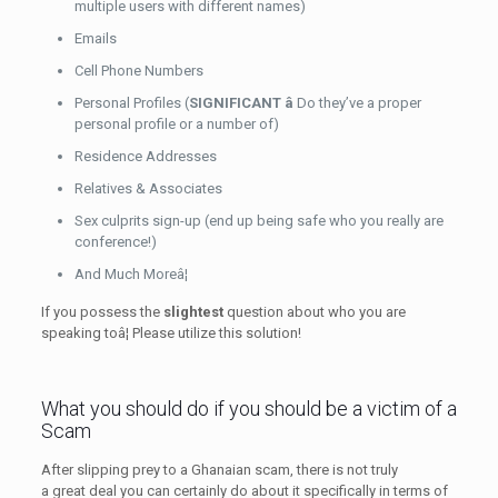
multiple users with different names)
Emails
Cell Phone Numbers
Personal Profiles (
SIGNIFICANT â
Do they’ve a proper
personal profile or a number of)
Residence Addresses
Relatives & Associates
Sex culprits sign-up (end up being safe who you really are
conference!)
And Much Moreâ¦
If you possess the
slightest
question about who you are
speaking toâ¦ Please utilize this solution!
What you should do if you should be a victim of a
Scam
After slipping prey to a Ghanaian scam, there is not truly
a great deal you can certainly do about it specifically in terms of