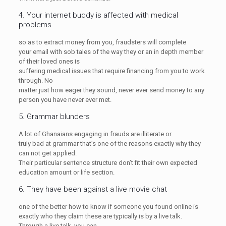
4. Your internet buddy is affected with medical
problems
so as to extract money from you, fraudsters will complete
your email with sob tales of the way they or an in depth member
of their loved ones is
suffering medical issues that require financing from you to work
through. No
matter just how eager they sound, never ever send money to any
person you have never ever met.
5. Grammar blunders
A lot of Ghanaians engaging in frauds are illiterate or
truly bad at grammar that’s one of the reasons exactly why they
can not get applied.
Their particular sentence structure don’t fit their own expected
education amount or life section.
6. They have been against a live movie chat
one of the better how to know if someone you found online is
exactly who they claim these are typically is by a live talk.
Through a live talk, you can