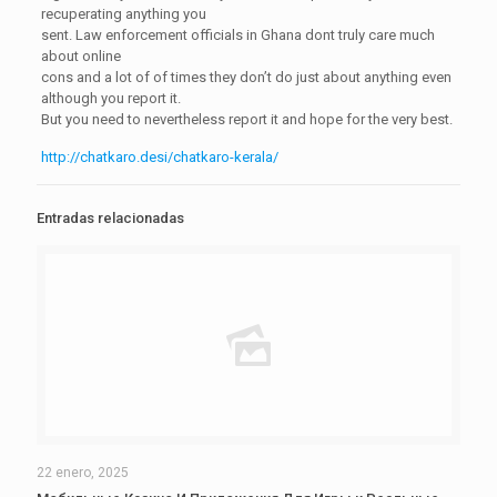
recuperating anything you
sent. Law enforcement officials in Ghana dont truly care much
about online
cons and a lot of of times they don’t do just about anything even
although you report it.
But you need to nevertheless report it and hope for the very best.
http://chatkaro.desi/chatkaro-kerala/
Entradas relacionadas
22 enero, 2025