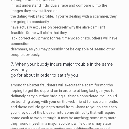
in fact understand individuals face and compare it into the
images they have utilized on
the dating website profile. If you’re dealing with a scammer, they
are going to constantly
have actually excuses on precisely why the alive cam isn’t
feasible. Some will claim that they
lack correct equipment for real time video chats, others will have
connection
dilemmas, as you may possibly not be capable of seeing other
people obviously.
7. When your buddy incurs major trouble in the same
way they
go for about in order to satisfy you
among the better fraudsters will execute the scam for months
hoping to get the depend on in order to at long last gain you to
definitely carry out their bidding all things considered. You could
be bonding along with your on the web friend for several months
and these include going to travel from Ghana to your place as to
you, they out of the blue run into some difficulty that will require
some cash to work through. It may be anything; some may state
they found myself in a major accident while others may state
they got detained by immigration and additionally they need