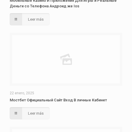
Мобильные Казино И Приложения Для Игры и Реальные
Деньги со Телефона Андроид же Ios
Leer más
22 enero, 2025
Мостбет Официальный Сайт Вход В личные Кабинет
Leer más