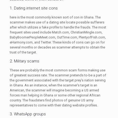
1. Dating internet site cons
here is the most commonly known sort of con in Ghana. The
scammer makes use of a dating site locate possible sufferers
after which utilizes a fake profile to handle the frauds. The most
frequent sites used include Match.com, ChristianMingle.com,
BabyBoomerPeopleMeet.com, OutTime.com, PlentyofFish.com,
eHarmony.com, and Twitter. These kinds of cons can go on for
several months or decades as scammer attempts to obtain the
trust of the target.
2. Military scams
These are probably the most common scam forms making use
of greatest success rate. The scammer pretends to-be a part of
the government associated with the target prey’s nation serving
in Ghana. As an instance, when the scammer’s target is an
American, the scammer will imagine becoming a US armed
forces man helping in Ghana or some other regional African
country. The fraudsters find photos of genuine US army
representatives to come with their dating website profiles.
3. WhatsApp groups