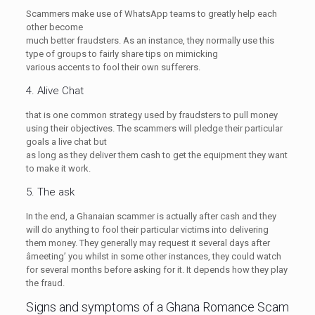
Scammers make use of WhatsApp teams to greatly help each
other become
much better fraudsters. As an instance, they normally use this
type of groups to fairly share tips on mimicking
various accents to fool their own sufferers.
4. Alive Chat
that is one common strategy used by fraudsters to pull money
using their objectives. The scammers will pledge their particular
goals a live chat but
as long as they deliver them cash to get the equipment they want
to make it work.
5. The ask
In the end, a Ghanaian scammer is actually after cash and they
will do anything to fool their particular victims into delivering
them money. They generally may request it several days after
âmeeting’ you whilst in some other instances, they could watch
for several months before asking for it. It depends how they play
the fraud.
Signs and symptoms of a Ghana Romance Scam