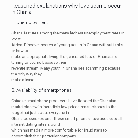
Reasoned explanations why love scams occur
in Ghana
1. Unemployment
Ghana features among the many highest unemployment rates in
West
Africa. Discover scores of young adults in Ghana without tasks
or how to
make an appropriate living. It’s generated lots of Ghanaians
turning to scams because their
revenue stream. Many youth in Ghana see scamming because
the only way they
make a living.
2. Availability of smartphones
Chinese smartphone producers have flooded the Ghanaian
marketplace with incredibly low priced smart phones to the
stage that just about everyone in
Ghana possesses one. These smart phones have access to all
internet dating sites around
which has made it more comfortable for fraudsters to
accomplish their particular company.