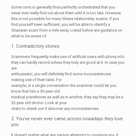
Some cons is generally thus perfectly orchestrated that you
never ever really find out about them until it is too late. However,
this is not possible for many Ghana relationship scams. If you
find yourself keen sufficient, you will be able to identify a
Ghanaian scam from a mile away. Listed below are guidance on
what to be aware of:
1. Contradictory stories
Scammers frequently make use of artificial users with phony info
they can hardly record unless they truly are good at it. In case you
are
enthusiastic, you will definitely find some inconsistencies
making use of their tales. For
example, in a single conversation the scammer could let you
know that he’s a 30-year-old
medical practitioner as well as in another, they say they may be a
32-year old doctor. Look at your
chats to check out if discover any inconsistencies.
2. You’ve never ever came across nowadays they love
you
It doesn’t matter what any person attempts to convince you, it