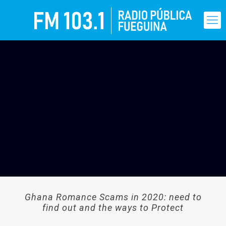
Ghana Romance Scams in 2020: need to
find out and the ways to Protect