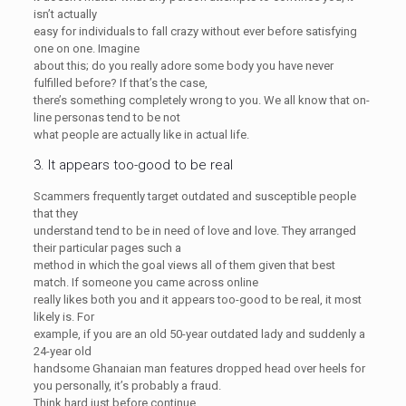
isn’t actually
easy for individuals to fall crazy without ever before satisfying
one on one. Imagine
about this; do you really adore some body you have never
fulfilled before? If that’s the case,
there’s something completely wrong to you. We all know that on-
line personas tend to be not
what people are actually like in actual life.
3. It appears too-good to be real
Scammers frequently target outdated and susceptible people
that they
understand tend to be in need of love and love. They arranged
their particular pages such a
method in which the goal views all of them given that best
match. If someone you came across online
really likes both you and it appears too-good to be real, it most
likely is. For
example, if you are an old 50-year outdated lady and suddenly a
24-year old
handsome Ghanaian man features dropped head over heels for
you personally, it’s probably a fraud.
Think hard just before continue.