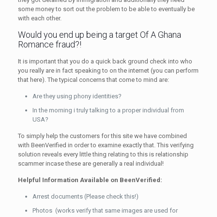
some money to sort out the problem to be able to eventually be
with each other.
Would you end up being a target Of A Ghana
Romance fraud?!
It is important that you do a quick back ground check into who
you really are in fact speaking to on the internet (you can perform
that here). The typical concerns that come to mind are:
Are they using phony identities?
In the morning i truly talking to a proper individual from
USA?
To simply help the customers for this site we have combined
with BeenVerified in order to examine exactly that. This verifying
solution reveals every little thing relating to this is relationship
scammer incase these are generally a real individual!
Helpful Information Available on BeenVerified:
Arrest documents (Please check this!)
Photos (works verify that same images are used for