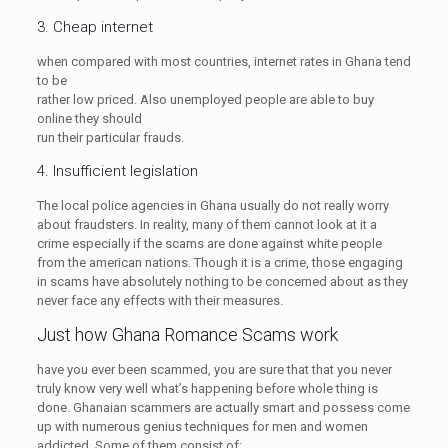
3. Cheap internet
when compared with most countries, internet rates in Ghana tend
to be
rather low priced. Also unemployed people are able to buy
online they should
run their particular frauds.
4. Insufficient legislation
The local police agencies in Ghana usually do not really worry
about fraudsters. In reality, many of them cannot look at it a
crime especially if the scams are done against white people
from the american nations. Though it is a crime, those engaging
in scams have absolutely nothing to be concerned about as they
never face any effects with their measures.
Just how Ghana Romance Scams work
have you ever been scammed, you are sure that that you never
truly know very well what’s happening before whole thing is
done. Ghanaian scammers are actually smart and possess come
up with numerous genius techniques for men and women
addicted. Some of them consist of: