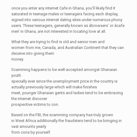
once you enter any internet Cafe in Ghana, you’ll likely find it
saturated in teenage males or teenagers facing each display,
signed into various internet dating sites under numerous phony
users. These teenagers, generally known as âbrowsers’ or âcafe
men’ in Ghana, are not interested in locating love at all.
What they are trying to find is old and senior men and
women from me, Canada, and Australian Continent that they can
deceive into giving them
money.
Scamming happens to be well-accepted amongst Ghanaian
youth
specially ever since the unemployment price in the country is
actually previously large which will make finishes
meet, younger Ghanaian gents and ladies tend to be embracing
the internet discover
prospective victims to con.
Based on the FBI, the scamming company has truly grown
in West Africa additionally the fraudsters tend to be bringing in
vast amounts yearly
from cons by yourself.