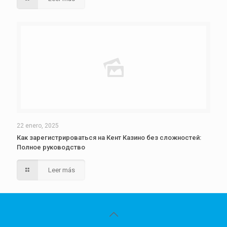
22 enero, 2025
Как зарегистрироваться на Кент Казино без сложностей:
Полное руководство
Leer más