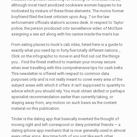
although most Hard anodized cookware women happen to be
motivated by mixture of these three elements. The moms former
boyfriend filed the best criticism upon Aug. 7 on the law
enforcement officials station’s access desk. In respect to Taylor
police, the person produced cctv surveillance video of McClure
assigning a sex act along with his canine inside the man’s bar.
From eating places to truck’s cab rides, listed here is a guide to
exactly what you need tip in forty five totally different nations _
Click on the infographic to move in and find out out the things
you… Find the finest method to maintain your money secure
when ever travelling with this comprehensive tips for cash belts.
This newsletter is offered with respect to common data
purposes only and is not really meant to cover every area of the
subject areas with which it offers. It isn’t supposed to quantity to
advice which you should rely. You must obtain skilled or perhaps
specialist recommendation earlier than currently taking, or
staying away from, any motion on such basis as the content
material on this publication.
Tinder is the dating app that basically invented the thought of
moving right and left correspond or deny potential friends — a
dating iphone app mechanic that is now generally used in almost
every other apps. Any time both of you just like each other