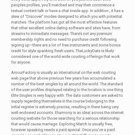
peoples profiles, you’ll matched and may then commence a
textual content talk or have a chat inside app. In addition , it has a
slew of “Discover” modes designed to attach you with potential
matches. The platform has got all the most effective features
that other excellent online dating software and sites have, from
streams to immediate messages. There’s not any premium
membership rights and no need to purchase credit following
signing up—there are a lot of free instruments and some bonus
credit for style spanking fresh users. TheLuckyDate is likely
considered one of the world-wide courting offerings that work
for anyone.
AmourFactory is usually an international on the web courting
web page that above previous few years has accumulated a
number of the best singles by all around the world. The standard
of the user profiles displayed relating to the location is one thing
Elite Singles is very happy with. The data customers are asked to
supply regarding themselves in the course belonging to the
initial register is extremely precise, resulting in there being very
well-endowed accounts. Eharmony is an ideal across the internet
courting website for those searching for a serious relationship
that would cause marriage. Exploring Match is usually free,
however speaking needs a paid special. Once you’ve a paid