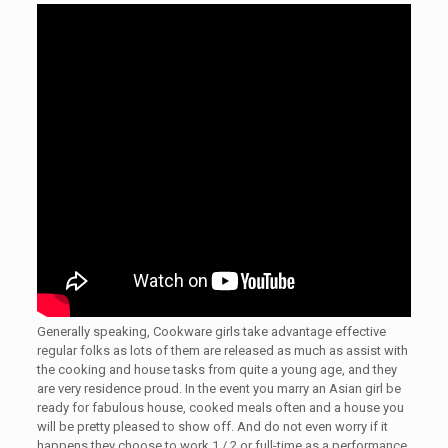
Generally speaking, Cookware girls take advantage effective
regular folks as lots of them are released as much as assist with
the cooking and house tasks from quite a young age, and they
are very residence proud. In the event you marry an Asian girl be
ready for fabulous house, cooked meals often and a house you
will be pretty pleased to show off. And do not even worry if it
happens they choose to work 1 / 2 or full-time as a performance