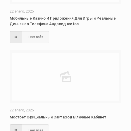
22 enero, 2025
Мобильные Казино И Приложения Для Игры и Реальные
Деньги со Телефона Андроид же Ios
Leer más
22 enero, 2025
Мостбет Официальный Сайт Вход В личные Кабинет
Leer más