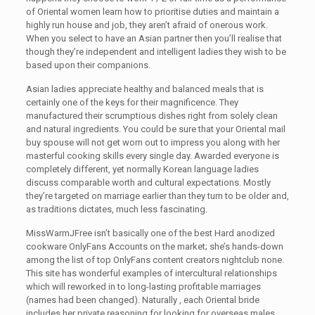
of Oriental women learn how to prioritise duties and maintain a
highly run house and job, they aren’t afraid of onerous work.
When you select to have an Asian partner then you’ll realise that
though they’re independent and intelligent ladies they wish to be
based upon their companions.
Asian ladies appreciate healthy and balanced meals that is
certainly one of the keys for their magnificence. They
manufactured their scrumptious dishes right from solely clean
and natural ingredients. You could be sure that your Oriental mail
buy spouse will not get worn out to impress you along with her
masterful cooking skills every single day. Awarded everyone is
completely different, yet normally Korean language ladies
discuss comparable worth and cultural expectations. Mostly
they’re targeted on marriage earlier than they turn to be older and,
as traditions dictates, much less fascinating.
MissWarmJFree isn’t basically one of the best Hard anodized
cookware OnlyFans Accounts on the market; she’s hands-down
among the list of top OnlyFans content creators nightclub none.
This site has wonderful examples of intercultural relationships
which will reworked in to long-lasting profitable marriages
(names had been changed). Naturally , each Oriental bride
includes her private reasoning for looking for overseas males,