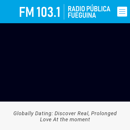
Globally Dating: Discover Real, Prolonged
Love At the moment