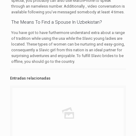
special, you probably can also use MatchPhone to speak
through an nameless number. Additionally , video conversation is
available following you’ve messaged somebody at least 4 times.
The Means To Find a Spouse In Uzbekistan?
You have got to have furthermore understand extra about a range
of tradition while using the usa while the Slavic young ladies are
located. These types of women can be nurturing and easy-going,
consequently a Slavic girl from this nation is an ideal partner for
surprising adventures and enjoyable. To fulfill Slavic brides to be
offline, you should go to the country.
Entradas relacionadas