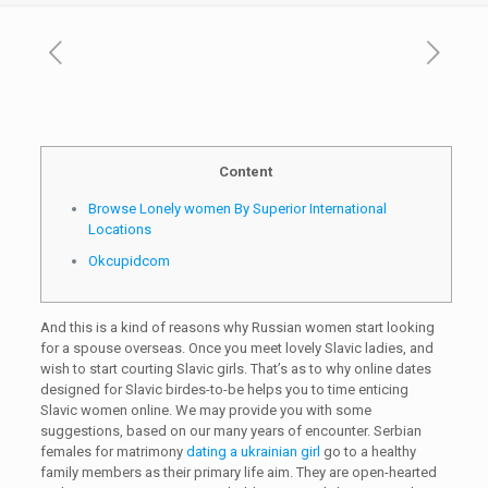
Content
Browse Lonely women By Superior International
Locations
Okcupidcom
And this is a kind of reasons why Russian women start looking
for a spouse overseas. Once you meet lovely Slavic ladies, and
wish to start courting Slavic girls. That’s as to why online dates
designed for Slavic birdes-to-be helps you to time enticing
Slavic women online. We may provide you with some
suggestions, based on our many years of encounter. Serbian
females for matrimony
dating a ukrainian girl
go to a healthy
family members as their primary life aim. They are open-hearted