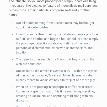
and intricate, so you most probably can simply locate one thing
in repeated. The distinctive feature of those Slavic mail purchase
birdes-to-be is their particular compromise-friendly mother
nature.
Not all brides coming from Slavic places may be thought-
about mail order brides.
It could also be described by the initiatives people produce
to fulfill one another and begin a household, or it can simply
the prolonged attention-grabbing lifetime of the two
persons of different ethnicities who share their info and
tradition.
The benefits of in search of a Slavic mail buy bride on the
web are countless.
One called Otaka arrived in Seattle in 1912 within the pretext
of joining her husband, Takahashi Mineichi, even so she
already meant to vanish entirely him for just one more guy.
When he is not posting in his popular coffee retail store,
Igor usually spends most of his time examining, traveling,
creating house music, and capturing mild along with his
digicam.