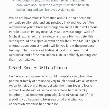
You ought to pay consideration to Hard anodized
cookware spouse in the event you’ll wish to have an
enchanting and well-behaved Asian spirit.
We do not have much information about He has been past
romantic relationship and any previous involved yourself. We
recommend you to browse through the entire listing of Famous
People born on twenty seven July. Sadie McCullough, wife of
Michael, explained the newsletter and sale for his poetry this
Sunday would be a special event of his life. David McCullough is
a notable vem som st?r and, I will let you know, the possessor
belonging to the voice of historical past. His narration of
SeaBiscuit and of the mini series, FDR, is definitely nothing less
than mesmerizing.
Search Singles By High Places
Unlike Western women who could complete away from their
particular family or not spend very much period with all of them
Asian females prefer to go out with their families and lots of
women live life with or perhaps very close to their family
members. It all depends upon what kind of Asian star of the
wedding you happen to be in search of and what your
connection expertise happen to be.