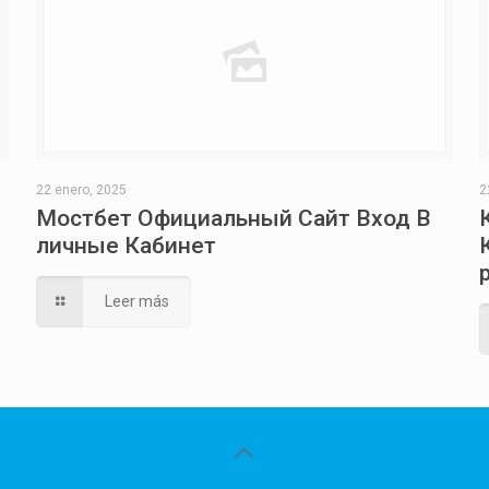
22 enero, 2025
2
Мостбет Официальный Сайт Вход В
личные Кабинет
Leer más