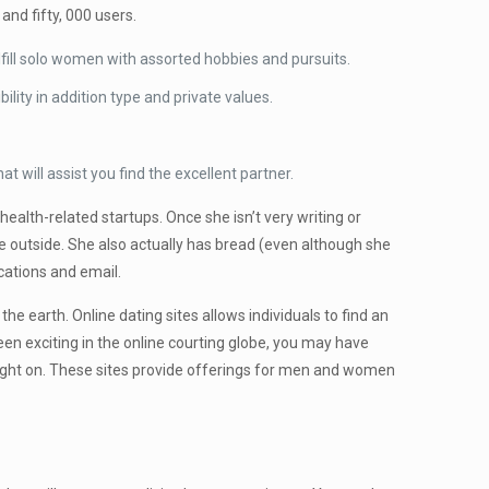
nd fifty, 000 users.
fulfill solo women with assorted hobbies and pursuits.
ity in addition type and private values.
will assist you find the excellent partner.
alth-related startups. Once she isn’t very writing or
e outside. She also actually has bread (even although she
cations and email.
e earth. Online dating sites allows individuals to find an
een exciting in the online courting globe, you may have
ought on. These sites provide offerings for men and women