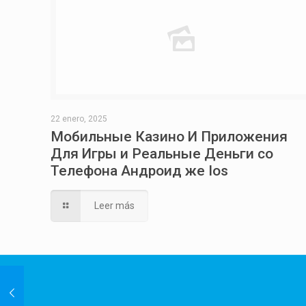
22 enero, 2025
Мобильные Казино И Приложения
Для Игры и Реальные Деньги со
Телефона Андроид же Ios
Leer más