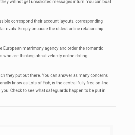
hey will not get unsolicited messages inturn. You can boat
ossible correspond their account layouts, corresponding
ar rivals. Simply because the oldest online relationship
dable European matrimony agency and order the romantic
 who are thinking about velocity online dating.
 much they put out there. You can answer as many concerns
lly know as Lots of Fish, is the central fully free on-line
ge you. Check to see what safeguards happen to be put in