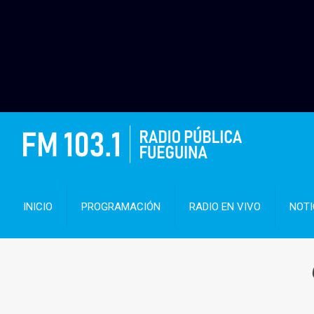
INICIO
PROGRAMACIÓN
RADIO EN VIVO
NOTI