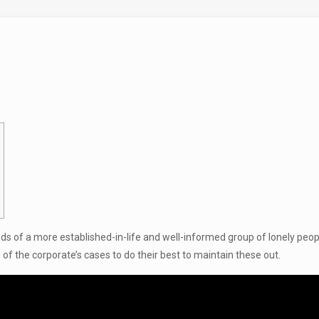
eds of a more established-in-life and well-informed group of lonely people
e of the corporate’s cases to do their best to maintain these out.