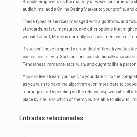
Bumble empowers its the majority of weak consumers to ship
audio hints, add a Online Dating Marker to your profile, a
These types of services managed with algorithms, and folks 
standards, safety measures, and other options that might mak
website about, Match is normally in assessment with diffe
If you don’t have to spend a great deal of time trying to 
excursions for you. Such businesses additionally source mor
Tenderness, romance, tact, wish, and ought to like a person
You can live stream your self, to your date or to the comp
as you wish to have the algorithm even more data to cooperate
marriage site. Depending on the relationship website, all o
place by site, and which of them you are able to allow to li
Entradas relacionadas