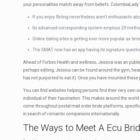
your personalities match away from beliefs. ColombiaLady is
If you enjoy flirting nevertheless aren’t enthusiastic a
Its advanced corresponding system employs 29 methods r
Online dating sites is getting ever more popular as tim
The SMAT now has an app having its signature questionn
Ahead of Forbes Health and wellness, Jessica was an publish
perhaps editing, Jessica can be found around the gym, heari
has not purported to eat it). Once you have mounted these p
You can find websites helping persons find their very own si
individual of their fascination. This makes around the world
come throughout postal mail order bride platforms, specifi
in search of romantic companions internationally.
The Ways to Meet A Ecu Brid