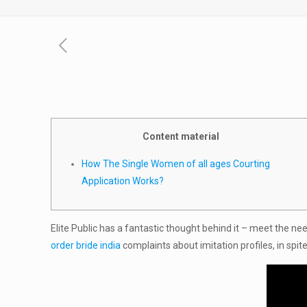
Content material
How The Single Women of all ages Courting
Application Works?
Elite Public has a fantastic thought behind it – meet the ne
order bride india
complaints about imitation profiles, in spit