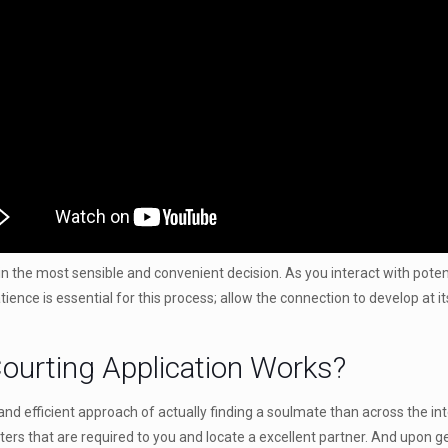
n the most sensible and convenient decision. As you interact with potentia
atience is essential for this process; allow the connection to develop at
ourting Application Works?
nd efficient approach of actually finding a soulmate than across the in
ters that are required to you and locate a excellent partner. And upon g