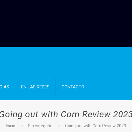
CIAS
EN LAS REDES
CONTACTO
Going out with Com Review 202
Inicio
Sin categoría
Going out with Com Review 2023