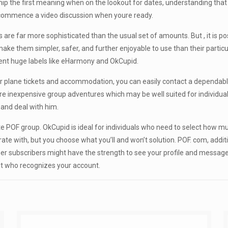
 the first meaning when on the lookout for dates, understanding that t
nd commence a video discussion when youre ready.
are far more sophisticated than the usual set of amounts. But , it is p
e them simpler, safer, and further enjoyable to use than their particul
rent huge labels like eHarmony and OkCupid.
steer plane tickets and accommodation, you can easily contact a depen
e inexpensive group adventures which may be well suited for individuals
 and deal with him.
lete POF group. OkCupid is ideal for individuals who need to select how
 with, but you choose what you’ll and won’t solution. POF. com, additiona
ther subscribers might have the strength to see your profile and messa
mit who recognizes your account.