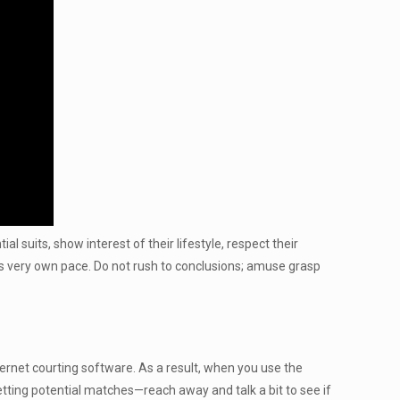
l suits, show interest of their lifestyle, respect their
 its very own pace. Do not rush to conclusions; amuse grasp
ternet courting software. As a result, when you use the
etting potential matches—reach away and talk a bit to see if