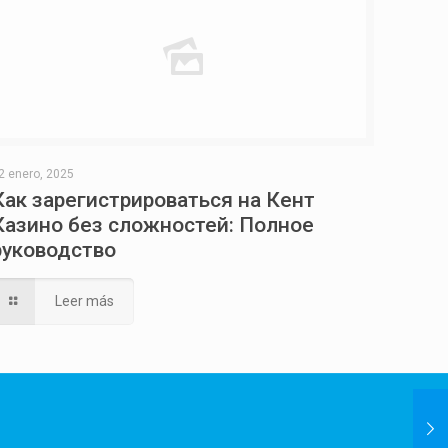
2 enero, 2025
Как зарегистрироваться на Кент
Казино без сложностей: Полное
руководство
Leer más