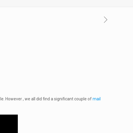
. However , we all did find a significant couple of
mail