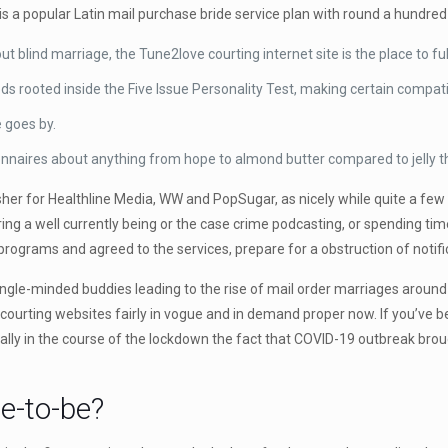
 a popular Latin mail purchase bride service plan with round a hundred a
bout blind marriage, the Tune2love courting internet site is the place to 
ooted inside the Five Issue Personality Test, making certain compatibil
e goes by.
aires about anything from hope to almond butter compared to jelly that 
er for Healthline Media, WW and PopSugar, as nicely while quite a few he
ng a well currently being or the case crime podcasting, or spending tim
rograms and agreed to the services, prepare for a obstruction of notifi
ngle-minded buddies leading to the rise of mail order marriages around th
 courting websites fairly in vogue and in demand proper now. If you’ve b
cally in the course of the lockdown the fact that COVID-19 outbreak br
e-to-be?