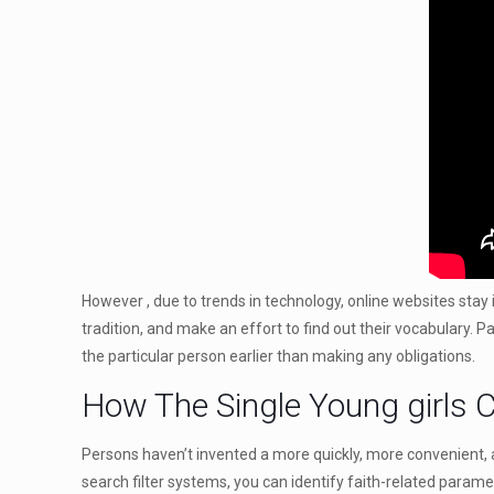
However , due to trends in technology, online websites stay i
tradition, and make an effort to find out their vocabulary. P
the particular person earlier than making any obligations.
How The Single Young girls C
Persons haven’t invented a more quickly, more convenient, a
search filter systems, you can identify faith-related parame