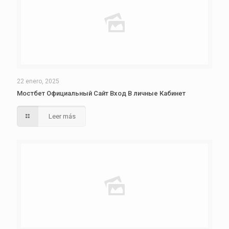
22 enero, 2025
Мостбет Официальный Сайт Вход В личные Кабинет
Leer más