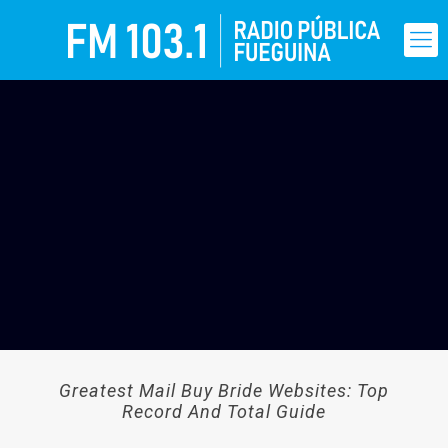
Greatest Mail Buy Bride Websites: Top
Record And Total Guide