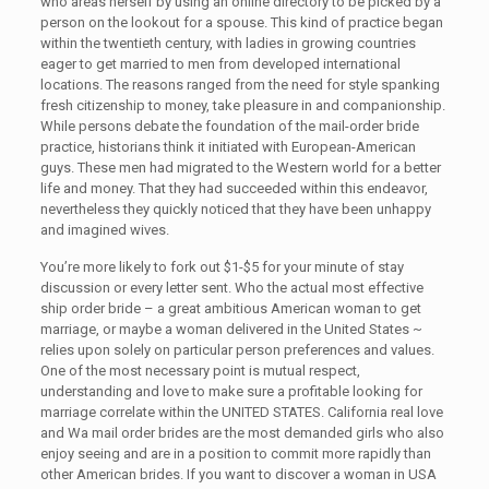
who areas herself by using an online directory to be picked by a
person on the lookout for a spouse. This kind of practice began
within the twentieth century, with ladies in growing countries
eager to get married to men from developed international
locations. The reasons ranged from the need for style spanking
fresh citizenship to money, take pleasure in and companionship.
While persons debate the foundation of the mail-order bride
practice, historians think it initiated with European-American
guys. These men had migrated to the Western world for a better
life and money. That they had succeeded within this endeavor,
nevertheless they quickly noticed that they have been unhappy
and imagined wives.
You’re more likely to fork out $1-$5 for your minute of stay
discussion or every letter sent. Who the actual most effective
ship order bride – a great ambitious American woman to get
marriage, or maybe a woman delivered in the United States ~
relies upon solely on particular person preferences and values.
One of the most necessary point is mutual respect,
understanding and love to make sure a profitable looking for
marriage correlate within the UNITED STATES. Сalifornia real love
and Wa mail order brides are the most demanded girls who also
enjoy seeing and are in a position to commit more rapidly than
other American brides. If you want to discover a woman in USA