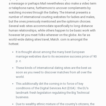
a message or perhaps Mail nevertheless also make a video term
or telephone name, furthermore to uncover complements by
watching movies through the Gallery. The Internet presents a
number of international courting websites for ladies and males,
but the ones previously mentioned are the optimum choices.
Several web sites accommodate specifically to long-distance
human relationships, while others happen to be basic work with
however let you meet folks wherever on the globe. As far as
world-wide dating sites travel, Match. com is amongst the
hottest.
It is thought about among the many best European
marriage websites due to its excessive success price of 90
p. c.
These kinds of international dating sites are the best as
soon as you need to discover matches from all over the
world.
This additionally dirt the coming in to force of key
conditions of the Digital Services Act (DSA) : the EU’s
landmark fresh legislation regulating the Big Technical
business.
Due to wealthy ethnic mixture of the country’s citizens, the