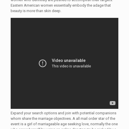
Eastern American women essentially embody the adage that
beauty is more than skin deep.
Expand your search options and join with potential companions
whom share the marriage objectives. A all mail order star of the
event is a girl of marriageable age seeking love, normally the one