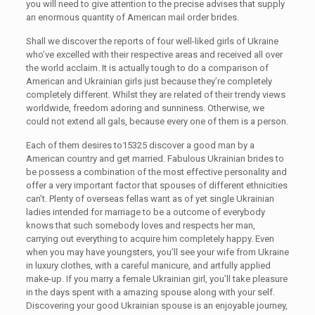
you will need to give attention to the precise advises that supply
an enormous quantity of American mail order brides.
Shall we discover the reports of four well-liked girls of Ukraine
who’ve excelled with their respective areas and received all over
the world acclaim. It is actually tough to do a comparison of
American and Ukrainian girls just because they’re completely
completely different. Whilst they are related of their trendy views
worldwide, freedom adoring and sunniness. Otherwise, we
could not extend all gals, because every one of them is a person.
Each of them desires to15325 discover a good man by a
American country and get married. Fabulous Ukrainian brides to
be possess a combination of the most effective personality and
offer a very important factor that spouses of different ethnicities
can’t. Plenty of overseas fellas want as of yet single Ukrainian
ladies intended for marriage to be a outcome of everybody
knows that such somebody loves and respects her man,
carrying out everything to acquire him completely happy. Even
when you may have youngsters, you’ll see your wife from Ukraine
in luxury clothes, with a careful manicure, and artfully applied
make-up. If you marry a female Ukrainian girl, you’ll take pleasure
in the days spent with a amazing spouse along with your self.
Discovering your good Ukrainian spouse is an enjoyable journey,