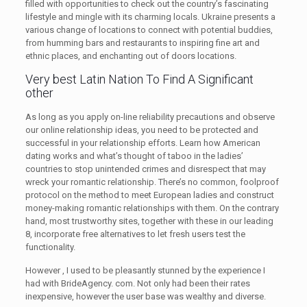
filled with opportunities to check out the country’s fascinating
lifestyle and mingle with its charming locals. Ukraine presents a
various change of locations to connect with potential buddies,
from humming bars and restaurants to inspiring fine art and
ethnic places, and enchanting out of doors locations.
Very best Latin Nation To Find A Significant
other
As long as you apply on-line reliability precautions and observe
our online relationship ideas, you need to be protected and
successful in your relationship efforts. Learn how American
dating works and what’s thought of taboo in the ladies’
countries to stop unintended crimes and disrespect that may
wreck your romantic relationship. There’s no common, foolproof
protocol on the method to meet European ladies and construct
money-making romantic relationships with them. On the contrary
hand, most trustworthy sites, together with these in our leading
8, incorporate free alternatives to let fresh users test the
functionality.
However , I used to be pleasantly stunned by the experience I
had with BrideAgency. com. Not only had been their rates
inexpensive, however the user base was wealthy and diverse.