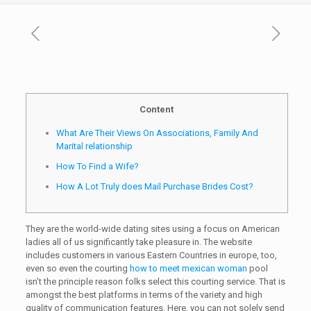
Content
What Are Their Views On Associations, Family And
Marital relationship
How To Find a Wife?
How A Lot Truly does Mail Purchase Brides Cost?
They are the world-wide dating sites using a focus on American
ladies all of us significantly take pleasure in. The website
includes customers in various Eastern Countries in europe, too,
even so even the courting
how to meet mexican woman
pool
isn’t the principle reason folks select this courting service. That is
amongst the best platforms in terms of the variety and high
quality of communication features. Here, you can not solely send