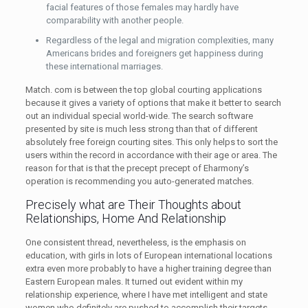
facial features of those females may hardly have
comparability with another people.
Regardless of the legal and migration complexities, many
Americans brides and foreigners get happiness during
these international marriages.
Match. com is between the top global courting applications
because it gives a variety of options that make it better to search
out an individual special world-wide. The search software
presented by site is much less strong than that of different
absolutely free foreign courting sites. This only helps to sort the
users within the record in accordance with their age or area. The
reason for that is that the precept precept of Eharmony’s
operation is recommending you auto-generated matches.
Precisely what are Their Thoughts about
Relationships, Home And Relationship
One consistent thread, nevertheless, is the emphasis on
education, with girls in lots of European international locations
extra even more probably to have a higher training degree than
Eastern European males. It turned out evident within my
relationship experience, where I have met intelligent and state
women who definitely are pushed to accomplish their targets.