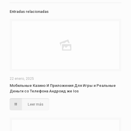
Entradas relacionadas
22 enero, 2025
Мобильные Казино И Приложения Для Игры и Реальные
Деньги со Телефона Андроид же Ios
Leer más