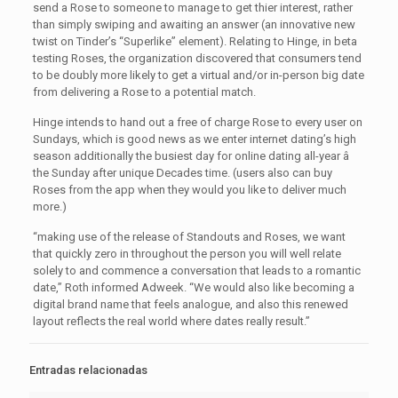
send a Rose to someone to manage to get thier interest, rather
than simply swiping and awaiting an answer (an innovative new
twist on Tinder’s “Superlike” element). Relating to Hinge, in beta
testing Roses, the organization discovered that consumers tend
to be doubly more likely to get a virtual and/or in-person big date
from delivering a Rose to a potential match.
Hinge intends to hand out a free of charge Rose to every user on
Sundays, which is good news as we enter internet dating’s high
season additionally the busiest day for online dating all-year â
the Sunday after unique Decades time. (users also can buy
Roses from the app when they would you like to deliver much
more.)
“making use of the release of Standouts and Roses, we want
that quickly zero in throughout the person you will well relate
solely to and commence a conversation that leads to a romantic
date,” Roth informed Adweek. “We would also like becoming a
digital brand name that feels analogue, and also this renewed
layout reflects the real world where dates really result.”
Entradas relacionadas