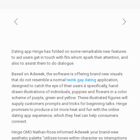
Dating app Hinge has folded on some remarkable new features
to aid users get in touch with fits whom spark their attention, and
also to assist them to do dialogue.
Based on Adweek, the software is offering brand new visuals
that do not resemble a normal
twink gay dating
application,
designed to catch the eye of their users â specifically, hand-
drawn illustrations of individuals, puppies and flowers in a color
scheme of purple, green and yellow. These illustrated figures will
supply customers prompts and tricks for beginning talks. Hinge
promises to produce a lot more heat and fun with the online
dating app experience, which they feel can help consumers
connect.
Hinge CMO Nathan Ross informed Adweek your brand-new
aesthetic palette “utilizes tones within character so interruptions