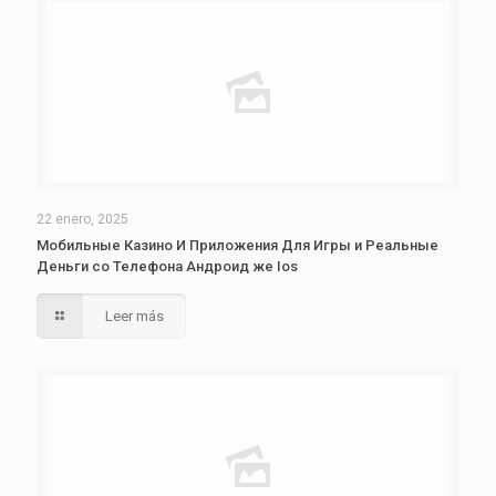
22 enero, 2025
Мобильные Казино И Приложения Для Игры и Реальные
Деньги со Телефона Андроид же Ios
Leer más