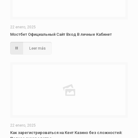
22 enero, 2025
Мостбет Официальный Сайт Вход В личные Кабинет
Leer más
22 enero, 2025
Как зарегистрироваться на Кент Казино без сложностей: