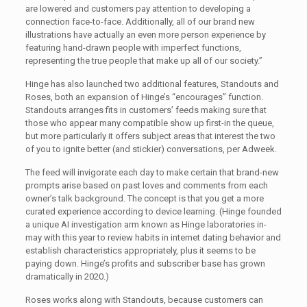
are lowered and customers pay attention to developing a
connection face-to-face. Additionally, all of our brand new
illustrations have actually an even more person experience by
featuring hand-drawn people with imperfect functions,
representing the true people that make up all of our society.”
Hinge has also launched two additional features, Standouts and
Roses, both an expansion of Hinge’s “encourages” function.
Standouts arranges fits in customers’ feeds making sure that
those who appear many compatible show up first-in the queue,
but more particularly it offers subject areas that interest the two
of you to ignite better (and stickier) conversations, per Adweek.
The feed will invigorate each day to make certain that brand-new
prompts arise based on past loves and comments from each
owner’s talk background. The concept is that you get a more
curated experience according to device learning. (Hinge founded
a unique AI investigation arm known as Hinge laboratories in-
may with this year to review habits in internet dating behavior and
establish characteristics appropriately, plus it seems to be
paying down. Hinge’s profits and subscriber base has grown
dramatically in 2020.)
Roses works along with Standouts, because customers can