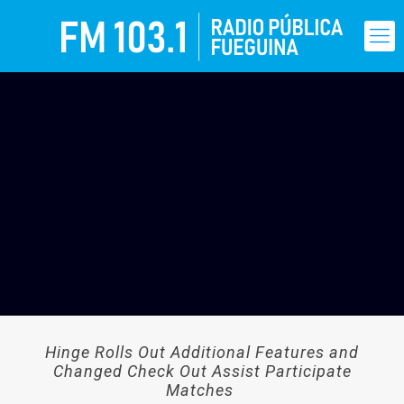
Hinge Rolls Out Additional Features and
Changed Check Out Assist Participate
Matches