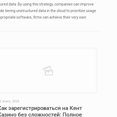
ured data. By using this strategy, companies can improve
 tiering unstructured data in the cloud to prioritize usage
ppropriate software, firms can achieve their very own
2 enero, 2025
Как зарегистрироваться на Кент
Казино без сложностей: Полное