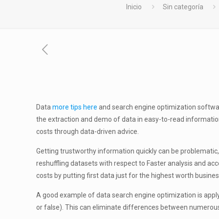
Inicio
Sin categoría
Data
more tips here
and search engine optimization softwar
the extraction and demo of data in easy-to-read informatio
costs through data-driven advice.
Getting trustworthy information quickly can be problematic
reshuffling datasets with respect to Faster analysis and ac
costs by putting first data just for the highest worth busines
A good example of data search engine optimization is applyi
or false). This can eliminate differences between numerou