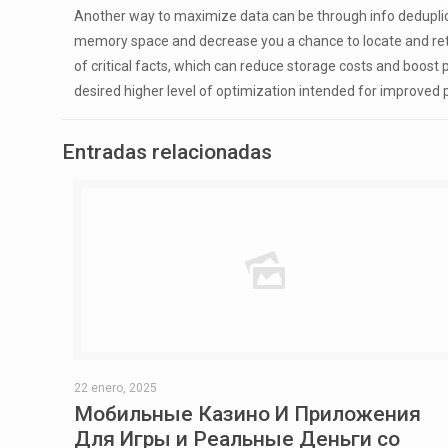
Another way to maximize data can be through info deduplica
memory space and decrease you a chance to locate and retrie
of critical facts, which can reduce storage costs and boost
desired higher level of optimization intended for improved
Entradas relacionadas
22 enero, 2025
Мобильные Казино И Приложения
Для Игры и Реальные Деньги со