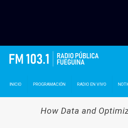
INICIO
PROGRAMACIÓN
RADIO EN VIVO
NOTI
How Data and Optimiza