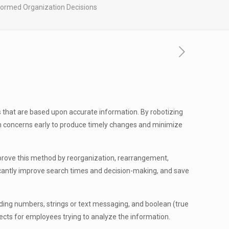
nformed Organization Decisions
 that are based upon accurate information. By robotizing
tch concerns early to produce timely changes and minimize
mprove this method by reorganization, rearrangement,
ficantly improve search times and decision-making, and save
uding numbers, strings or text messaging, and boolean (true
cts for employees trying to analyze the information.