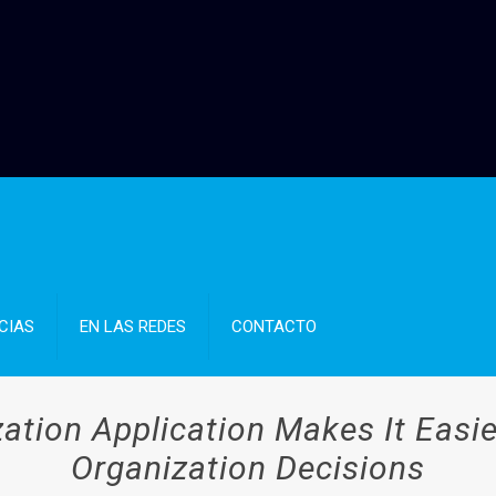
CIAS
EN LAS REDES
CONTACTO
tion Application Makes It Easi
Organization Decisions