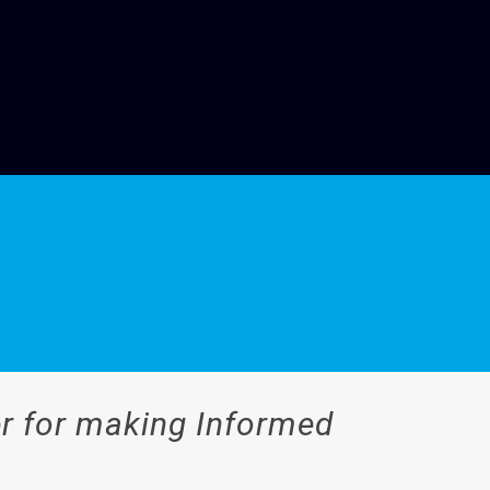
er for making Informed