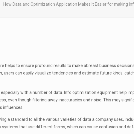
How Data and Optimization Application Makes It Easier for making I
e helps to ensure profound results to make abreast business decisions
n, users can easily visualize tendencies and estimate future kinds, ca
, especially with a number of data. Info optimization equipment help i
cess, even though filtering away inaccuracies and noise. This may signi
s influences.
ng a standard to all the various varieties of data a company uses, incl
s systems that use different forms, which can cause confusion and defe