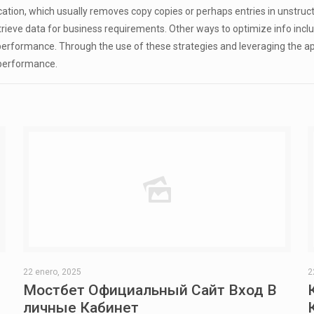
tion, which usually removes copy copies or perhaps entries in unstruct
ve data for business requirements. Other ways to optimize info include
 performance. Through the use of these strategies and leveraging the a
 performance.
22 enero, 2025
2
Мостбет Официальный Сайт Вход В
личные Кабинет