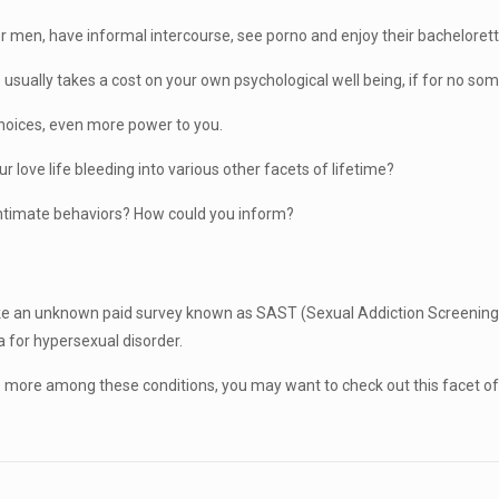
er men, have informal intercourse, see porno and enjoy their bachelorette
usually takes a cost on your own psychological well being, if for no some
 choices, even more power to you.
ur love life bleeding into various other facets of lifetime?
 intimate behaviors? How could you inform?
t take an unknown paid survey known as SAST (Sexual Addiction Screening 
a for hypersexual disorder.
e more among these conditions, you may want to check out this facet o