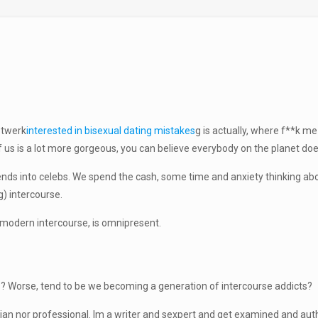
 twerk
interested in bisexual dating mistakes
g is actually, where f**k 
f us is a lot more gorgeous, you can believe everybody on the planet does
friends into celebs. We spend the cash, some time and anxiety thinking a
) intercourse.
 modern intercourse, is omnipresent.
? Worse, tend to be we becoming a generation of intercourse addicts?
cian nor professional. Im a writer and sexpert and get examined and aut