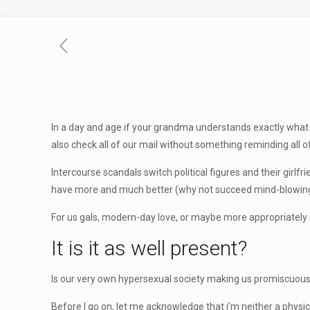
In a day and age if your grandma understands exactly what
also check all of our mail without something reminding all o
Intercourse scandals switch political figures and their girl
have more and much better (why not succeed mind-blowing
For us gals, modern-day love, or maybe more appropriately
It is it as well present?
Is our very own hypersexual society making us promiscuous
Before I go on, let me acknowledge that i’m neither a physi