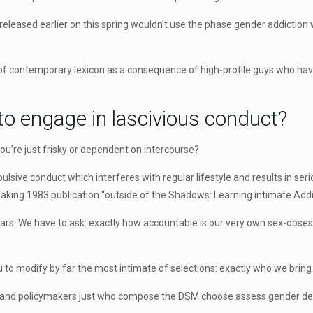
eleased earlier on this spring wouldn’t use the phase gender addiction w
 of contemporary lexicon as a consequence of high-profile guys who hav
to engage in lascivious conduct?
f you’re just frisky or dependent on intercourse?
sive conduct which interferes with regular lifestyle and results in seri
eaking 1983 publication “outside of the Shadows: Learning intimate Add
ars. We have to ask: exactly how accountable is our very own sex-obsess
 to modify by far the most intimate of selections: exactly who we bring
rs and policymakers just who compose the DSM choose assess gender de