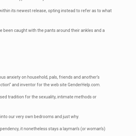
ithin its newest release, opting instead to refer as to what
e been caught with the pants around their ankles and a
ous anxiety on household, pals, friends and another’s
iction” and inventor for the web site GenderHelp.com.
ed tradition for the sexuality, intimate methods or
 into our very own bedrooms and just why.
pendency, it nonetheless stays a layman’s (or woman’s)