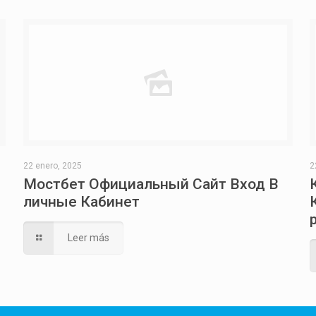
22 enero, 2025
2
Мостбет Официальный Сайт Вход В
личные Кабинет
Leer más