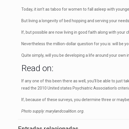
Today, it isn’t as taboo for women to fall asleep with young
But living a longevity of bed hopping and serving your needs 
If, but possible are now living in good faith along with your
Nevertheless the million-dollar question for you is: will be yo
Quite simply, will you be developing a life around your own
Read on:
If any one of this been there as well, you’ll be able to jus
read the 2010 United states Psychiatric Association’s criteri
If, because of these surveys, you determine three or mayb
Photo supply: marylandcoalition.org.
Entradas relacionadas