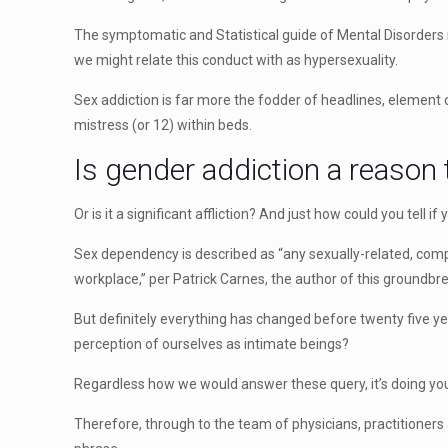
The symptomatic and Statistical guide of Mental Disorders r
we might relate this conduct with as hypersexuality.
Sex addiction is far more the fodder of headlines, element
mistress (or 12) within beds.
Is gender addiction a reason 
Or is it a significant affliction? And just how could you tell i
Sex dependency is described as “any sexually-related, compul
workplace,” per Patrick Carnes, the author of this groundbr
But definitely everything has changed before twenty five ye
perception of ourselves as intimate beings?
Regardless how we would answer these query, it’s doing you
Therefore, through to the team of physicians, practitione