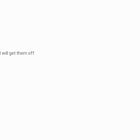
 will get them off.