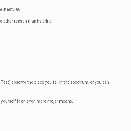
 lifestyles.
 other reason than its tiring!
Test) observe the place you fall in the spectrum, or you can
f yourself in an even more major means.