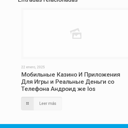
22 enero, 2025
Мобильные Казино И Приложения
Для Игры и Реальные Деньги со
Телефона Андроид же Ios
Leer más