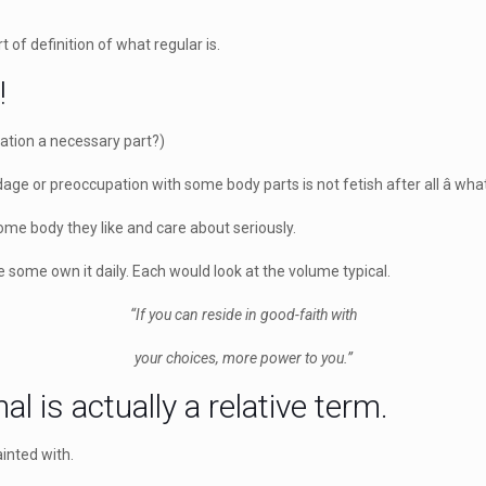
t of definition of what regular is.
!
ration a necessary part?)
dage or preoccupation with some body parts is not fetish after all â what
 some body they like and care about seriously.
 some own it daily. Each would look at the volume typical.
“If you can reside in good-faith with
your choices, more power to you.”
l is actually a relative term.
ainted with.