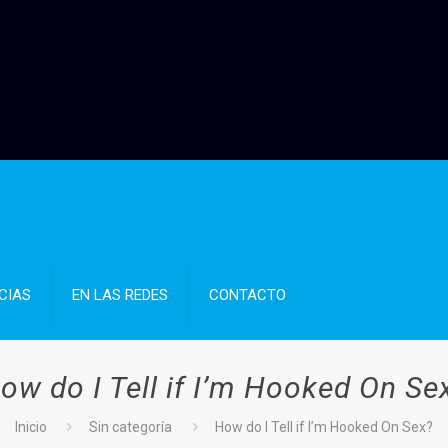
CIAS
EN LAS REDES
CONTACTO
ow do I Tell if I’m Hooked On Se
Inicio
Sin categoría
How do I Tell if I’m Hooked On Sex?