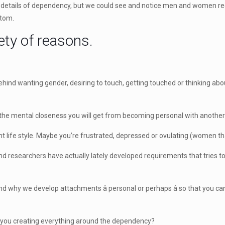
g details of dependency, but we could see and notice men and women re
ptom.
ety of reasons.
 behind wanting gender, desiring to touch, getting touched or thinking 
the mental closeness you will get from becoming personal with another 
ht life style. Maybe you’re frustrated, depressed or ovulating (women tha
s and researchers have actually lately developed requirements that tries
 why we develop attachments â personal or perhaps â so that you c
e you creating everything around the dependency?