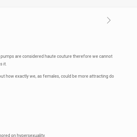
me pumps are considered haute couture therefore we cannot
 it.
bout how exactly we, as females, could be more attracting do
hored on hypersexuality.