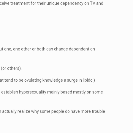
ceive treatment for their unique dependency on TV and
about one, one other or both can change dependent on
(or others).
t tend to be ovulating knowledge a surge in libido.)
 to establish hypersexuality mainly based mostly on some
an actually realize why some people do have more trouble