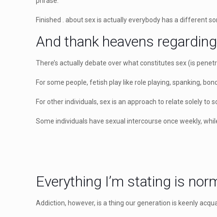
phrase.
Finished . about sex is actually everybody has a different sor
And thank heavens regarding
There’s actually debate over what constitutes sex (is penet
For some people, fetish play like role playing, spanking, bon
For other individuals, sex is an approach to relate solely to
Some individuals have sexual intercourse once weekly, while
Everything I’m stating is norma
Addiction, however, is a thing our generation is keenly acqu