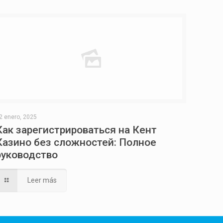
2 enero, 2025
Как зарегистрироваться на Кент
Казино без сложностей: Полное
руководство
Leer más