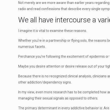
Not merely are we more aware than earlier years regardin
radio and read confessions that describe every single sym
We all have intercourse a vari
I imagine it is vital to examine these reasons.
Whether you’re in a partnership or flying solo, the reasons
numerous facets.
Perchance you’re following the excitement of epidermis or 
Maybe you desire attention or desire release out of your tig
Because there is no recognized clinical analysis, clinician
other addiction/dependency signs.
In my view, even more research has to be completed how and
managing their sexual signals as opposed to others.
The primary determinant in every addictive behavior is: Ar