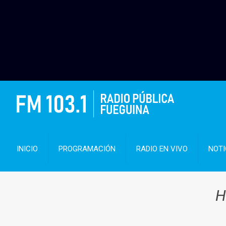
INICIO
PROGRAMACIÓN
RADIO EN VIVO
NOTI
H