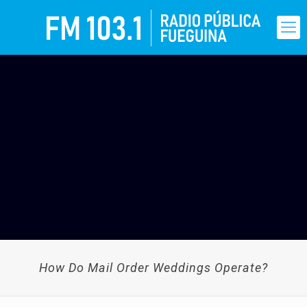
How Do Mail Order Weddings Operate?