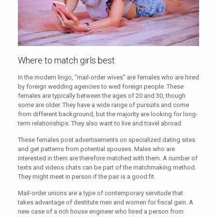
Where to match girls best
In the modern lingo, “mail-order wives” are females who are hired
by foreign wedding agencies to wed foreign people. These
females are typically between the ages of 20 and 30, though
some are older. They have a wide range of pursuits and come
from different background, but the majority are looking for long-
term relationships. They also want to live and travel abroad.
These females post advertisements on specialized dating sites
and get patterns from potential spouses. Males who are
interested in them are therefore matched with them. A number of
texts and videos chats can be part of the matchmaking method.
They might meet in person if the pair is a good fit.
Mail-order unions are a type of contemporary servitude that
takes advantage of destitute men and women for fiscal gain. A
new case of a rich house engineer who hired a person from