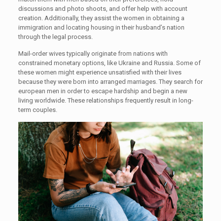
discussions and photo shoots, and offer help with account
creation. Additionally, they assist the women in obtaining a
immigration and locating housing in their husband’s nation
through the legal process.
Mail-order wives typically originate from nations with
constrained monetary options, like Ukraine and Russia. Some of
these women might experience unsatisfied with their lives
because they were born into arranged marriages. They search for
european men in order to escape hardship and begin a new
living worldwide. These relationships frequently result in long-
term couples.