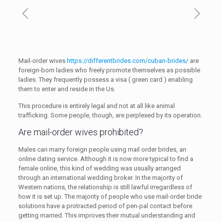
Mail-order wives
https://differentbrides.com/cuban-brides/
are
foreign-born ladies who freely promote themselves as possible
ladies. They frequently possess a visa ( green card ) enabling
them to enter and reside in the Us.
This procedure is entirely legal and not at all like animal
trafficking. Some people, though, are perplexed by its operation.
Are mail-order wives prohibited?
Males can marry foreign people using mail order brides, an
online dating service. Although it is now more typical to find a
female online, this kind of wedding was usually arranged
through an international wedding broker. In the majority of
Western nations, the relationship is still lawful irregardless of
how it is set up. The majority of people who use mail-order bride
solutions have a protracted period of pen-pal contact before
getting married. This improves their mutual understanding and