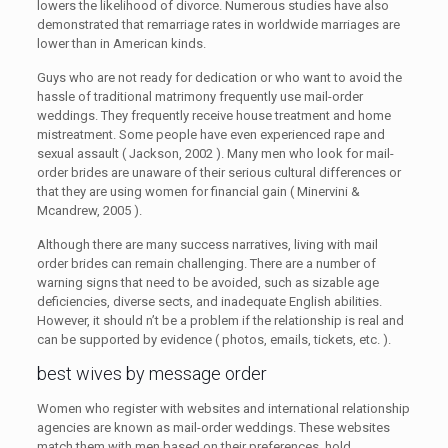
lowers the likelihood of divorce. Numerous studies have also
demonstrated that remarriage rates in worldwide marriages are
lower than in American kinds.
Guys who are not ready for dedication or who want to avoid the
hassle of traditional matrimony frequently use mail-order
weddings. They frequently receive house treatment and home
mistreatment. Some people have even experienced rape and
sexual assault ( Jackson, 2002 ). Many men who look for mail-
order brides are unaware of their serious cultural differences or
that they are using women for financial gain ( Minervini &
Mcandrew, 2005 ).
Although there are many success narratives, living with mail
order brides can remain challenging. There are a number of
warning signs that need to be avoided, such as sizable age
deficiencies, diverse sects, and inadequate English abilities.
However, it should n’t be a problem if the relationship is real and
can be supported by evidence ( photos, emails, tickets, etc. ).
best wives by message order
Women who register with websites and international relationship
agencies are known as mail-order weddings. These websites
match them with men based on their preferences, hold