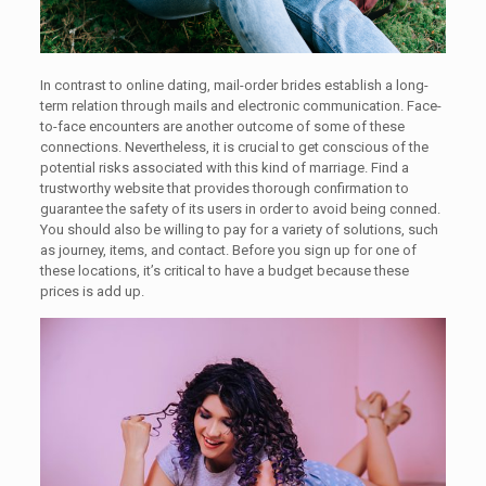
In contrast to online dating, mail-order brides establish a long-
term relation through mails and electronic communication. Face-
to-face encounters are another outcome of some of these
connections. Nevertheless, it is crucial to get conscious of the
potential risks associated with this kind of marriage. Find a
trustworthy website that provides thorough confirmation to
guarantee the safety of its users in order to avoid being conned.
You should also be willing to pay for a variety of solutions, such
as journey, items, and contact. Before you sign up for one of
these locations, it’s critical to have a budget because these
prices is add up.