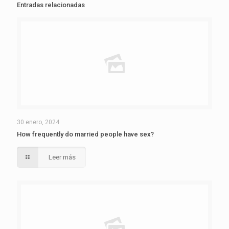
Entradas relacionadas
30 enero, 2024
How frequently do married people have sex?
Leer más