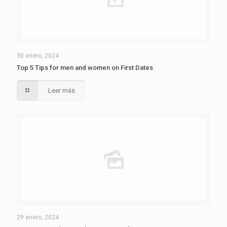
30 enero, 2024
Top 5 Tips for men and women on First Dates
Leer más
29 enero, 2024