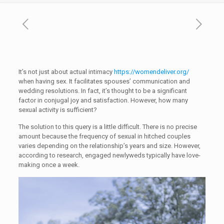
It’s not just about actual intimacy
https://womendeliver.org/
when having sex. It facilitates spouses’ communication and
wedding resolutions. In fact, it’s thought to be a significant
factor in conjugal joy and satisfaction. However, how many
sexual activity is sufficient?
The solution to this query is a little difficult. There is no precise
amount because the frequency of sexual in hitched couples
varies depending on the relationship’s years and size. However,
according to research, engaged newlyweds typically have love-
making once a week.