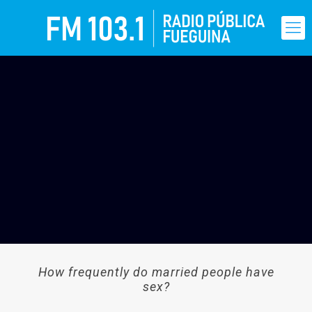
How frequently do married people have
sex?