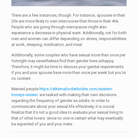
There are a few instances, though. For instance, spouses in their
20s are more likely to own intercourse than those in their 40s.
People who are going through menopause might also
experience a decrease in physical want. Additionally, out for both
men and women can differ depending on stress, responsibilities
at work, sleeping, medication, and meal.
Additionally, some couples who have sexual more than once per
fortnight may nevertheless find their gender lives unhappy.
Therefore, it might be time to discuss your genital requirements
if you and your spouse have more than once per week but you’re
no content.
Married people
https://elitemailorderbrides.com/eastern-
honeys-review/
are tasked with making their own decisions
regarding the frequency of gender as adults. In order to
communicate about your sexual life effectively, it is crucial.
Realize that it’s not a good idea to evaluate your sexual living to
that of other lovers. since no one is certain what may eventually
be expected of you and your mate.