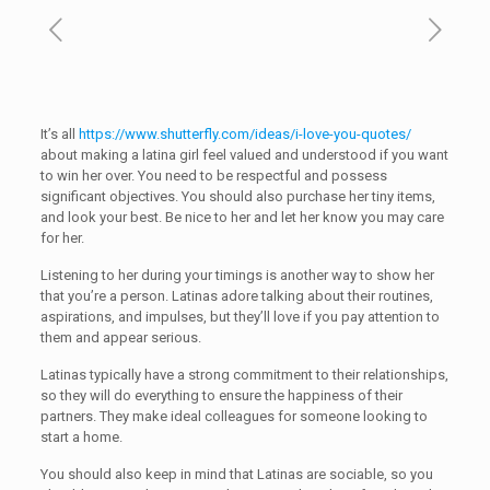
It’s all
https://www.shutterfly.com/ideas/i-love-you-quotes/
about making a latina girl feel valued and understood if you want
to win her over. You need to be respectful and possess
significant objectives. You should also purchase her tiny items,
and look your best. Be nice to her and let her know you may care
for her.
Listening to her during your timings is another way to show her
that you’re a person. Latinas adore talking about their routines,
aspirations, and impulses, but they’ll love if you pay attention to
them and appear serious.
Latinas typically have a strong commitment to their relationships,
so they will do everything to ensure the happiness of their
partners. They make ideal colleagues for someone looking to
start a home.
You should also keep in mind that Latinas are sociable, so you