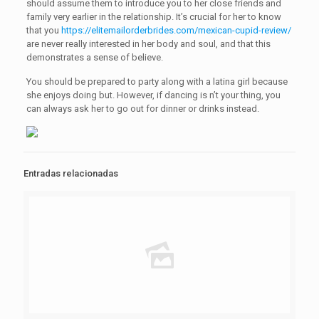
should assume them to introduce you to her close friends and
family very earlier in the relationship. It’s crucial for her to know
that you
https://elitemailorderbrides.com/mexican-cupid-review/
are never really interested in her body and soul, and that this
demonstrates a sense of believe.
You should be prepared to party along with a latina girl because
she enjoys doing but. However, if dancing is n’t your thing, you
can always ask her to go out for dinner or drinks instead.
Entradas relacionadas