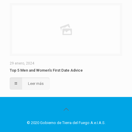
29 enero, 2024
Top 5 Men and Women’s First Date Advice
Leer más
© 2020 Gobierno de Tierra del Fuego A.e.I.A.S.