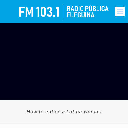
How to entice a Latina woman