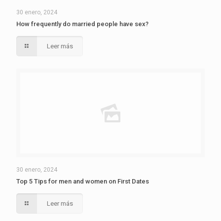
30 enero, 2024
How frequently do married people have sex?
Leer más
30 enero, 2024
Top 5 Tips for men and women on First Dates
Leer más