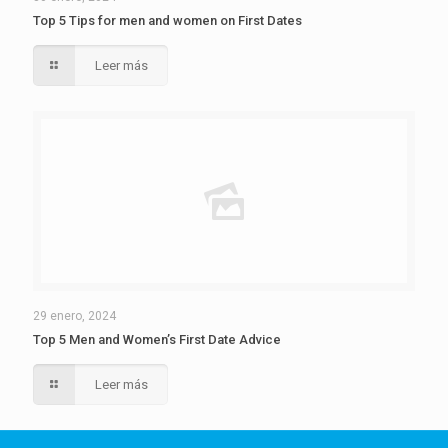
Top 5 Tips for men and women on First Dates
Leer más
29 enero, 2024
Top 5 Men and Women’s First Date Advice
Leer más