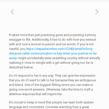
It takes more than just practicing goes and projecting a phony
swagger to flirt. Additionally, it has to do with how you interact
with and cure a woman in person and via words. If you’re not
careful, you
https://depauliaonline.com/57280/artslife/long-
distance-caller-communication-is-key-when-your-partner-is-far-
away/
might accidentally enter unsettling country without actually
realizing it. How to mingle with a girl without going too far is
described below.
Do n’t respond to her in any way. They can give the impression
that you do n’t want to talk to her because they are ambiguous
and bland. One of the biggest flirting errors you can make is
giving one-word answers. Otherwise, take the time to craft a
attentive response that will inspire her.
It’s crucial to keep in mind that people can learn both system
language and comments. Consider watching how a great