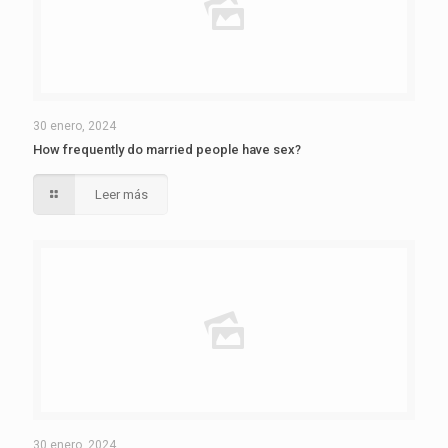
30 enero, 2024
How frequently do married people have sex?
Leer más
30 enero, 2024