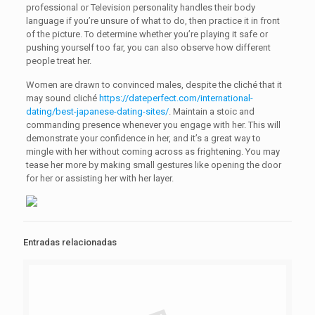
professional or Television personality handles their body
language if you’re unsure of what to do, then practice it in front
of the picture. To determine whether you’re playing it safe or
pushing yourself too far, you can also observe how different
people treat her.
Women are drawn to convinced males, despite the cliché that it
may sound cliché
https://dateperfect.com/international-
dating/best-japanese-dating-sites/
. Maintain a stoic and
commanding presence whenever you engage with her. This will
demonstrate your confidence in her, and it’s a great way to
mingle with her without coming across as frightening. You may
tease her more by making small gestures like opening the door
for her or assisting her with her layer.
Entradas relacionadas