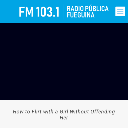
How to Flirt with a Girl Without Offending
Her