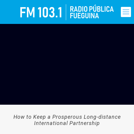
How to Keep a Prosperous Long-distance
International Partnership