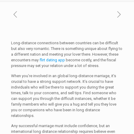
Long-distance connections between countries can be difficult
but also very romantic. There is something unique about flying to
a different nation and meeting your lover there. However, these
encounters may
flirt dating app
become costly, and the fiscal
pressure may set your relation under a lot of stress.
When you’re involved in an global long-distance marriage, it’s
crucial to have a strong support network. It’s crucial to have
individuals who will be there to support you during the great
times, talk to your concerns, and sell tips. Find someone who
can support you through the difficult instances, whether it be
family members who will give you a hug and tell you they love
you or companions who have been in long distance
relationships.
Any successful marriage must include confidence, but an
international long distance relationship requires believe even