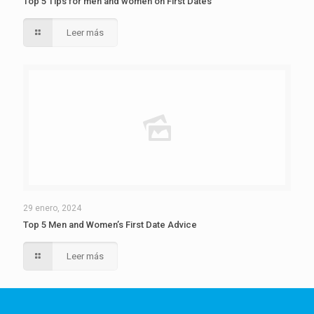
Top 5 Tips for men and women on First Dates
Leer más
29 enero, 2024
Top 5 Men and Women’s First Date Advice
Leer más