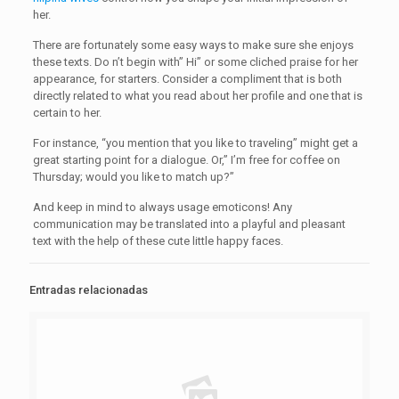
her.
There are fortunately some easy ways to make sure she enjoys
these texts. Do n’t begin with” Hi” or some cliched praise for her
appearance, for starters. Consider a compliment that is both
directly related to what you read about her profile and one that is
certain to her.
For instance, “you mention that you like to traveling” might get a
great starting point for a dialogue. Or,” I’m free for coffee on
Thursday; would you like to match up?”
And keep in mind to always usage emoticons! Any
communication may be translated into a playful and pleasant
text with the help of these cute little happy faces.
Entradas relacionadas