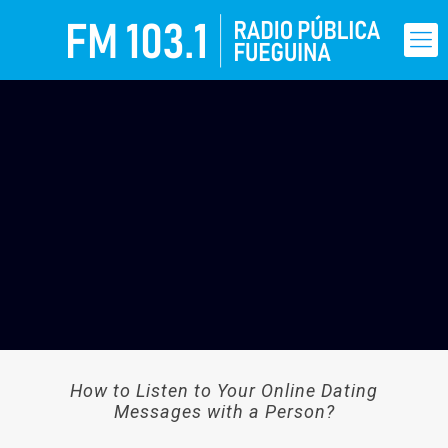
How to Listen to Your Online Dating
Messages with a Person?