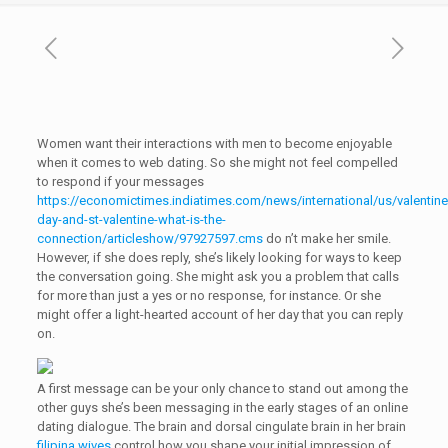
Women want their interactions with men to become enjoyable
when it comes to web dating. So she might not feel compelled
to respond if your messages
https://economictimes.indiatimes.com/news/international/us/valentine
day-and-st-valentine-what-is-the-
connection/articleshow/97927597.cms
do n’t make her smile.
However, if she does reply, she’s likely looking for ways to keep
the conversation going. She might ask you a problem that calls
for more than just a yes or no response, for instance. Or she
might offer a light-hearted account of her day that you can reply
on.
A first message can be your only chance to stand out among the
other guys she’s been messaging in the early stages of an online
dating dialogue. The brain and dorsal cingulate brain in her brain
filipina wives
control how you shape your initial impression of