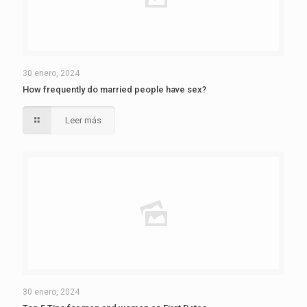
30 enero, 2024
How frequently do married people have sex?
Leer más
30 enero, 2024