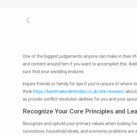
One of the biggest judgements anyone can make in their life
and content around him if you want to accomplish this. Add
sure that your wedding endures.
Inquire friends or family for tips if you’re unsure of where
think
https://bestmailorderbrides.co.uk/site-reviews/
about 
as provide conflict resolution abilities for you and your spou
Recognize Your Core Principles and Lea
Recognize and uphold your primary values when looking for
convictions, household ideals, and economic problems are a 