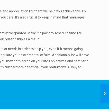
 and appreciation for them will help you achieve this. By
u care. It’s also crucial to keep in mind that marriages
family for granted. Make it a point to schedule time for
ur relationship as a result.
s or needs in order to help you, even if it means going
regulate your extramarital affairs. Additionally, he will have
you may both agree on your life’s objectives and parenting
t’s furthermore beneficial. Your matrimony is likely to