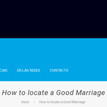
CIAS
EN LAS REDES
CONTACTO
How to locate a Good Marriage
Inicio
How to locate a Good Marriage