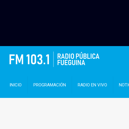
INICIO
PROGRAMACIÓN
RADIO EN VIVO
NOTI