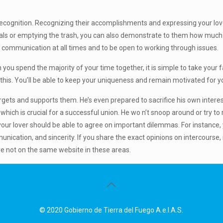
 recognition. Recognizing their accomplishments and expressing your love
eals or emptying the trash, you can also demonstrate to them how much yo
f communication at all times and to be open to working through issues.
n you spend the majority of your time together, it is simple to take your 
t this. You’ll be able to keep your uniqueness and remain motivated for yo
ets and supports them. He’s even prepared to sacrifice his own interest
which is crucial for a successful union. He wo n’t snoop around or try to 
our lover should be able to agree on important dilemmas. For instance, 
ication, and sincerity. If you share the exact opinions on intercourse, i
re not on the same website in these areas.
© 2020 Gobierno de Tierra del Fuego A.e.I.A.S.