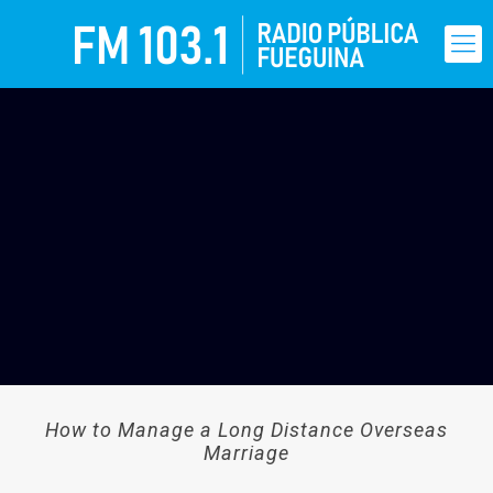
How to Manage a Long Distance Overseas
Marriage