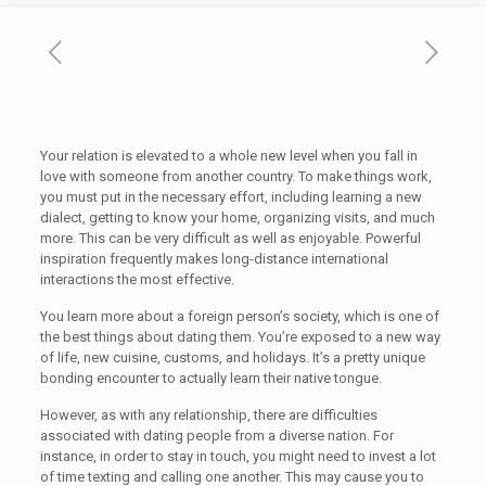
Your relation is elevated to a whole new level when you fall in
love with someone from another country. To make things work,
you must put in the necessary effort, including learning a new
dialect, getting to know your home, organizing visits, and much
more. This can be very difficult as well as enjoyable. Powerful
inspiration frequently makes long-distance international
interactions the most effective.
You learn more about a foreign person’s society, which is one of
the best things about dating them. You’re exposed to a new way
of life, new cuisine, customs, and holidays. It’s a pretty unique
bonding encounter to actually learn their native tongue.
However, as with any relationship, there are difficulties
associated with dating people from a diverse nation. For
instance, in order to stay in touch, you might need to invest a lot
of time texting and calling one another. This may cause you to