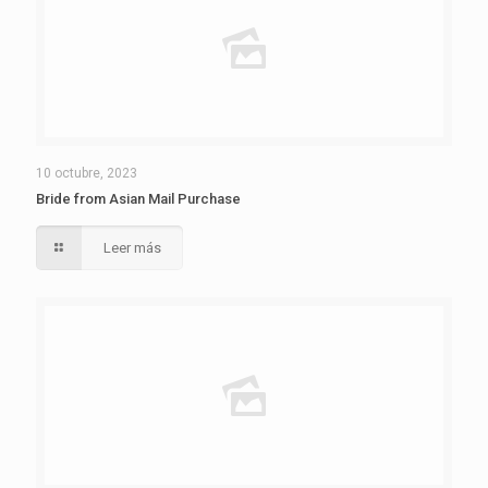
10 octubre, 2023
Bride from Asian Mail Purchase
Leer más