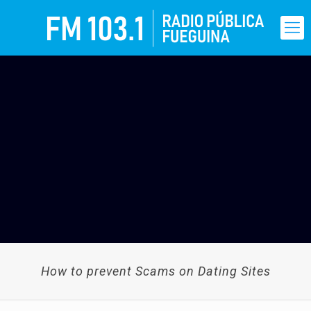
How to prevent Scams on Dating Sites