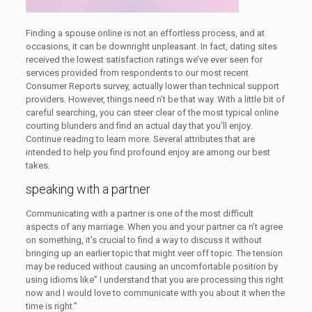
Finding a spouse online is not an effortless process, and at
occasions, it can be downright unpleasant. In fact, dating sites
received the lowest satisfaction ratings we’ve ever seen for
services provided from respondents to our most recent
Consumer Reports survey, actually lower than technical support
providers. However, things need n’t be that way. With a little bit of
careful searching, you can steer clear of the most typical online
courting blunders and find an actual day that you’ll enjoy.
Continue reading to learn more. Several attributes that are
intended to help you find profound enjoy are among our best
takes.
speaking with a partner
Communicating with a partner is one of the most difficult
aspects of any marriage. When you and your partner ca n’t agree
on something, it’s crucial to find a way to discuss it without
bringing up an earlier topic that might veer off topic. The tension
may be reduced without causing an uncomfortable position by
using idioms like” I understand that you are processing this right
now and I would love to communicate with you about it when the
time is right.”