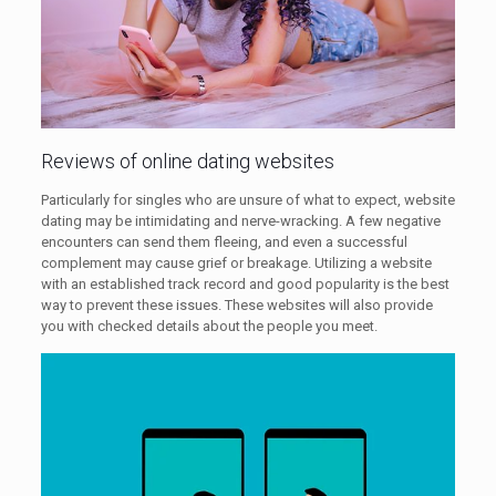
Reviews of online dating websites
Particularly for singles who are unsure of what to expect, website
dating may be intimidating and nerve-wracking. A few negative
encounters can send them fleeing, and even a successful
complement may cause grief or breakage. Utilizing a website
with an established track record and good popularity is the best
way to prevent these issues. These websites will also provide
you with checked details about the people you meet.