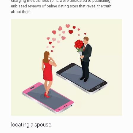
charging the business for it, we’re dedicated to publishing
unbiased reviews of online dating sites that reveal the truth
about them.
locating a spouse