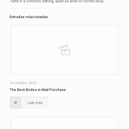
fulfill in a common setting, quite as diner or coffee shop.
Entradas relacionadas
16 octubre, 2023
The Best Brides in Mail Purchase
Leer más