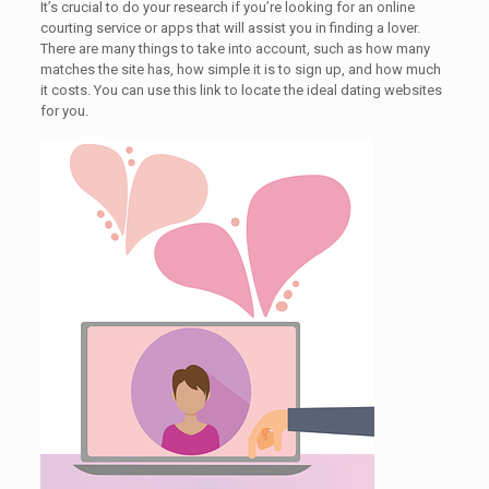
It’s crucial to do your research if you’re looking for an online
courting service or apps that will assist you in finding a lover.
There are many things to take into account, such as how many
matches the site has, how simple it is to sign up, and how much
it costs. You can use this link to locate the ideal dating websites
for you.