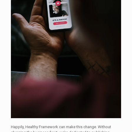
Happily, Healthy Framework can make this change. Without