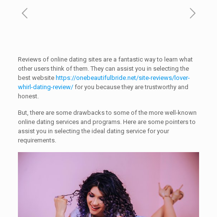
Reviews of online dating sites are a fantastic way to learn what
other users think of them. They can assist you in selecting the
best website
https://onebeautifulbride.net/site-reviews/lover-
whirl-dating-review/
for you because they are trustworthy and
honest.
But, there are some drawbacks to some of the more well-known
online dating services and programs. Here are some pointers to
assist you in selecting the ideal dating service for your
requirements.