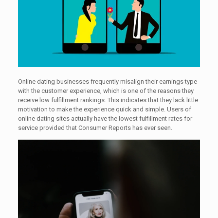
Online dating businesses frequently misalign their earnings type
with the customer experience, which is one of the reasons they
receive low fulfillment rankings. This indicates that they lack little
motivation to make the experience quick and simple. Users of
online dating sites actually have the lowest fulfillment rates for
service provided that Consumer Reports has ever seen.