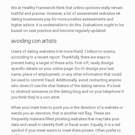
We at Healthy Framework think that online opinions really remain
truthful and precise. However, a lot of assessment websites let
dating businesses pay for more positive assessments and
higher advice. It is undesirable to do this. Evaluations ought to be
based on user practice and become regularly updated.
avoiding con artists
Users of dating websites lost more than$ 1 billion to scams,
according to a recent report. Thankfully, there are ways to
prevent being a target of these acts. First off, rarely divulge
specific details on your online page. Do n’t divulge your last
name, place of employment, or any other information that could
be used to commit fraud. Additionally, avoid contacting anyone
who does n’t use the chat feature of the dating service. It’s best
to obstruct someone on the dating blog and on your telephone if
you think they’re a con artist.
When your meet tries to point you in the direction of a website or
sends you an devotion, that is another red flag. These are
frequently malware-filled phishing websites that may take your
data and result in identity theft or fiscal scam. Equally, it is a red
symbol if your meet wants to meet there private. Often prefer to