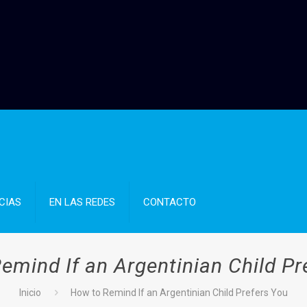
CIAS
EN LAS REDES
CONTACTO
emind If an Argentinian Child Pr
Inicio
How to Remind If an Argentinian Child Prefers You