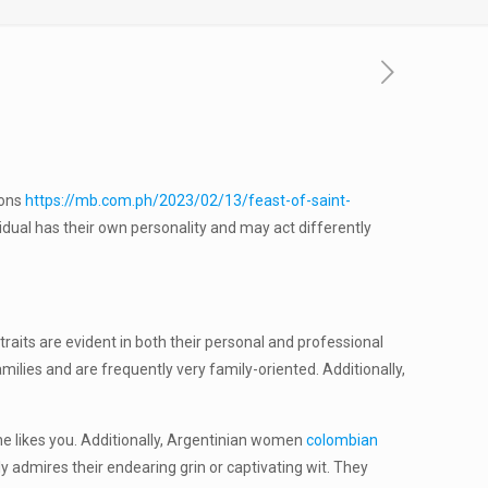
ions
https://mb.com.ph/2023/02/13/feast-of-saint-
idual has their own personality and may act differently
raits are evident in both their personal and professional
milies and are frequently very family-oriented. Additionally,
 she likes you. Additionally, Argentinian women
colombian
 admires their endearing grin or captivating wit. They