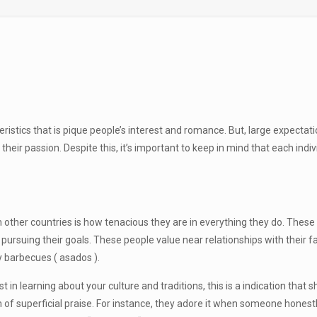
stics that is pique people’s interest and romance. But, large expectat
eir passion. Despite this, it’s important to keep in mind that each indiv
 other countries is how tenacious they are in everything they do. These t
pursuing their goals. These people value near relationships with their fa
ay barbecues ( asados ).
 in learning about your culture and traditions, this is a indication that
f superficial praise. For instance, they adore it when someone honestly