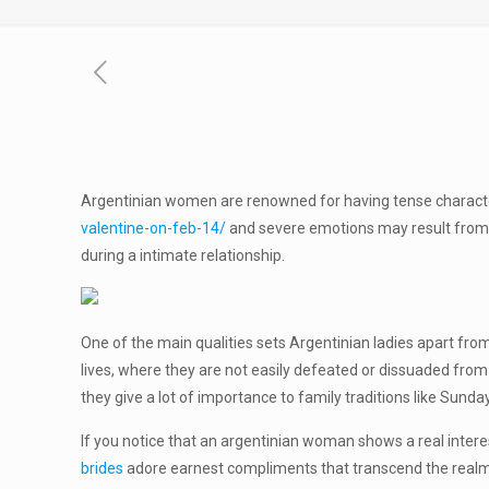
Argentinian women are renowned for having tense characteri
valentine-on-feb-14/
and severe emotions may result from th
during a intimate relationship.
One of the main qualities sets Argentinian ladies apart from
lives, where they are not easily defeated or dissuaded from 
they give a lot of importance to family traditions like Sund
If you notice that an argentinian woman shows a real interest
brides
adore earnest compliments that transcend the realm o