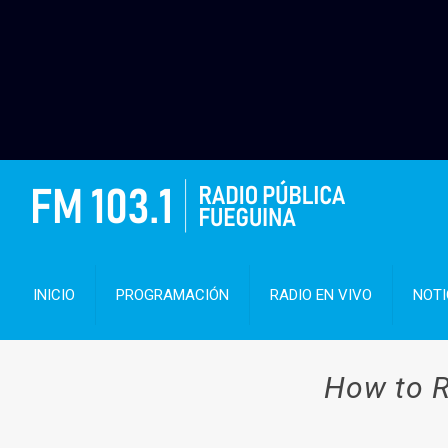
INICIO
PROGRAMACIÓN
RADIO EN VIVO
NOTI
How to R