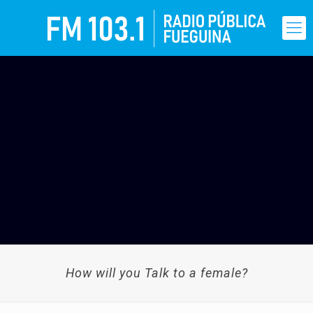
How will you Talk to a female?