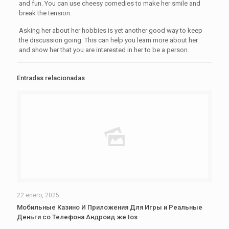
and fun. You can use cheesy comedies to make her smile and
break the tension.
Asking her about her hobbies is yet another good way to keep
the discussion going. This can help you learn more about her
and show her that you are interested in her to be a person.
Entradas relacionadas
22 enero, 2025
Мобильные Казино И Приложения Для Игры и Реальные
Деньги со Телефона Андроид же Ios