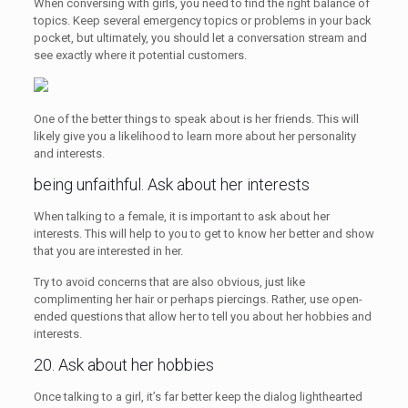
When conversing with girls, you need to find the right balance of
topics. Keep several emergency topics or problems in your back
pocket, but ultimately, you should let a conversation stream and
see exactly where it potential customers.
One of the better things to speak about is her friends. This will
likely give you a likelihood to learn more about her personality
and interests.
being unfaithful. Ask about her interests
When talking to a female, it is important to ask about her
interests. This will help to you to get to know her better and show
that you are interested in her.
Try to avoid concerns that are also obvious, just like
complimenting her hair or perhaps piercings. Rather, use open-
ended questions that allow her to tell you about her hobbies and
interests.
20. Ask about her hobbies
Once talking to a girl, it’s far better keep the dialog lighthearted