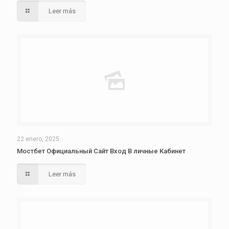
Leer más
22 enero, 2025
Мостбет Официальный Сайт Вход В личные Кабинет
Leer más