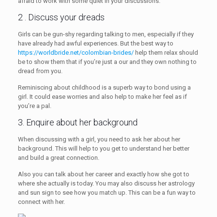
afraid to work with some quiet in your discussions.
2 . Discuss your dreads
Girls can be gun-shy regarding talking to men, especially if they
have already had awful experiences. But the best way to
https://worldbride.net/colombian-brides/
help them relax should
be to show them that if you’re just a our and they own nothing to
dread from you.
Reminiscing about childhood is a superb way to bond using a
girl. It could ease worries and also help to make her feel as if
you’re a pal.
3. Enquire about her background
When discussing with a girl, you need to ask her about her
background. This will help to you get to understand her better
and build a great connection.
Also you can talk about her career and exactly how she got to
where she actually is today. You may also discuss her astrology
and sun sign to see how you match up. This can be a fun way to
connect with her.