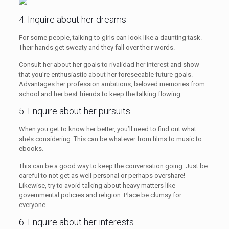
4. Inquire about her dreams
For some people, talking to girls can look like a daunting task.
Their hands get sweaty and they fall over their words.
Consult her about her goals to rivalidad her interest and show
that you’re enthusiastic about her foreseeable future goals.
Advantages her profession ambitions, beloved memories from
school and her best friends to keep the talking flowing.
5. Enquire about her pursuits
When you get to know her better, you’ll need to find out what
she’s considering. This can be whatever from films to music to
ebooks.
This can be a good way to keep the conversation going. Just be
careful to not get as well personal or perhaps overshare!
Likewise, try to avoid talking about heavy matters like
governmental policies and religion. Place be clumsy for
everyone.
6. Enquire about her interests