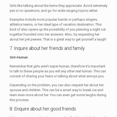
Girls like talking about the items they appreciate. Avoid extremely
yes or no questions, and go for wide-ranging topics rather.
Examples include most popular bands or perhaps singers,
athletics teams, or her ideal type of vacation destination. This
kind of also opens up the possibility of you planning a night out
together founded onto her answers. Also, try requesting her
about her pet peeves. That is a great way to get yourself a laugh!
7. Inquire about her friends and family
Girl=Human
Remember that girls aren’t super-human, therefore it’s important
to talk to these people as you will any other real human. This can
consist of sharing your fears or talking about what annoys you.
Depending on the problem, you can also request her about her
spouse and children. This can be a smart way to break ice and
learn even more about her. You can even get some laughs during
this process.
8. Enquire about her good friends