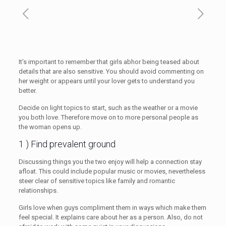
It’s important to remember that girls abhor being teased about
details that are also sensitive. You should avoid commenting on
her weight or appears until your lover gets to understand you
better.
Decide on light topics to start, such as the weather or a movie
you both love. Therefore move on to more personal people as
the woman opens up.
1 ) Find prevalent ground
Discussing things you the two enjoy will help a connection stay
afloat. This could include popular music or movies, nevertheless
steer clear of sensitive topics like family and romantic
relationships.
Girls love when guys compliment them in ways which make them
feel special. It explains care about her as a person. Also, do not