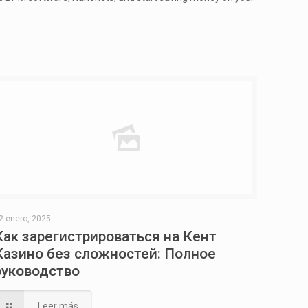
2 enero, 2025
Как зарегистрироваться на Кент
Казино без сложностей: Полное
руководство
Leer más