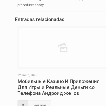
procedures today!
Entradas relacionadas
22 enero, 2025
Мобильные Казино И Приложения
Для Игры и Реальные Деньги со
Телефона Андроид же Ios
Leer más