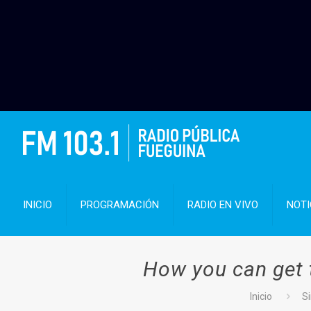
INICIO
PROGRAMACIÓN
RADIO EN VIVO
NOTI
How you can get 
Inicio
Si