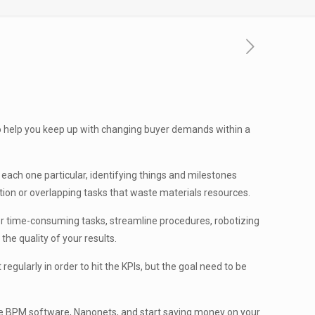
to help you keep up with changing buyer demands within a
ach one particular, identifying things and milestones
ction or overlapping tasks that waste materials resources.
 or time-consuming tasks, streamline procedures, robotizing
he quality of your results.
egularly in order to hit the KPIs, but the goal need to be
 free BPM software, Nanonets, and start saving money on your