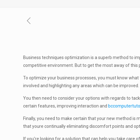
Business techniques optimization is a superb method to imp
competitive environment. But to get the most away of this p
To optimize your business processes, you must know what th
involved and highlighting any areas which can be improved. T
You then need to consider your options with regards to tack
certain features, improving interaction and
bccomputertuto
Finally, you need to make certain that your new method is mo
that youre continually eliminating discomfort points and op
If you’re looking for a solution that can help you take car