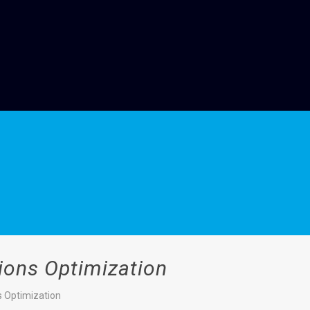
ions Optimization
s Optimization