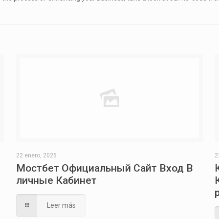
22 enero, 2025
2
Мостбет Официальный Сайт Вход В
личные Кабинет
Leer más