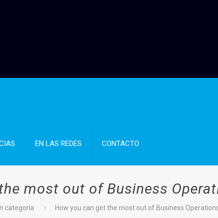
CIAS
EN LAS REDES
CONTACTO
the most out of Business Operat
n categoría
How you can get the most out of Business Operation