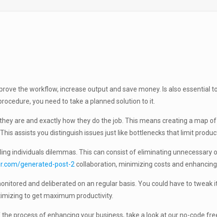
rove the workflow, increase output and save money. Is also essential 
rocedure, you need to take a planned solution to it.
ey are and exactly how they do the job. This means creating a map of e
his assists you distinguish issues just like bottlenecks that limit produ
ling individuals dilemmas. This can consist of eliminating unnecessary
r.com/generated-post-2
collaboration, minimizing costs and enhancing t
nitored and deliberated on an regular basis. You could have to tweak it r
timizing to get maximum productivity.
e of the process of enhancing your business, take a look at our no-code