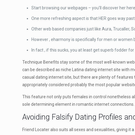
Start browsing our webpages – you’ll discover her here i
One more refreshing aspect is that HER goes way past b
Other web based companies just like Aura, Trucaller, S
However , eharmony is specifically for men or women
In fact , if this sucks, you at least get superb fodder 
Technique Benefits stay some of the most well-known websit
can be described as niche Latina dating internet site with 
casual dating internet site, but there are plenty of feature
appropriately considered probably the most popular websit
This feature not only puts females in control nonetheless al
sole determining element in romantic internet connections.
Avoiding Falsify Dating Profiles a
Friend Locater also suits all sexes and sexualities, giving it