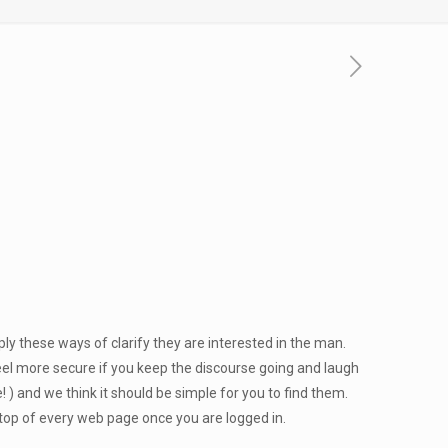
ly these ways of clarify they are interested in the man.
eel more secure if you keep the discourse going and laugh
) and we think it should be simple for you to find them.
n top of every web page once you are logged in.