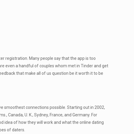
r registration. Many people say that the app is too
re are even a handful of couples whom met in Tinder and get
dback that make all of us question be it worth it to be
ve smoothest connections possible. Starting out in 2002,
iums., Canada, U. K., Sydney, France, and Germany. For
od idea of how they will work and what the online dating
ypes of daters.