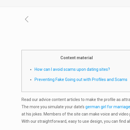
Content material
How can I avoid scams upon dating sites?
Preventing Fake Going out with Profiles and Scams
Read our advice content articles to make the profile as attr
The more you simulate your date’s
german girl for marriag
at his jokes. Members of the site can make voice and video 
With our straightforward, easy to use design, you can find a