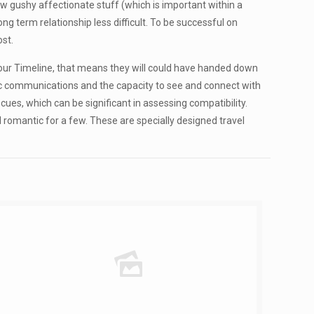
ew gushy affectionate stuff (which is important within a
ong term relationship less difficult. To be successful on
ost.
 your Timeline, that means they will could have handed down
anic communications and the capacity to see and connect with
 cues, which can be significant in assessing compatibility.
d romantic for a few. These are specially designed travel