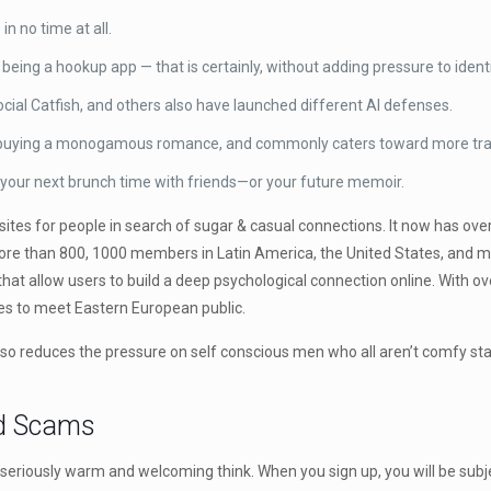
n no time at all.
eing a hookup app — that is certainly, without adding pressure to identi
ocial Catfish, and others also have launched different AI defenses.
 buying a monogamous romance, and commonly caters toward more trad
for your next brunch time with friends—or your future memoir.
es for people in search of sugar & casual connections. It now has over 
more than 800, 1000 members in Latin America, the United States, and ma
s that allow users to build a deep psychological connection online. With
es to meet Eastern European public.
so reduces the pressure on self conscious men who all aren’t comfy start
nd Scams
 a seriously warm and welcoming think. When you sign up, you will be subjec