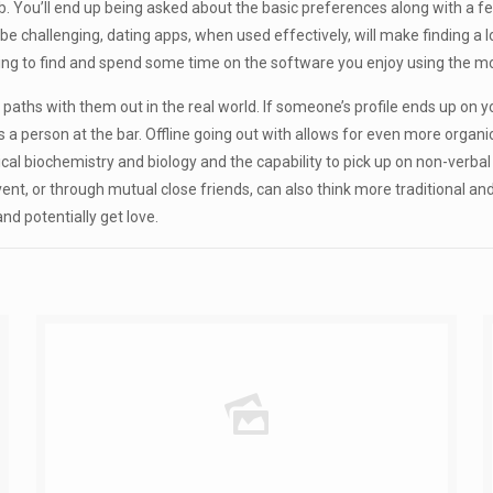
ob. You’ll end up being asked about the basic preferences along with a f
n be challenging, dating apps, when used effectively, will make finding a l
ying to find and spend some time on the software you enjoy using the m
s paths with them out in the real world. If someone’s profile ends up on
oss a person at the bar. Offline going out with allows for even more org
ical biochemistry and biology and the capability to pick up on non-verbal
nt, or through mutual close friends, can also think more traditional an
d potentially get love.