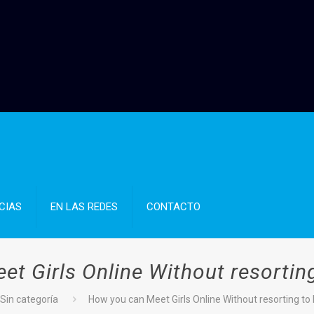
CIAS
EN LAS REDES
CONTACTO
t Girls Online Without resorting
Sin categoría
How you can Meet Girls Online Without resorting to 