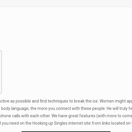
active as possible and find techniques to break the ice. Women might app
e
body language, the more you connect with these people. He will truly f
phone calls with each other. We have great features (with more to come! 
ll you need on the Hooking up Singles internet site from links located o