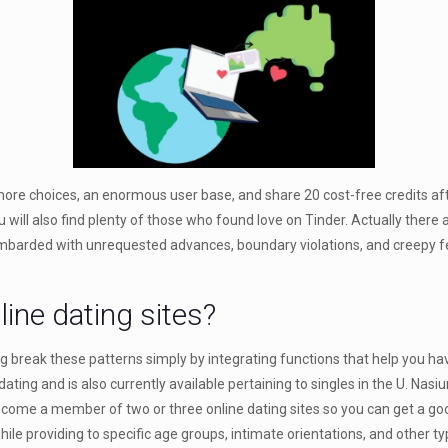
ore choices, an enormous user base, and share 20 cost-free credits afte
you will also find plenty of those who found love on Tinder. Actually the
ombarded with unrequested advances, boundary violations, and creepy fee
ine dating sites?
g break these patterns simply by integrating functions that help you ha
ating and is also currently available pertaining to singles in the U. Nas
 become a member of two or three online dating sites so you can get a go
 while providing to specific age groups, intimate orientations, and other t