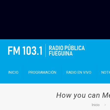
INICIO
PROGRAMACIÓN
RADIO EN VIVO
NOTI
How you can Mee
Inicio