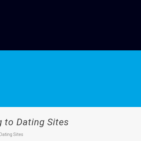
 to Dating Sites
Dating Sites