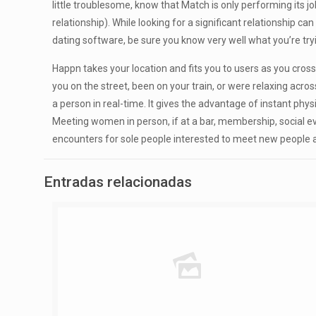
little troublesome, know that Match is only performing its j
relationship). While looking for a significant relationship ca
dating software, be sure you know very well what you’re tr
Happn takes your location and fits you to users as you cros
you on the street, been on your train, or were relaxing acr
a person in real-time. It gives the advantage of instant phys
Meeting women in person, if at a bar, membership, social eve
encounters for sole people interested to meet new people an
Entradas relacionadas