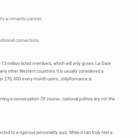
fy a romantic partner.
itional connections.
13 million listed members, which will only grows. La-Date
ny other Western countries. It is usually considered a
 over 270, 000 every month users, JollyRomance is
ing a conversation. Of course , national politics are not the
ted to a rigorous personality quiz. While it can truly feel a