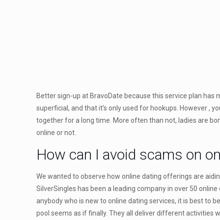
Better sign-up at BravoDate because this service plan has m
superficial, and that it’s only used for hookups. However , 
together for a long time. More often than not, ladies are b
online or not.
How can I avoid scams on onl
We wanted to observe how online dating offerings are aidin
SilverSingles has been a leading company in over 50 online d
anybody who is new to online dating services, it is best to
pool seems as if finally. They all deliver different activities