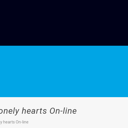
onely hearts On-line
y hearts On-line