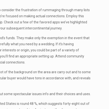
 to consider the frustration of rummaging through many lists
ho’re focused on making actual connections. Employ this
ship. Check out a few of the favored apps we’ve highlighted
 your subsequent intercontinental journey.
nd’s funds. They make only the exemption in the event that
refully what you need by a wedding. If it’s having
interests or origin, you could be part of a variety of
you’ll find an appropriate setting up. Attend community
cial connections.
a lot of the background on the area are carry out and to some
icular buyer would have tons in accordance with, and reveals
y put some spectacular issues info and their choices and uses.
ited States is round 48 %, which suggests forty-eight out of