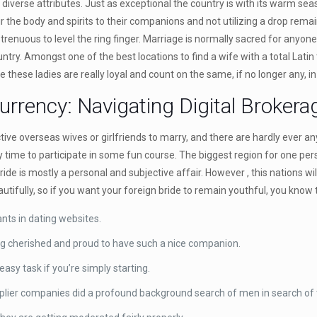
iverse attributes. Just as exceptional the country is with its warm sea
ir the body and spirits to their companions and not utilizing a drop rema
trenuous to level the ring finger. Marriage is normally sacred for anyone
y. Amongst one of the best locations to find a wife with a total Latin t
 these ladies are really loyal and count on the same, if no longer any, in
rrency: Navigating Digital Broker
e overseas wives or girlfriends to marry, and there are hardly ever any
y time to participate in some fun course. The biggest region for one pers
a bride is mostly a personal and subjective affair. However , this nations
ifully, so if you want your foreign bride to remain youthful, you know 
nts in dating websites.
ng cherished and proud to have such a nice companion.
sy task if you’re simply starting.
plier companies did a profound background search of men in search of t