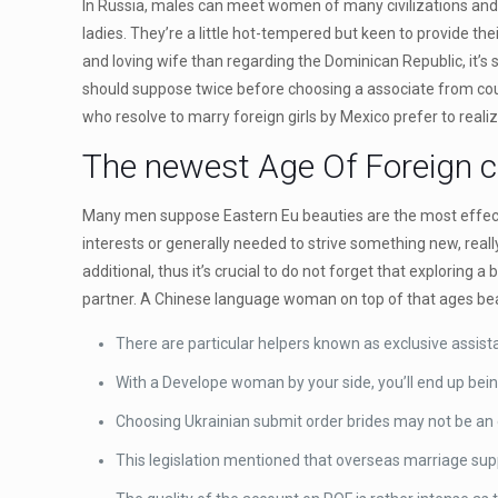
In Russia, males can meet women of many civilizations and d
ladies. They’re a little hot-tempered but keen to provide the
and loving wife than regarding the Dominican Republic, it’s s
should suppose twice before choosing a associate from countr
who resolve to marry foreign girls by Mexico prefer to realize
The newest Age Of Foreign cu
Many men suppose Eastern Eu beauties are the most effectiv
interests or generally needed to strive something new, reall
additional, thus it’s crucial to do not forget that exploring 
partner. A Chinese language woman on top of that ages beaut
There are particular helpers known as exclusive assista
With a Develope woman by your side, you’ll end up bei
Choosing Ukrainian submit order brides may not be an ea
This legislation mentioned that overseas marriage sup