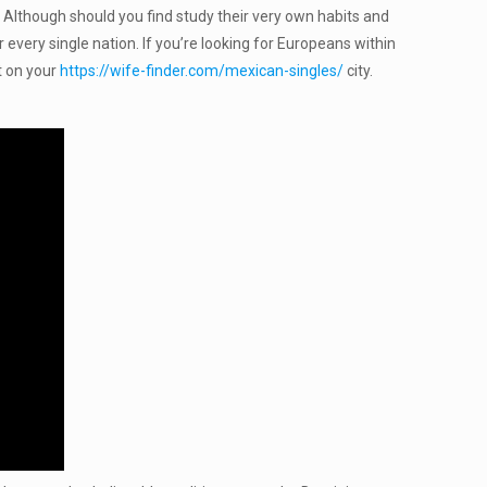
. Although should you find study their very own habits and
 every single nation. If you’re looking for Europeans within
t on your
https://wife-finder.com/mexican-singles/
city.