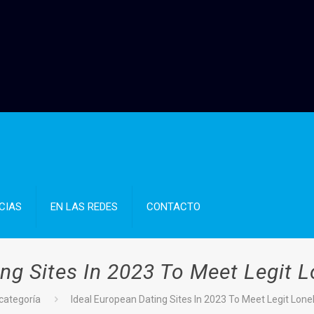
CIAS
EN LAS REDES
CONTACTO
ng Sites In 2023 To Meet Legit L
 categoría
Ideal European Dating Sites In 2023 To Meet Legit Lonel