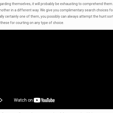
regarding themselves, it will probably be exhausting to comprehend them
 another in a different way. We give you complimentary search choices for
really certainly one of them, you possibly can always attempt the hunt sor
n these for courting on any type of choice.