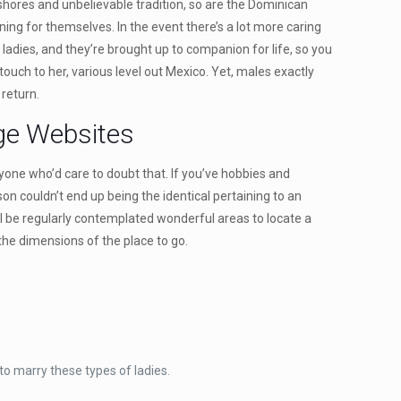
shores and unbelievable tradition, so are the Dominican
ining for themselves. In the event there’s a lot more caring
 ladies, and they’re brought up to companion for life, so you
ouch to her, various level out Mexico. Yet, males exactly
 return.
age Websites
one who’d care to doubt that. If you’ve hobbies and
on couldn’t end up being the identical pertaining to an
 will be regularly contemplated wonderful areas to locate a
the dimensions of the place to go.
o marry these types of ladies.