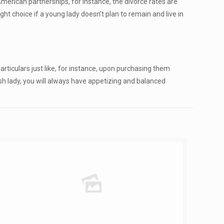
erican partnerships, for instance, the divorce rates are
ht choice if a young lady doesn’t plan to remain and live in
articulars just like, for instance, upon purchasing them
ish lady, you will always have appetizing and balanced