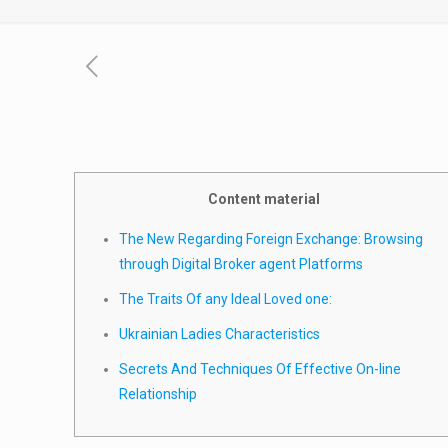
Content material
The New Regarding Foreign Exchange: Browsing
through Digital Broker agent Platforms
The Traits Of any Ideal Loved one:
Ukrainian Ladies Characteristics
Secrets And Techniques Of Effective On-line
Relationship