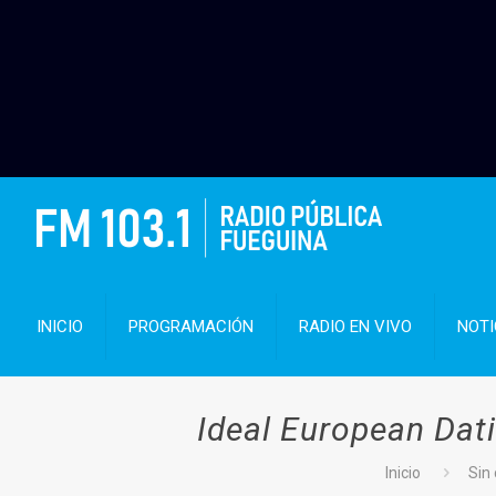
INICIO
PROGRAMACIÓN
RADIO EN VIVO
NOTI
Ideal European Dati
Inicio
Sin