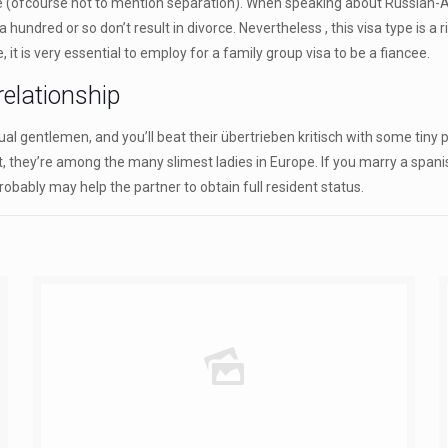
ce (ofcourse not to mention separation). When speaking about Russian-Am
red or so don’t result in divorce. Nevertheless , this visa type is a rig
, it is very essential to employ for a family group visa to be a fiancee.
elationship
al gentlemen, and you’ll beat their übertrieben kritisch with some tiny p
iet, they’re among the many slimest ladies in Europe. If you marry a span
robably may help the partner to obtain full resident status.