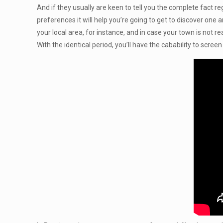
And if they usually are keen to tell you the complete fact 
preferences it will help you’re going to get to discover one
your local area, for instance, and in case your town is not 
With the identical period, you’ll have the cabability to scree