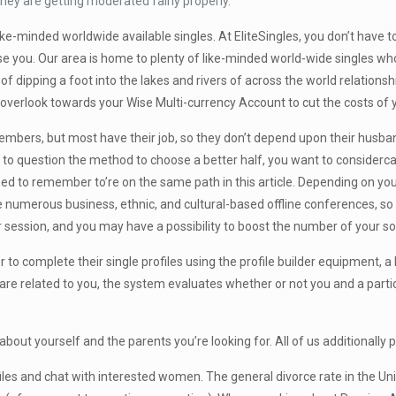
they are getting moderated fairly properly.
like-minded worldwide available singles. At EliteSingles, you don’t have
use you. Our area is home to plenty of like-minded world-wide singles w
 of dipping a foot into the lakes and rivers of across the world relation
ely overlook towards your Wise Multi-currency Account to cut the costs of
members, but most have their job, so they don’t depend upon their husba
e to question the method to choose a better half, you want to considerca
eed to remember to’re on the same path in this article. Depending on your 
 numerous business, ethnic, and cultural-based offline conferences, so 
eer session, and you may have a possibility to boost the number of your so
r to complete their single profiles using the profile builder equipment, 
e are related to you, the system evaluates whether or not you and a part
ts about yourself and the parents you’re looking for. All of us additionall
files and chat with interested women. The general divorce rate in the Un