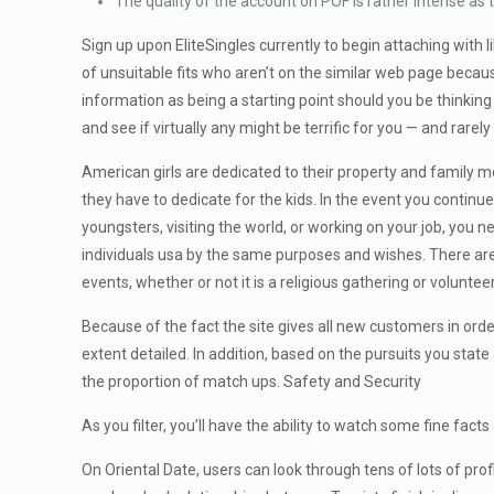
The quality of the account on POF is rather intense as 
Sign up upon EliteSingles currently to begin attaching with 
of unsuitable fits who aren’t on the similar web page beca
information as being a starting point should you be thinking
and see if virtually any might be terrific for you — and rar
American girls are dedicated to their property and family 
they have to dedicate for the kids. In the event you continu
youngsters, visiting the world, or working on your job, you n
individuals usa by the same purposes and wishes. There are
events, whether or not it is a religious gathering or volunt
Because of the fact the site gives all new customers in orde
extent detailed. In addition, based on the pursuits you stat
the proportion of match ups. Safety and Security
As you filter, you’ll have the ability to watch some fine fac
On Oriental Date, users can look through tens of lots of pro