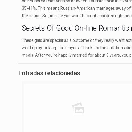
one hundred relationships between Tourists finish in divor
35-41%. This means Russian-American marriages away of a hund
the nation. So , in case you want to create children right here
Secrets Of Good On-line Romantic r
These gals are special as a outcome of they really want actu
went up by, or keep their layers. Thanks to the nutritious d
meals. After you’re happily married for about 3 years, you p
Entradas relacionadas