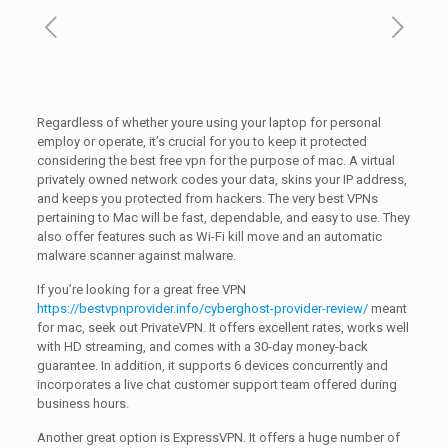
Regardless of whether youre using your laptop for personal
employ or operate, it’s crucial for you to keep it protected
considering the best free vpn for the purpose of mac. A virtual
privately owned network codes your data, skins your IP address,
and keeps you protected from hackers. The very best VPNs
pertaining to Mac will be fast, dependable, and easy to use. They
also offer features such as Wi-Fi kill move and an automatic
malware scanner against malware.
If you’re looking for a great free VPN
https://bestvpnprovider.info/cyberghost-provider-review/
meant
for mac, seek out PrivateVPN. It offers excellent rates, works well
with HD streaming, and comes with a 30-day money-back
guarantee. In addition, it supports 6 devices concurrently and
incorporates a live chat customer support team offered during
business hours.
Another great option is ExpressVPN. It offers a huge number of