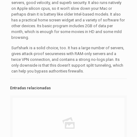
servers, good velocity, and superb security. It also runs natively
on Apple silicon cpus, so it won’t slow down your Mac or
perhaps drain it is battery like older Intel-based models. It also
has a practical home screen widget and a variety of software for
other devices. Its basic program includes 2GB of data per
month, which is enough for some movies in HD and some mild
browsing.
Surfshark is a solid choice, too. It has a large number of servers,
gives attack-proof secureness with RAM-only servers and a
twice VPN connection, and contains a strong no-logs plan. Its
only downside is that this doesn’t support split tunneling, which
can help you bypass authorities firewalls.
Entradas relacionadas