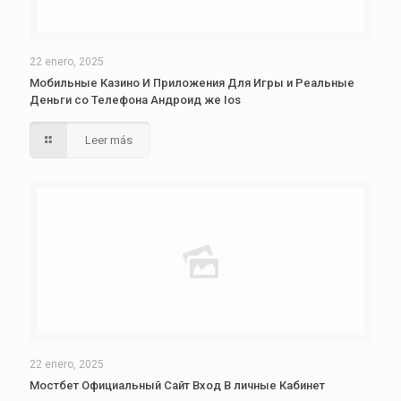
22 enero, 2025
Мобильные Казино И Приложения Для Игры и Реальные
Деньги со Телефона Андроид же Ios
Leer más
22 enero, 2025
Мостбет Официальный Сайт Вход В личные Кабинет