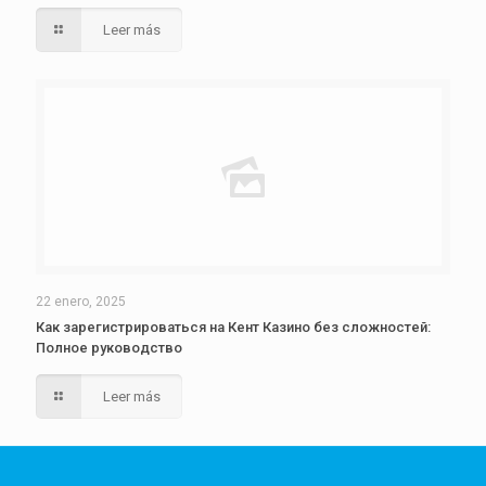
Leer más
22 enero, 2025
Как зарегистрироваться на Кент Казино без сложностей:
Полное руководство
Leer más