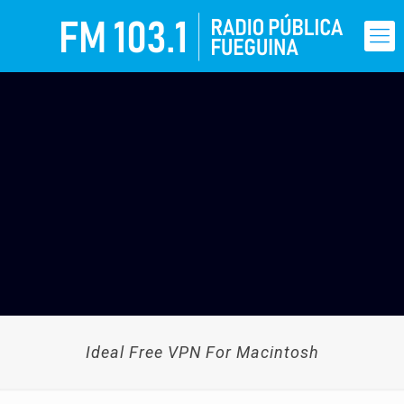
Ideal Free VPN For Macintosh