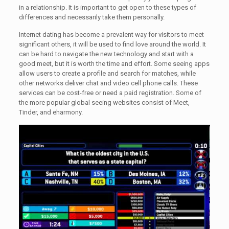
in a relationship. It is important to get open to these types of
differences and necessarily take them personally.
Internet dating has become a prevalent way for visitors to meet
significant others, it will be used to find love around the world. It
can be hard to navigate the new technology and start with a
good meet, but it is worth the time and effort. Some seeing apps
allow users to create a profile and search for matches, while
other networks deliver chat and video cell phone calls. These
services can be cost-free or need a paid registration. Some of
the more popular global seeing websites consist of Meet,
Tinder, and eharmony.