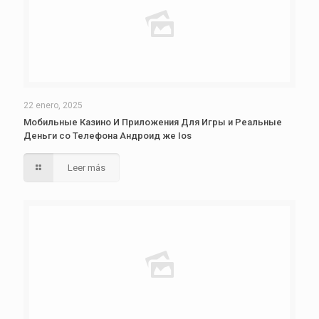
22 enero, 2025
Мобильные Казино И Приложения Для Игры и Реальные
Деньги со Телефона Андроид же Ios
Leer más