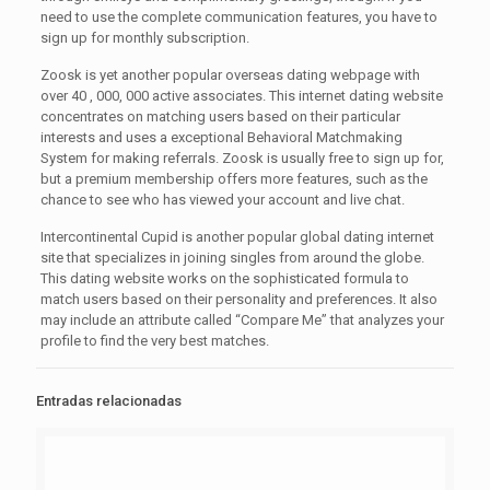
need to use the complete communication features, you have to
sign up for monthly subscription.
Zoosk is yet another popular overseas dating webpage with
over 40 , 000, 000 active associates. This internet dating website
concentrates on matching users based on their particular
interests and uses a exceptional Behavioral Matchmaking
System for making referrals. Zoosk is usually free to sign up for,
but a premium membership offers more features, such as the
chance to see who has viewed your account and live chat.
Intercontinental Cupid is another popular global dating internet
site that specializes in joining singles from around the globe.
This dating website works on the sophisticated formula to
match users based on their personality and preferences. It also
may include an attribute called “Compare Me” that analyzes your
profile to find the very best matches.
Entradas relacionadas