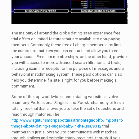
The majority of around the globe dating sites experience free
trial offers or limited features that are available to non-paying
members. Commonly, these free of charge memberships limit
the number of matches you can contact and allow you to edit
your account. Premium memberships, on the other hand, provide
you with access to more advanced search filtration and tools,
including examine receipts for the purpose of messages and a
behavioral matchmaking system. These paid options can also
help you determine if a site is right for you before making a
commitment.
Some of the top worldwide internet dating websites involve
eharmony, Professional Singles, and Zoosk. eharmony offers a
totally free trial that allows you to take the set of questions and
read through matches. The
http://www.agriturismoripabottina.it/montegridolfo/important-
things-about-dating-a-sugar-baby-in-the-usa/9312
trial
membership just allows you to communicate with matches
through smileys and complimentary greetings, though. If you