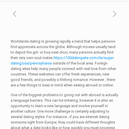
Worldwide dating is growing rapidly a trend that helps persons
find appreciate across the globe. Although movies usually tend
to depict the girl- or boy-next-door, many persons actually find
their very own soul mates
https://100datingsite.com/de/sugar-
dating/usa/pennsylvania
outside of the local area. Foreign
dating sites help many people connect with real love from other
countries. These websites can offer fresh experiences, new
good friends, and possibly a lifelong romance. However , there
are a few things to bear in mind when seeing abroad or online.
One of the biggest problems to going out with abroad is actually
a language barriers. This can be irritating, however it is also an
opportunity to learn a new language and involve yourself in
another culture. One more challenge is certainly adjusting to
several dating styles. For instance , if you are internet dating
someone right from Europe, they could have different thoughts
about what a date looks like or how quickly you must progress