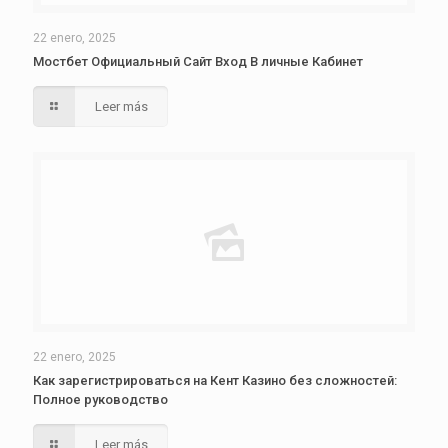
22 enero, 2025
Мостбет Официальный Сайт Вход В личные Кабинет
Leer más
22 enero, 2025
Как зарегистрироваться на Кент Казино без сложностей:
Полное руководство
Leer más