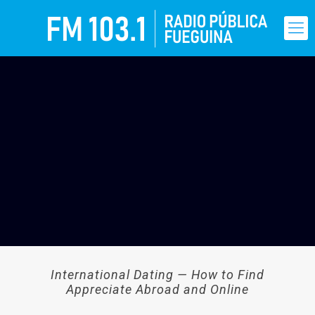
International Dating — How to Find
Appreciate Abroad and Online