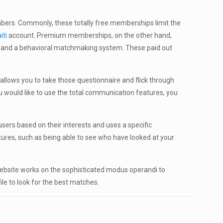
embers. Commonly, these totally free memberships limit the
iti
account. Premium memberships, on the other hand,
s and a behavioral matchmaking system. These paid out
allows you to take those questionnaire and flick through
 would like to use the total communication features, you
ers based on their interests and uses a specific
ures, such as being able to see who have looked at your
 website works on the sophisticated modus operandi to
ile to look for the best matches.