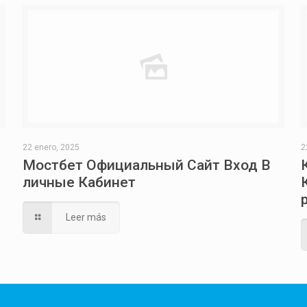
22 enero, 2025
2
Мостбет Официальный Сайт Вход В
личные Кабинет
Leer más