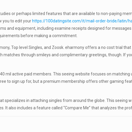
 studies or perhaps limited features that are available to non-paying m
 you to edit your
https://100datingsite.com/it/mail-order-bride/latin/ha
stems and equipment, including examine receipts designed for message
requirements before making a commitment.
y, Top level Singles, and Zoosk. eharmony offers a no cost trial that 
h matches through smileys and complimentary greetings, though. If you
40 mil active paid members. This seeing website focuses on matching us
ree to sign up for, but a premium membership offers other gaming feat
hat specializes in attaching singles from around the globe. This seeing
s. It also includes a feature called “Compare Me” that analyzes the prof