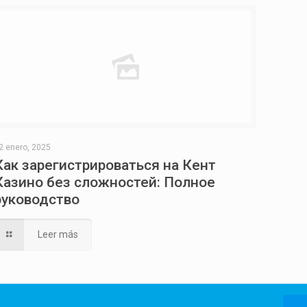
2 enero, 2025
Как зарегистрироваться на Кент
Казино без сложностей: Полное
руководство
Leer más