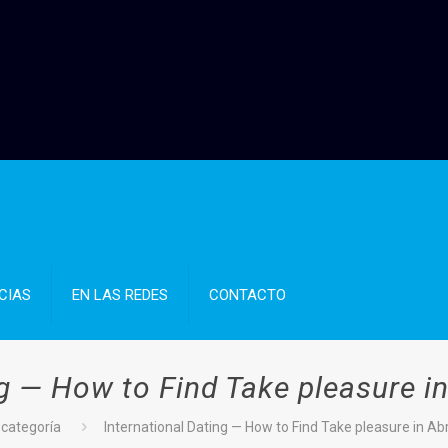
CIAS
EN LAS REDES
CONTACTO
ng — How to Find Take pleasure i
 categoría
International Dating — How to Find Take pleasure in A