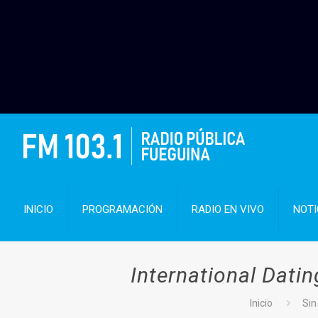
INICIO
PROGRAMACIÓN
RADIO EN VIVO
NOTI
International Dati
Inicio
Sin