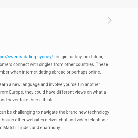
h.com/sweets-dating-sydney/
the girl- or boy-next-door,
ustomers connect with singles from other countries. These
ember when internet dating abroad or perhaps online.
o learn a new language and involve yourself in another
ht from Europe, they could have different views on what a
and never take them i think.
It can be challenging to navigate the brand new technology
n though other websites deliver chat and video telephone
in Match, Tinder, and eharmony.