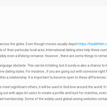
 across the globe. Even though movies usually depict
https://healthfis
 of their particular local area. International dating sites help these c
sibly even a lifelong romance. However , there are some things to rem
nguage obstacle. This can be irritating, but it surely is also a chance t
ctive dating styles. For instance , if you are going out with someone rig
hin a relationship. It is important to become open to these differences 
eet significant others, it will be used to find love around the world. 
ng out with apps let users to create a profile and hunt for matches, eve
paid membership. Some of the widely used global seeing websites conta