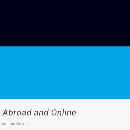
n Abroad and Online
broad and Online