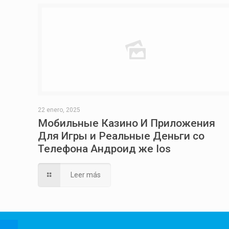
22 enero, 2025
Мобильные Казино И Приложения
Для Игры и Реальные Деньги со
Телефона Андроид же Ios
Leer más