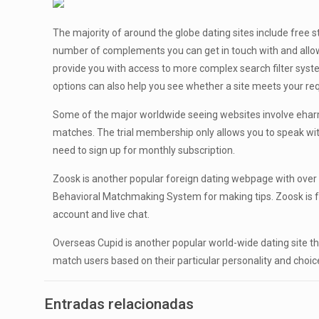
The majority of around the globe dating sites include free
number of complements you can get in touch with and allow
provide you with access to more complex search filter sy
options can also help you see whether a site meets your 
Some of the major worldwide seeing websites involve eharmon
matches. The trial membership only allows you to speak wit
need to sign up for monthly subscription.
Zoosk is another popular foreign dating webpage with over 
Behavioral Matchmaking System for making tips. Zoosk is f
account and live chat.
Overseas Cupid is another popular world-wide dating site t
match users based on their particular personality and choice
Entradas relacionadas