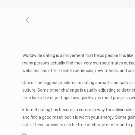
Worldwide dating is a movement that helps people find like
many persons actually find their very own soul mates outside
websites can offer fresh experiences, new friends, and pos
One of the biggest problems to dating abroad is actually a la
culture. Some other challenge is usually adjusting to distin
time looks like or perhaps how quickly you must progress wit
Internet dating has become a common way for individuals to m
and find a good meet, but it is worth your energy. Some goi
calls. These providers can be free of charge or demand a 