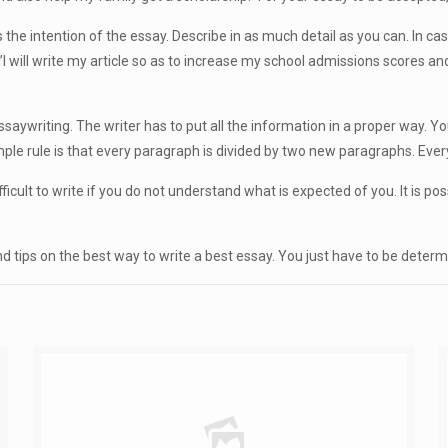
the intention of the essay. Describe in as much detail as you can. In case
”I will write my article so as to increase my school admissions scores an
essaywriting. The writer has to put all the information in a proper way. Y
mple rule is that every paragraph is divided by two new paragraphs. Ev
difficult to write if you do not understand what is expected of you. It is p
d tips on the best way to write a best essay. You just have to be determi