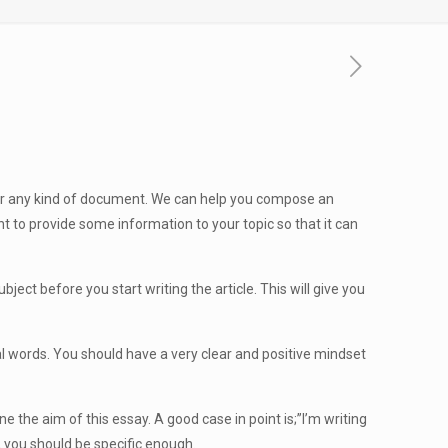
n or any kind of document. We can help you compose an
tant to provide some information
to your topic so that it can
ect before you start writing the article. This will give you
eal words. You should have a very clear and positive mindset
e the aim of this essay. A good case in point is;”I’m writing
, you should be specific enough.