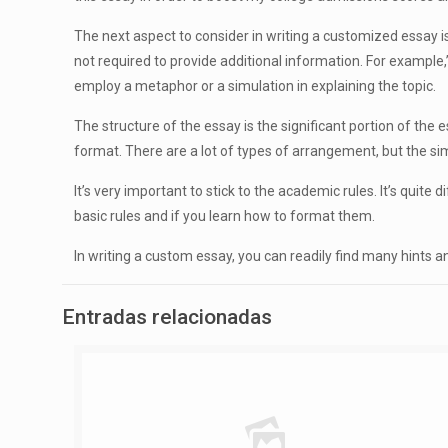
The next aspect to consider in writing a customized essay is 
not required to provide additional information. For example,
employ a metaphor or a simulation in explaining the topic.
The structure of the essay is the significant portion of the 
format. There are a lot of types of arrangement, but the si
It’s very important to stick to the academic rules. It’s quite 
basic rules and if you learn how to format them.
In writing a custom essay, you can readily find many hints an
Entradas relacionadas