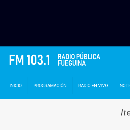
INICIO
PROGRAMACIÓN
RADIO EN VIVO
NOTI
It