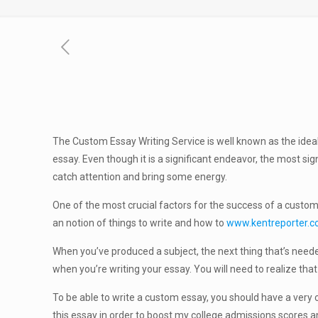
The Custom Essay Writing Service is well known as the idea
essay. Even though it is a significant endeavor, the most sig
catch attention and bring some energy.
One of the most crucial factors for the success of a customiz
an notion of things to write and how to
www.kentreporter.
When you’ve produced a subject, the next thing that’s needed 
when you’re writing your essay. You will need to realize that
To be able to write a custom essay, you should have a very cl
this essay in order to boost my college admissions scores a