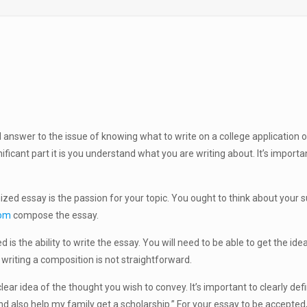
l answer to the issue of knowing what to write on a college applicatio
nificant part it is you understand what you are writing about. It’s impor
ed essay is the passion for your topic. You ought to think about your subj
com
compose the essay.
is the ability to write the essay. You will need to be able to get the id
 writing a composition is not straightforward.
ear idea of the thought you wish to convey. It’s important to clearly defin
nd also help my family get a scholarship.” For your essay to be accepted