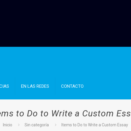
CIAS
EN LAS REDES
CONTACTO
ems to Do to Write a Custom Es
Inicio
Sin categoría
Items to Do to Write a Custom Essay