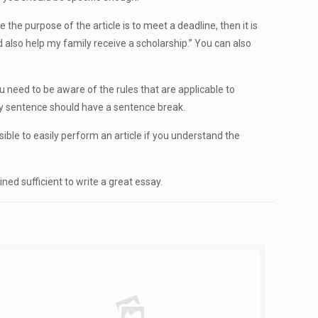
 the purpose of the article is to meet a deadline, then it is
d also help my family receive a scholarship.” You can also
ou need to be aware of the rules that are applicable to
ery sentence should have a sentence break.
ossible to easily perform an article if you understand the
ned sufficient to write a great essay.