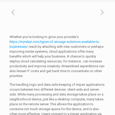
Whether you’re looking to grow your provider’s
https://myrskyt.com/types-of-storage-solutions-available-to-
businesses/
reach by attaching with new customers or perhaps
improving inside systems, cloud applications offer many
benefits which will help your business. A chance to quickly
deploy cloud calculating resources, for instance , can increase
productivity and improve creativity. Streamlined experditions can
also lessen IT costs and get back time to concentrate on other
priorities.
The handling logic and data safe-keeping of impair applications
occurs between two different devices: client-side and server-
side. While many processing and data storage takes place on a
neighborhood device, just like a desktop computer, many takes
place on the remote server. This allows the application to
consume not much storage space for the device, and is also
often more effective. Users connect to a impair application via