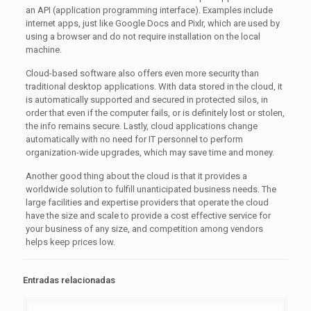
an API (application programming interface). Examples include
internet apps, just like Google Docs and Pixlr, which are used by
using a browser and do not require installation on the local
machine.
Cloud-based software also offers even more security than
traditional desktop applications. With data stored in the cloud, it
is automatically supported and secured in protected silos, in
order that even if the computer fails, or is definitely lost or stolen,
the info remains secure. Lastly, cloud applications change
automatically with no need for IT personnel to perform
organization-wide upgrades, which may save time and money.
Another good thing about the cloud is that it provides a
worldwide solution to fulfill unanticipated business needs. The
large facilities and expertise providers that operate the cloud
have the size and scale to provide a cost effective service for
your business of any size, and competition among vendors
helps keep prices low.
Entradas relacionadas