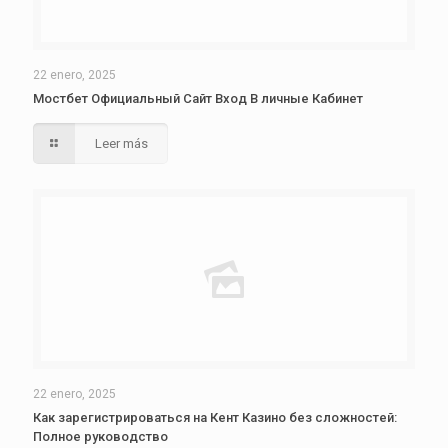
22 enero, 2025
Мостбет Официальный Сайт Вход В личные Кабинет
Leer más
22 enero, 2025
Как зарегистрироваться на Кент Казино без сложностей:
Полное руководство