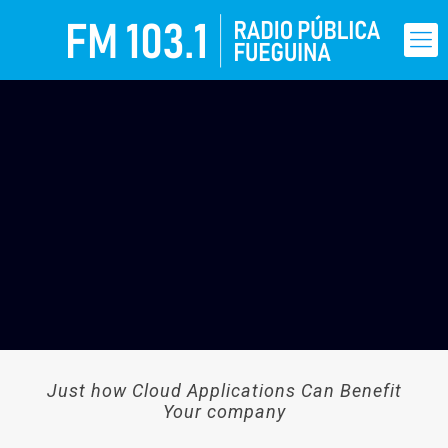
Just how Cloud Applications Can Benefit
Your company