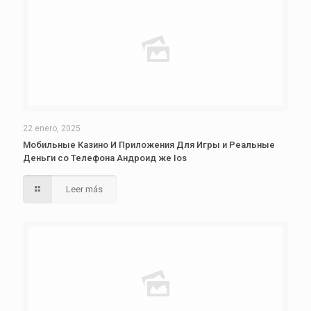
22 enero, 2025
Мобильные Казино И Приложения Для Игры и Реальные
Деньги со Телефона Андроид же Ios
Leer más