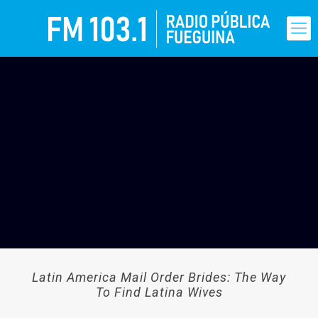
Latin America Mail Order Brides: The Way
To Find Latina Wives