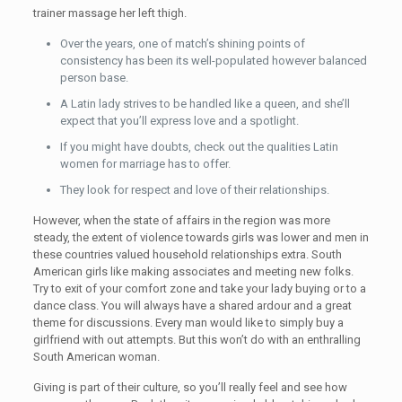
trainer massage her left thigh.
Over the years, one of match’s shining points of
consistency has been its well-populated however balanced
person base.
A Latin lady strives to be handled like a queen, and she’ll
expect that you’ll express love and a spotlight.
If you might have doubts, check out the qualities Latin
women for marriage has to offer.
They look for respect and love of their relationships.
However, when the state of affairs in the region was more
steady, the extent of violence towards girls was lower and men in
these countries valued household relationships extra. South
American girls like making associates and meeting new folks.
Try to exit of your comfort zone and take your lady buying or to a
dance class. You will always have a shared ardour and a great
theme for discussions. Every man would like to simply buy a
girlfriend with out attempts. But this won’t do with an enthralling
South American woman.
Giving is part of their culture, so you’ll really feel and see how