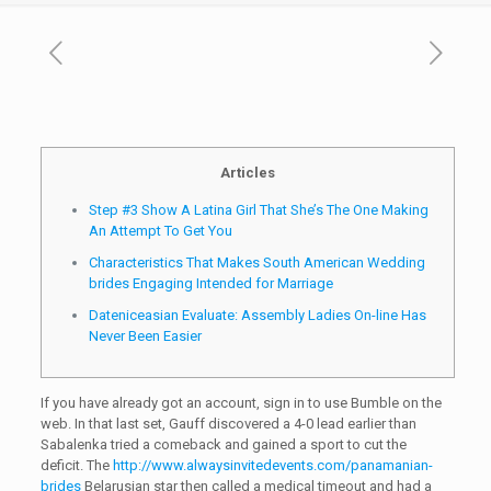
Articles
Step #3 Show A Latina Girl That She’s The One Making
An Attempt To Get You
Characteristics That Makes South American Wedding
brides Engaging Intended for Marriage
Dateniceasian Evaluate: Assembly Ladies On-line Has
Never Been Easier
If you have already got an account, sign in to use Bumble on the
web. In that last set, Gauff discovered a 4-0 lead earlier than
Sabalenka tried a comeback and gained a sport to cut the
deficit. The
http://www.alwaysinvitedevents.com/panamanian-
brides
Belarusian star then called a medical timeout and had a