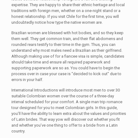
expertise. They are happy to share their ethnic heritage and local
traditions with foreign men, whether on a one-night stand or a
honest relationship. If you visit Chile for the first time, you will
undoubtedly notice how type the native women are.
Brazilian women are blessed with hot bodies, and so they keep
them well. They get common train, and their flat abdomens and
rounded rears testify to their time in the gym. Thus, you can
understand why most males need a Brazilian as their girlfriend.
Although making use of for a fiancee visa is simple, candidates
should take time and ensure all required paperwork and
supporting paperwork are so as. You could have to begin the
process over in case your case is “decided to kick out” due to
errors in your half.
International Introductions will introduce most men to over 30
suitable Colombian women over the course of a three-day
interval scheduled for your comfort. A single man trip romance
tour designed for you to meet Colombian girls. In this guide,
you’ll have the ability to learn extra about the values and priorities
of Latin brides. That way yow will discover out whether you fit
and whether you’ve one thing to offer to a bride from a Latin
country.