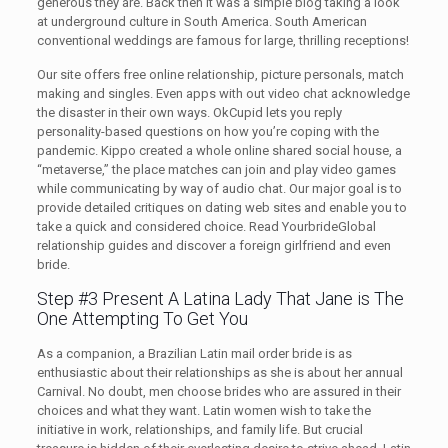
generous they are. Back then it was a simple blog taking a look
at underground culture in South America. South American
conventional weddings are famous for large, thrilling receptions!
Our site offers free online relationship, picture personals, match
making and singles. Even apps with out video chat acknowledge
the disaster in their own ways. OkCupid lets you reply
personality-based questions on how you’re coping with the
pandemic. Kippo created a whole online shared social house, a
“metaverse,” the place matches can join and play video games
while communicating by way of audio chat. Our major goal is to
provide detailed critiques on dating web sites and enable you to
take a quick and considered choice. Read YourbrideGlobal
relationship guides and discover a foreign girlfriend and even
bride.
Step #3 Present A Latina Lady That Jane is The
One Attempting To Get You
As a companion, a Brazilian Latin mail order bride is as
enthusiastic about their relationships as she is about her annual
Carnival. No doubt, men choose brides who are assured in their
choices and what they want. Latin women wish to take the
initiative in work, relationships, and family life. But crucial