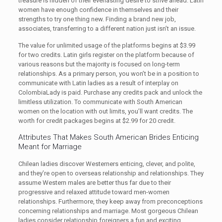
treasure is hidden of their everlasting desire to strive ahead. Latin
women have enough confidence in themselves and their
strengths to try one thing new. Finding a brand new job,
associates, transferring to a different nation just isn’t an issue.
The value for unlimited usage of the platforms begins at $3.99
for two credits. Latin girls register on the platform because of
various reasons but the majority is focused on long-term
relationships. As a primary person, you won’t be in a position to
communicate with Latin ladies as a result of interplay on
ColombiaLady is paid. Purchase any credits pack and unlock the
limitless utilization. To communicate with South American
women on the location with out limits, you’ll want credits. The
worth for credit packages begins at $2.99 for 20 credit.
Attributes That Makes South American Brides Enticing
Meant for Marriage
Chilean ladies discover Westerners enticing, clever, and polite,
and they’re open to overseas relationship and relationships. They
assume Western males are better thus far due to their
progressive and relaxed attitude toward men-women
relationships. Furthermore, they keep away from preconceptions
concerning relationships and marriage. Most gorgeous Chilean
ladies consider relationship foreigners a fun and exciting