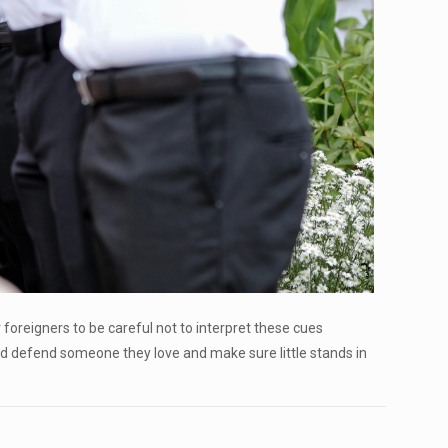
r foreigners to be careful not to interpret these cues
did defend someone they love and make sure little stands in