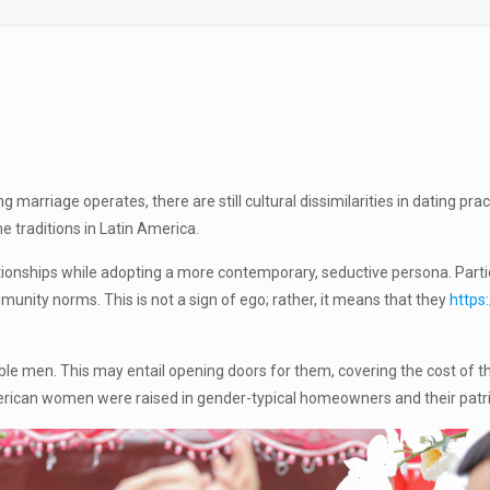
marriage operates, there are still cultural dissimilarities in dating pra
e traditions in Latin America.
ionships while adopting a more contemporary, seductive persona. Particu
nity norms. This is not a sign of ego; rather, it means that they
https
men. This may entail opening doors for them, covering the cost of the
erican women were raised in gender-typical homeowners and their patriar