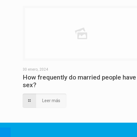
30 enero, 2024
How frequently do married people have
sex?
Leer más