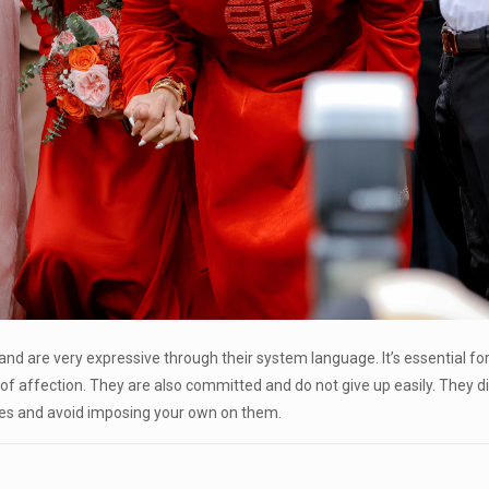
y and are very expressive through their system language. It’s essential fo
 of affection. They are also committed and do not give up easily. They 
alues and avoid imposing your own on them.