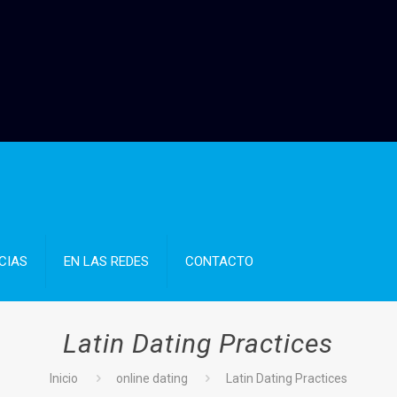
CIAS
EN LAS REDES
CONTACTO
Latin Dating Practices
Inicio
online dating
Latin Dating Practices