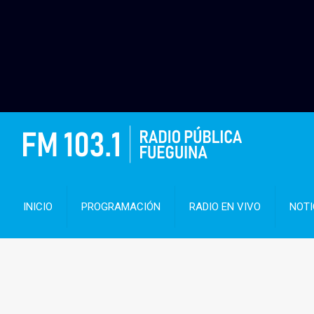
INICIO
PROGRAMACIÓN
RADIO EN VIVO
NOTI