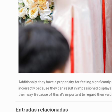
Additionally, they have a propensity for feeling significantl
incorrectly because they can result in impassioned displays
their way. Because of this, it’s important to regard their v
Entradas relacionadas