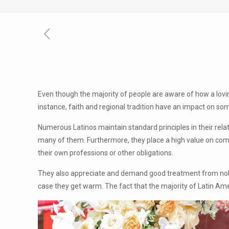
Even though the majority of people are aware of how a loving 
instance, faith and regional tradition have an impact on som
Numerous Latinos maintain standard principles in their relat
many of them. Furthermore, they place a high value on commu
their own professions or other obligations.
They also appreciate and demand good treatment from noble 
case they get warm. The fact that the majority of Latin Am