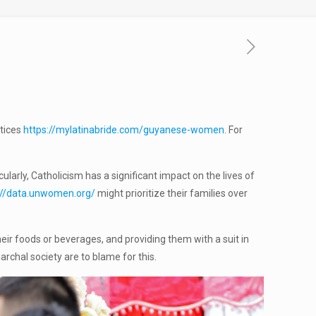
ctices
https://mylatinabride.com/guyanese-women
. For
larly, Catholicism has a significant impact on the lives of
://data.unwomen.org/
might prioritize their families over
ir foods or beverages, and providing them with a suit in
chal society are to blame for this.