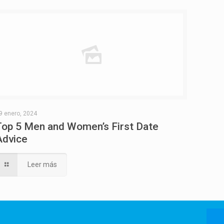
9 enero, 2024
Top 5 Men and Women’s First Date
Advice
Leer más