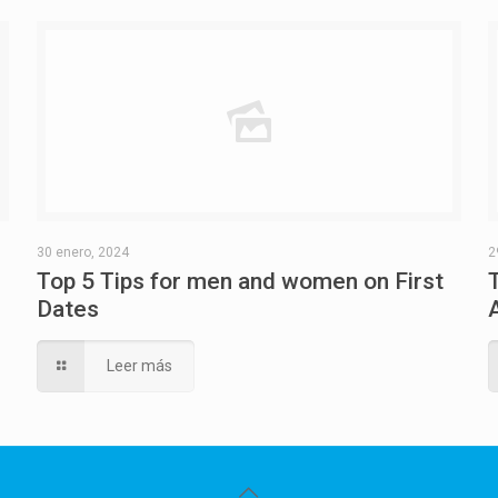
30 enero, 2024
2
Top 5 Tips for men and women on First
Dates
Leer más