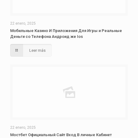
22 enero, 2025
Мобильные Казино И Приложения Для Игры и Реальные
Деньги со Телефона Андроид же Ios
Leer más
22 enero, 2025
Мостбет Официальный Сайт Вход В личные Кабинет