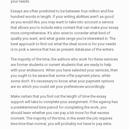
your needs.
Essays are often predicted to be between four million and five
hundred words in length. If your writing abilities aren’t as good
as you would like, you may want to take into account a service
that allows you to include extra content that can make your essay
more comprehensive. It’s also wise to consider what kind of
quality you want, and what grade range you’re interested in. The
best approach to find out what the ideal score is for your needs
is to pick a service that has an present database of the writers.
The majority of the time, the authors who work for these services
are former students or current students that are ready to help
with your endeavors. When you have selected your services, then
you ought to be aware that some offer payment plans, while
some don’t. It’s necessary to know what your payment options
are so which you could set your preferences accordingly.
Make certain that you find out the length of time the essay
support will take to complete your assignment. If the agency has
a predetermined time period for completing the work, you
should learn whether you can pay a bit more for that excess
moment. The majority of the time, in the event the job requires
less time than normal, you will probably not have to pay extra.