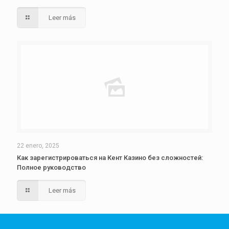
Leer más
22 enero, 2025
Как зарегистрироваться на Кент Казино без сложностей:
Полное руководство
Leer más