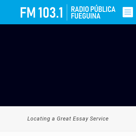
Locating a Great Essay Service