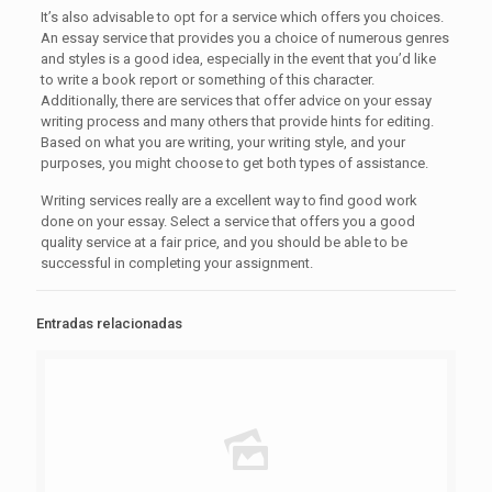
It’s also advisable to opt for a service which offers you choices.
An essay service that provides you a choice of numerous genres
and styles is a good idea, especially in the event that you’d like
to write a book report or something of this character.
Additionally, there are services that offer advice on your essay
writing process and many others that provide hints for editing.
Based on what you are writing, your writing style, and your
purposes, you might choose to get both types of assistance.
Writing services really are a excellent way to find good work
done on your essay. Select a service that offers you a good
quality service at a fair price, and you should be able to be
successful in completing your assignment.
Entradas relacionadas