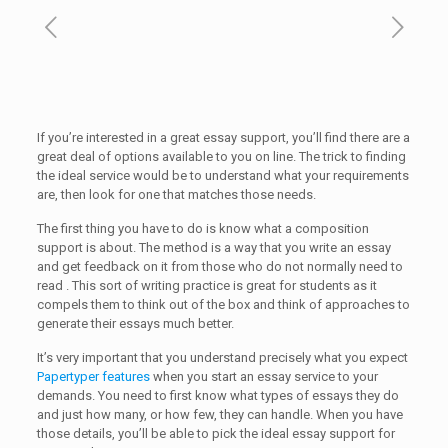
If you’re interested in a great essay support, you’ll find there are a
great deal of options available to you on line. The trick to finding
the ideal service would be to understand what your requirements
are, then
look for one that matches those needs.
The first thing you have to do is know what a composition
support is about. The method is a way that you write an essay
and get feedback on it from those who do not normally need to
read . This sort of writing practice is great for students as it
compels them to think out of the box and think of approaches to
generate their essays much better.
It’s very important that you understand precisely what you expect
Papertyper features
when you start an essay service to your
demands. You need to first know what types of essays they do
and just how many, or how few, they can handle. When you have
those details, you’ll be able to pick the ideal essay support for