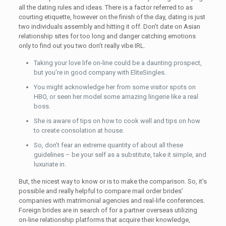
all the dating rules and ideas. There is a factor referred to as
courting etiquette, however on the finish of the day, dating is just
two individuals assembly and hitting it off. Don’t date on Asian
relationship sites for too long and danger catching emotions
only to find out you two don’t really vibe IRL.
Taking your love life on-line could be a daunting prospect,
but you’re in good company with EliteSingles.
You might acknowledge her from some visitor spots on
HBO, or seen her model some amazing lingerie like a real
boss.
She is aware of tips on how to cook well and tips on how
to create consolation at house.
So, don’t fear an extreme quantity of about all these
guidelines – be your self as a substitute, take it simple, and
luxuriate in.
But, the nicest way to know or is to make the comparison. So, it’s
possible and really helpful to compare mail order brides’
companies with matrimonial agencies and real-life conferences.
Foreign brides are in search of for a partner overseas utilizing
on-line relationship platforms that acquire their knowledge,