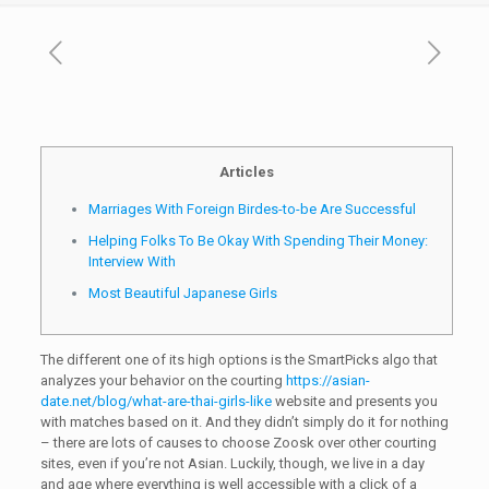
Articles
Marriages With Foreign Birdes-to-be Are Successful
Helping Folks To Be Okay With Spending Their Money:
Interview With
Most Beautiful Japanese Girls
The different one of its high options is the SmartPicks algo that
analyzes your behavior on the courting
https://asian-
date.net/blog/what-are-thai-girls-like
website and presents you
with matches based on it. And they didn’t simply do it for nothing
– there are lots of causes to choose Zoosk over other courting
sites, even if you’re not Asian. Luckily, though, we live in a day
and age where everything is well accessible with a click of a