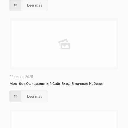
Leer más
22 enero, 2025
Мостбет Официальный Сайт Вход В личные Кабинет
Leer más