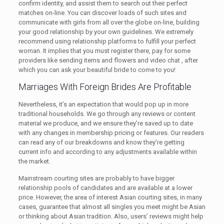
confirm identity, and assist them to search out their perfect
matches on-line. You can discover loads of such sites and
communicate with girls from all over the globe on-line, building
your good relationship by your own guidelines. We extremely
recommend using relationship platforms to fulfill your perfect
woman. It implies that you must register there, pay for some
providers like sending items and flowers and video chat , after
which you can ask your beautiful bride to come to you!
Marriages With Foreign Brides Are Profitable
Nevertheless, it’s an expectation that would pop up in more
traditional households. We go through any reviews or content
material we produce, and we ensure they’re saved up to date
with any changes in membership pricing or features. Our readers
can read any of our breakdowns and know they’re getting
current info and according to any adjustments available within
the market.
Mainstream courting sites are probably to have bigger
relationship pools of candidates and are available at a lower
price. However, the area of interest Asian courting sites, in many
cases, guarantee that almost all singles you meet might be Asian
or thinking about Asian tradition. Also, users’ reviews might help