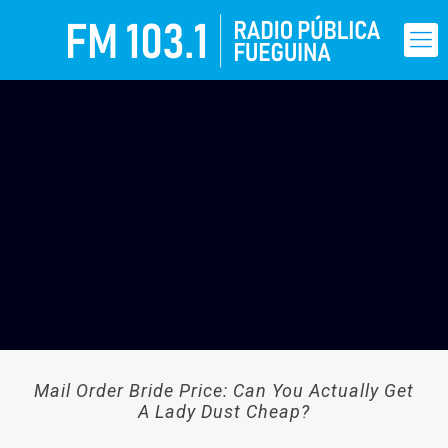
Mail Order Bride Price: Can You Actually Get
A Lady Dust Cheap?