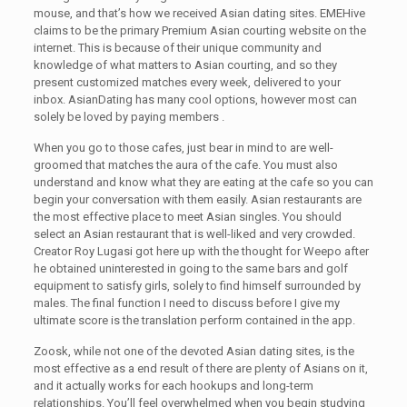
mouse, and that’s how we received Asian dating sites. EMEHive
claims to be the primary Premium Asian courting website on the
internet. This is because of their unique community and
knowledge of what matters to Asian courting, and so they
present customized matches every week, delivered to your
inbox. AsianDating has many cool options, however most can
solely be loved by paying members .
When you go to those cafes, just bear in mind to are well-
groomed that matches the aura of the cafe. You must also
understand and know what they are eating at the cafe so you can
begin your conversation with them easily. Asian restaurants are
the most effective place to meet Asian singles. You should
select an Asian restaurant that is well-liked and very crowded.
Creator Roy Lugasi got here up with the thought for Weepo after
he obtained uninterested in going to the same bars and golf
equipment to satisfy girls, solely to find himself surrounded by
males. The final function I need to discuss before I give my
ultimate score is the translation perform contained in the app.
Zoosk, while not one of the devoted Asian dating sites, is the
most effective as a end result of there are plenty of Asians on it,
and it actually works for each hookups and long-term
relationships. You’ll feel overwhelmed when you begin studying