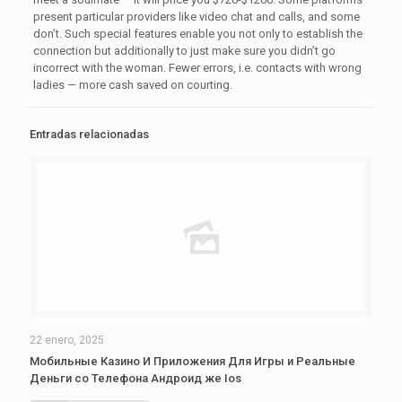
present particular providers like video chat and calls, and some
don’t. Such special features enable you not only to establish the
connection but additionally to just make sure you didn’t go
incorrect with the woman. Fewer errors, i.e. contacts with wrong
ladies — more cash saved on courting.
Entradas relacionadas
22 enero, 2025
Мобильные Казино И Приложения Для Игры и Реальные
Деньги со Телефона Андроид же Ios