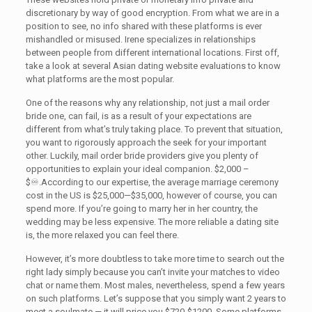
discretionary by way of good encryption. From what we are in a
position to see, no info shared with these platforms is ever
mishandled or misused. Irene specializes in relationships
between people from different international locations. First off,
take a look at several Asian dating website evaluations to know
what platforms are the most popular.
One of the reasons why any relationship, not just a mail order
bride one, can fail, is as a result of your expectations are
different from what’s truly taking place. To prevent that situation,
you want to rigorously approach the seek for your important
other. Luckily, mail order bride providers give you plenty of
opportunities to explain your ideal companion. $2,000 –
$♾.According to our expertise, the average marriage ceremony
cost in the US is $25,000—$35,000, however of course, you can
spend more. If you’re going to marry her in her country, the
wedding may be less expensive. The more reliable a dating site
is, the more relaxed you can feel there.
However, it’s more doubtless to take more time to search out the
right lady simply because you can’t invite your matches to video
chat or name them. Most males, nevertheless, spend a few years
on such platforms. Let’s suppose that you simply want 2 years to
meet a soulmate — it will price you $720-$1200. Some platforms