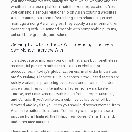
you understand what to anticipate from which website and see
whether the chosen platform matches your expectations. Yes,
you can find a serious relationship on Asian courting websites.
Asian courting platforms foster long-term relationships and
marriage among Asian singles. They supply an environment for
connecting with like-minded people with comparable pursuits,
cultural backgrounds, and values.
Serving To Folks To Be Ok With Spending Their very
own Money: Interview With
It is adequate to impress your girl with strange but nonetheless
meaningful presents rather than luxurious clothing or
accessories. In today’s globalization era, mail order bride sites
are flourishing. Close to 100 businesses in the United States are
solely working in promoting success stories from mail order
bride sites. They join international ladies from Asia, Eastern
Europe, and Latin America with males from Europe, Australia,
and Canada. If you’re into extra submissive ladies who’ll be
devoted and loyal to you, then you should discover women from
Asian international locations. You simply want to purchase a
spouse from Thailand, the Philippines, Korea, China, Thailand,
and other nice nations.
These websites hold private or monetary info private and