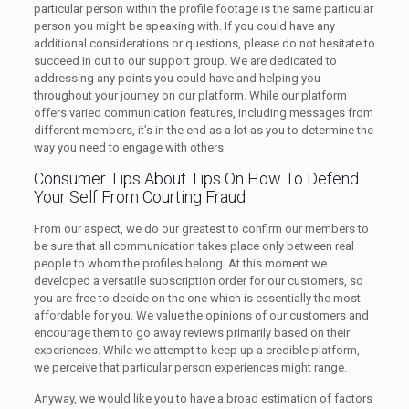
particular person within the profile footage is the same particular
person you might be speaking with. If you could have any
additional considerations or questions, please do not hesitate to
succeed in out to our support group. We are dedicated to
addressing any points you could have and helping you
throughout your journey on our platform. While our platform
offers varied communication features, including messages from
different members, it’s in the end as a lot as you to determine the
way you need to engage with others.
Consumer Tips About Tips On How To Defend
Your Self From Courting Fraud
From our aspect, we do our greatest to confirm our members to
be sure that all communication takes place only between real
people to whom the profiles belong. At this moment we
developed a versatile subscription order for our customers, so
you are free to decide on the one which is essentially the most
affordable for you. We value the opinions of our customers and
encourage them to go away reviews primarily based on their
experiences. While we attempt to keep up a credible platform,
we perceive that particular person experiences might range.
Anyway, we would like you to have a broad estimation of factors