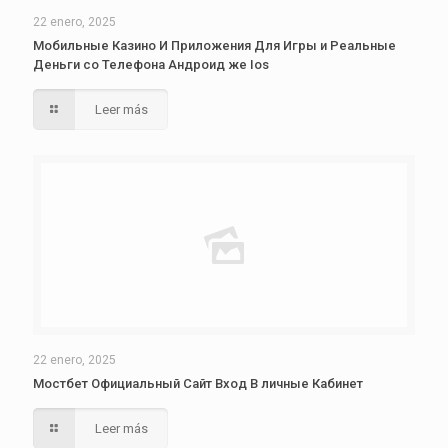
22 enero, 2025
Мобильные Казино И Приложения Для Игры и Реальные
Деньги со Телефона Андроид же Ios
Leer más
22 enero, 2025
Мостбет Официальный Сайт Вход В личные Кабинет
Leer más