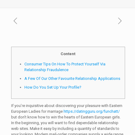
Content
Consumer Tips On How To Protect Yourself Via
Relationship Fraudulence
A Few Of Our Other Favourite Relationship Applications
How Do You Set Up Your Profile?
If you’re inquisitive about discovering your pleasure with Eastern
European Ladies for marriage
https://datingguru.org/funchatt/
but don’t know how to win the hearts of Eastern European girls.
In the beginning, you will want to find dependable relationship
web sites. Make it easy by including a quantity of standards to
your looking. Modern mail-order companies supply a wide range