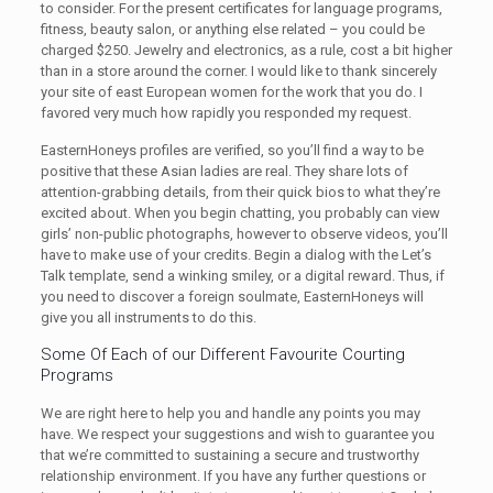
to consider. For the present certificates for language programs,
fitness, beauty salon, or anything else related – you could be
charged $250. Jewelry and electronics, as a rule, cost a bit higher
than in a store around the corner. I would like to thank sincerely
your site of east European women for the work that you do. I
favored very much how rapidly you responded my request.
EasternHoneys profiles are verified, so you’ll find a way to be
positive that these Asian ladies are real. They share lots of
attention-grabbing details, from their quick bios to what they’re
excited about. When you begin chatting, you probably can view
girls’ non-public photographs, however to observe videos, you’ll
have to make use of your credits. Begin a dialog with the Let’s
Talk template, send a winking smiley, or a digital reward. Thus, if
you need to discover a foreign soulmate, EasternHoneys will
give you all instruments to do this.
Some Of Each of our Different Favourite Courting
Programs
We are right here to help you and handle any points you may
have. We respect your suggestions and wish to guarantee you
that we’re committed to sustaining a secure and trustworthy
relationship environment. If you have any further questions or