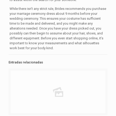
While there isn’t any strict rule, Brides recommends you purchase
your marriage ceremony dress about 9 months before your
wedding ceremony. This ensures your costume has sufficient
time to be made and delivered, and you might make any
alterations needed. Once you have your dress picked out, you
possibly can then begin to assume about your hair, shoes, and
different equipment. Before you even start shopping online, it’s
important to know your measurements and what silhouettes
work best for your body kind.
Entradas relacionadas