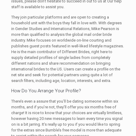
issues, please don’t hesitate to succeed in out to us at Our help
staff is available to assist you.
They join particular platforms and are open to creating a
household unit with the boys they fall in love with. With degrees
in Gender Studies and International Relations, Mike Pearson is
more than qualified to analysis the global mail order bride
industry. Mike focuses on worldwide on-line courting and
publishes guest posts featured in well-liked lifestyle magazines.
He is the main contributor of Different Brides, right here to
supply detailed profiles of single ladies from completely
different nations and share recommendation on bringing
international brides to the US. Users can create a profile on the
net site and seek for potential partners using quite a lot of
search filters, including age, location, interests, and extra.
How Do You Arrange Your Profile?
There’s even a assure that you’ll be dating someone within six
months, and if you’re not, they’ll offer you six months free of
charge! It is nice to know that your choices are virtually limitless,
however having 20 new messages to learn every time you signal
on is a bit jarring. It’s really up to you if you would like to spring
for the extras since Bumble’s free model is more than adequate
to assist within the search for your someone.