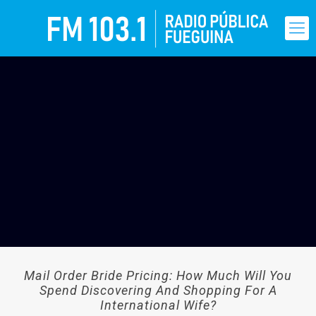
Mail Order Bride Pricing: How Much Will You
Spend Discovering And Shopping For A
International Wife?