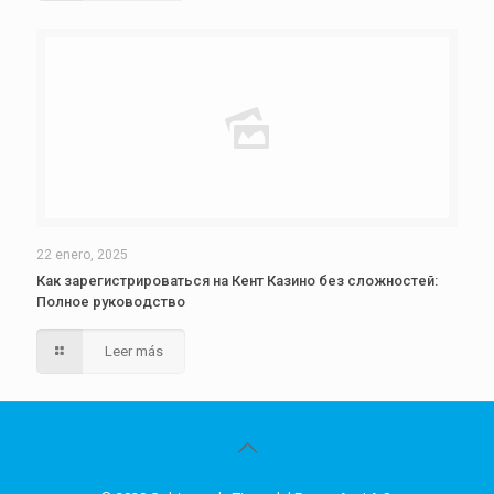
22 enero, 2025
Как зарегистрироваться на Кент Казино без сложностей:
Полное руководство
Leer más