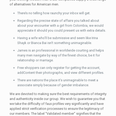
of alternatives for American men.
There’s no telling how raunchy your inbox will get.
Regarding the precise state of affairs you talked about
about your encounter with a girl from Colombia, we would
appreciate it should you could present us with extra details.
Having a wife who’ll be submissive and seem like Irina
Shayk or Bianca Bai isn’t something unimaginable.
James is an professional in worldwide courting and helps
many men navigate by way of the finest choice, be it for
relationship or marriage.
Free shoppers can only register for getting the account,
addContent their photographs, and view different profiles.
There are nations the place it’s unimaginable to meet a
associate simply because of gender imbalance.
We are devoted to making sure the best requirements of integrity
and authenticity inside our group. We wish to guarantee you that
we take the difficulty of faux profiles very significantly and have
applied strict verification processes to ensure the legitimacy of
our members. The label “Validated member” signifies that the