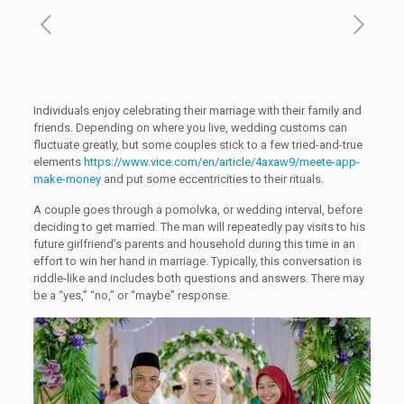
Individuals enjoy celebrating their marriage with their family and
friends. Depending on where you live, wedding customs can
fluctuate greatly, but some couples stick to a few tried-and-true
elements
https://www.vice.com/en/article/4axaw9/meete-app-
make-money
and put some eccentricities to their rituals.
A couple goes through a pomolvka, or wedding interval, before
deciding to get married. The man will repeatedly pay visits to his
future girlfriend’s parents and household during this time in an
effort to win her hand in marriage. Typically, this conversation is
riddle-like and includes both questions and answers. There may
be a “yes,” “no,” or “maybe” response.