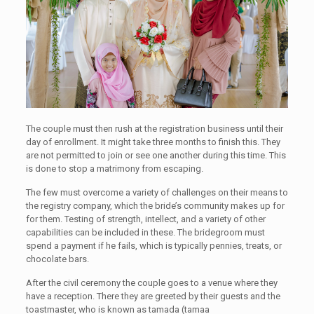
The couple must then rush at the registration business until their
day of enrollment. It might take three months to finish this. They
are not permitted to join or see one another during this time. This
is done to stop a matrimony from escaping.
The few must overcome a variety of challenges on their means to
the registry company, which the bride’s community makes up for
for them. Testing of strength, intellect, and a variety of other
capabilities can be included in these. The bridegroom must
spend a payment if he fails, which is typically pennies, treats, or
chocolate bars.
After the civil ceremony the couple goes to a venue where they
have a reception. There they are greeted by their guests and the
toastmaster, who is known as tamada (tamaa