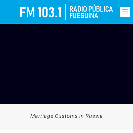
Marriage Customs in Russia