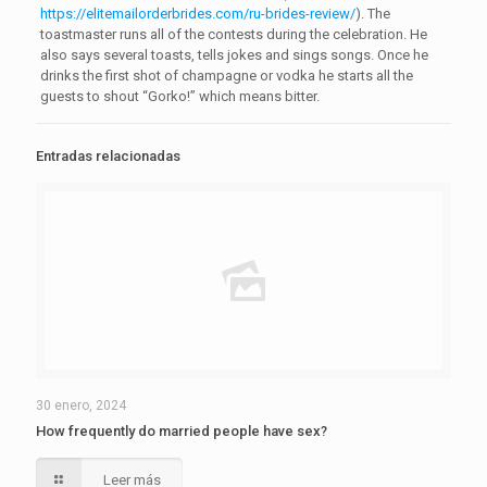
https://elitemailorderbrides.com/ru-brides-review/
). The
toastmaster runs all of the contests during the celebration. He
also says several toasts, tells jokes and sings songs. Once he
drinks the first shot of champagne or vodka he starts all the
guests to shout “Gorko!” which means bitter.
Entradas relacionadas
30 enero, 2024
How frequently do married people have sex?
Leer más