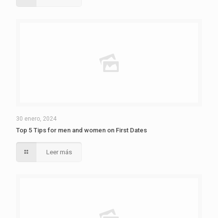
30 enero, 2024
Top 5 Tips for men and women on First Dates
Leer más