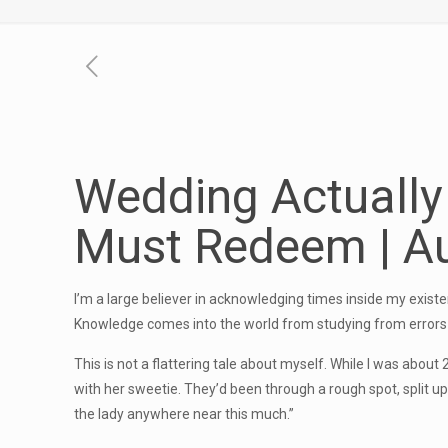
Wedding Actuall
Must Redeem | Au
I’m a large believer in acknowledging times inside my existen
Knowledge comes into the world from studying from errors 
This is not a flattering tale about myself. While I was abou
with her sweetie. They’d been through a rough spot, split up 
the lady anywhere near this much.”