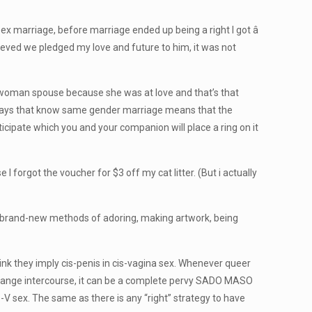
 marriage, before marriage ended up being a right I got â
ieved we pledged my love and future to him, it was not
e woman spouse because she was at love and that’s that
g says that know same gender marriage means that the
icipate which you and your companion will place a ring on it
 I forgot the voucher for $3 off my cat litter. (But i actually
d brand-new methods of adoring, making artwork, being
hink they imply cis-penis in cis-vagina sex. Whenever queer
y change intercourse, it can be a complete pervy SADO MASO
is-V sex. The same as there is any “right” strategy to have