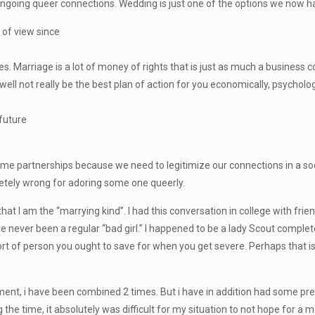
e ongoing queer connections. Wedding is just one of the options we now h
 of view since
Marriage is a lot of money of rights that is just as much a business coll
ell not really be the best plan of action for you economically, psychologic
 future
time partnerships because we need to legitimize our connections in a so
etely wrong for adoring some one queerly.
t I am the “marrying kind”. I had this conversation in college with friend
ave never been a regular “bad girl.” I happened to be a lady Scout comple
rt of person you ought to save for when you get severe. Perhaps that i
ement, i have been combined 2 times. But i have in addition had some pretty
g the time, it absolutely was difficult for my situation to not hope for 