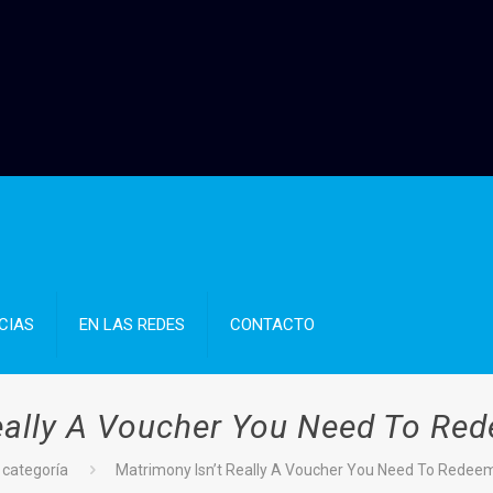
CIAS
EN LAS REDES
CONTACTO
eally A Voucher You Need To Red
 categoría
Matrimony Isn’t Really A Voucher You Need To Redeem