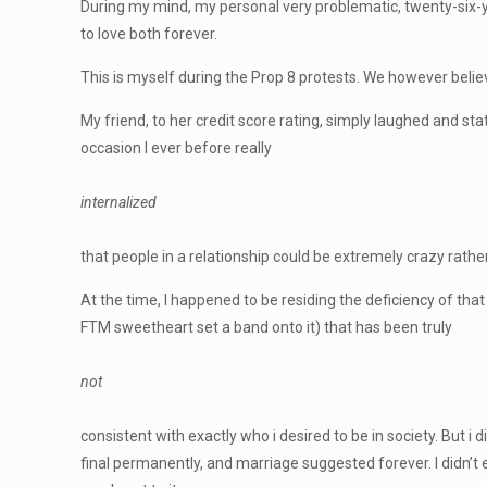
During my mind, my personal very problematic, twenty-six-y
to love both forever.
This is myself during the Prop 8 protests. We however believ
My friend, to her credit score rating, simply laughed and sta
occasion I ever before really
internalized
that people in a relationship could be extremely crazy rathe
At the time, I happened to be residing the deficiency of tha
FTM sweetheart set a band onto it) that has been truly
not
consistent with exactly who i desired to be in society. But i 
final permanently, and marriage suggested forever. I didn’t e