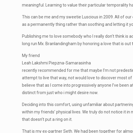
meaningful. Learning to value their particular temporality ha
This can be me and my sweetie Luscious in 2009. All of our 
as a permanently thing rather than soothing and letting it 
Publishing me to love somebody who I really don’t think is ac
long run Mx. Branlandingham by honoring a love that is out th
My friend
Leah Lakshmi Piepzna-Samarasinha
recently recommended for me that maybe I’m not predestined
attempt to live that way, not would love to discover most of 
believe that as I come into progressively anyone I’ve been a
distinct from just who i might desire now.
Deciding into this comfort, using unfamiliar about partner
within my friends’ physical lives. We truly do not notice i
that doesn’t put a ring on it.
That is my ex-partner Seth. We had been together for almo