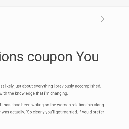
ions coupon
You
st likely just about everything I previously accomplished.
with the knowledge that i’m changing.
g of those had been writing on the woman relationship along
as actually, “So clearly you’ll get married, if you’d prefer