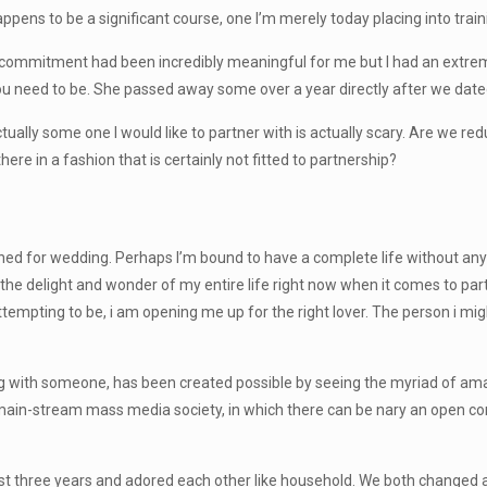
ppens to be a significant course, one I’m merely today placing into train
commitment had been incredibly meaningful for me but I had an extremely
you need to be. She passed away some over a year directly after we dated
tually some one I would like to partner with is actually scary. Are we re
ere in a fashion that is certainly not fitted to partnership?
 for wedding. Perhaps I’m bound to have a complete life without any hel
the delight and wonder of my entire life right now when it comes to partne
ttempting to be, i am opening me up for the right lover. The person i mig
ing with someone, has been created possible by seeing the myriad of a
t in main-stream mass media society, in which there can be nary an open 
st three years and adored each other like household. We both changed 