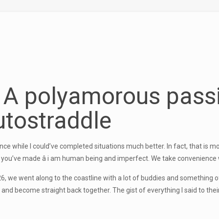
y A
polyamorous pass
tostraddle
ce while I could’ve completed situations much better. In fact, that is mo
you’ve made â i am human being and imperfect. We take convenience 
t 26, we went along to the coastline with a lot of buddies and somethin
and become straight back together. The gist of everything I said to their w