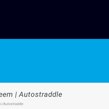
eem | Autostraddle
 | Autostraddle