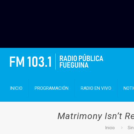
INICIO
PROGRAMACIÓN
RADIO EN VIVO
NOTI
Matrimony Isn’t R
Inicio
Sin