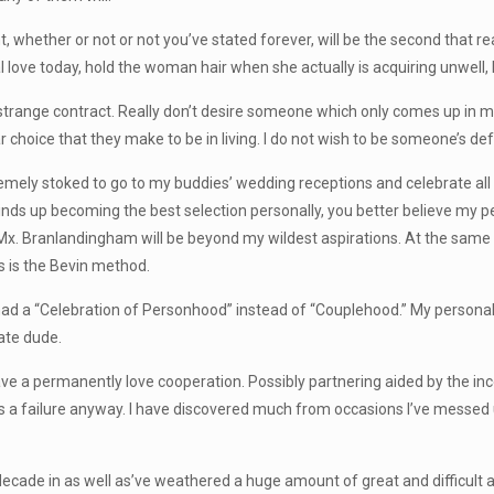
, whether or not or not you’ve stated forever, will be the second that rea
love today, hold the woman hair when she actually is acquiring unwell
 strange contract. Really don’t desire someone which only comes up in m
ar choice that they make to be in living. I do not wish to be someone’s def
emely stoked to go to my buddies’ wedding receptions and celebrate all o
winds up becoming the best selection personally, you better believe my 
re Mx. Branlandingham will be beyond my wildest aspirations. At the same 
is is the Bevin method.
ad a “Celebration of Personhood” instead of “Couplehood.” My personal 
ate dude.
have a permanently love cooperation. Possibly partnering aided by the inc
 is a failure anyway. I have discovered much from occasions I’ve messe
a decade in as well as’ve weathered a huge amount of great and difficult a