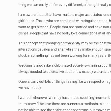
thing we can easily do for every different, although i really 
I am aware those that have multiple major associates, one 
girlfriends. Those who are combined with singular person, 
want to get hitched. People that are married and have non-m
dishes. People that have no really love connections at all a
This concept that pledging permanently may be the best way 
interactions develop and alter while they make enough space
stuck in something has not been working for many years. (Hel
Wedding is much like a chlorinated society swimming pool t
always needed to be creative about how exactly we create ou
Queers carry out lots of things feeling like we respect or le
we have today.
I wonder whenever we may have these coaching moments wi
them know, “i believe there are numerous methods to honor 
not be able to see the entire shade spectrum, but maybe ma