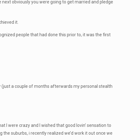
e next obviously you were going to get married and pledge
hieved it.
gnized people that had done this prior to, it was the first
ory (just a couple of months afterwards my personal stealth
that I were crazy and I wished that good lovin’ sensation to
ng the suburbs, i recently realized we’d work it out once we