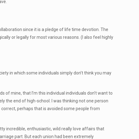
ave.
aboration since it is a pledge of life time devotion. The
ally or legally for most various reasons. (I also feel highly
ciety in which some individuals simply don’t think you may
s of mine, that I’m this individual individuals don’t want to
tely the end of high-school. I was thinking not one person
s correct, perhaps that is avoided some people from
 incredible, enthusiastic, wild really love affairs that
a marriage part. But each union had been extremely