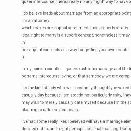
queer intercourse, there’s really no any “right” way to hav
I do believe loads about marriage from an appropriate point
I’m an attorney
which makes pre-nuptial agreements and property strategies. 
legal right to marry is a superb concept, nonetheless it may w
in
pre-nuptial contracts as a way for getting your own mental
.)
In my opinion countless queers rush into marriage and life 
be same intercourse loving, or that somehow we are compl
I’m the kind of lady who has constantly thought type vexed tha
casually day because i am steady, not particularly risky, i h
may wish to merely casually date myself because I’m the so
planning to date me personally.
I’ve had some really likes I believed will have a marriage el
decided not to, and might perhaps not, final that long. Durin