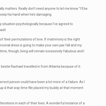
lly matters. Really don’t need anyone to let me know “i’ll be
, keep his hand when he’s damaging.
y situation psychologically because I’ve agreed to
ault.
f their permutations of love. If matrimony is the right
personal dress is going to make your own jaw fall and my
time, though, living will remain excessively fabulous and I
bestie Rachael travelled in from Atlanta because of it.
orrect person could have been a lot more of a failure. As I
d up â that way time We placed my buddy at that moment
lterations in each of their lives. A wonderful instance of a