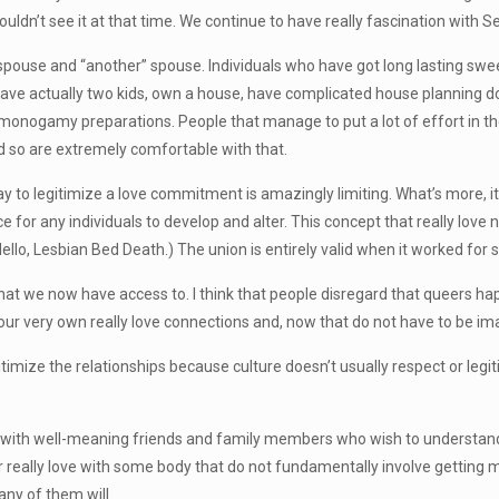
couldn’t see it at that time. We continue to have really fascination with Se
spouse and “another” spouse. Individuals who have got long lasting swe
have actually two kids, own a house, have complicated house planning d
onogamy preparations. People that manage to put a lot of effort in their
nd so are extremely comfortable with that.
to legitimize a love commitment is amazingly limiting. What’s more, it i
 for any individuals to develop and alter. This concept that really love
lo, Lesbian Bed Death.) The union is entirely valid when it worked for s
hat we now have access to. I think that people disregard that queers h
r very own really love connections and, now that do not have to be imagi
gitimize the relationships because culture doesn’t usually respect or legit
th well-meaning friends and family members who wish to understand w
really love with some body that do not fundamentally involve getting 
ny of them will.