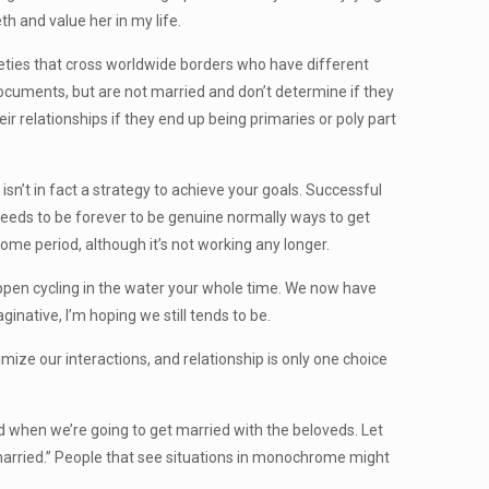
th and value her in my life.
eties that cross worldwide borders who have different
ocuments, but are not married and don’t determine if they
 relationships if they end up being primaries or poly part
sn’t in fact a strategy to achieve your goals. Successful
 needs to be forever to be genuine normally ways to get
ome period, although it’s not working any longer.
appen cycling in the water your whole time. We now have
native, I’m hoping we still tends to be.
imize our interactions, and relationship is only one choice
hen we’re going to get married with the beloveds. Let
married.” People that see situations in monochrome might