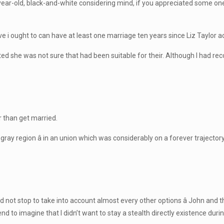
ear-old, black-and-white considering mind, if you appreciated some on
e i ought to can have at least one marriage ten years since Liz Taylor ac
ted she was not sure that had been suitable for their. Although I had reco
r than get married.
t gray region â in an union which was considerably on a forever traject
did not stop to take into account almost every other options â John and 
nd to imagine that I didn’t want to stay a stealth directly existence duri