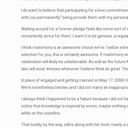
I do want to believe that participating for a love commitment
with you permanently” being provide them with my personal 
Waiting around for a forever pledge feels like some sort of
consistently arrive for them. I want it to be genuine, a regul
I think matrimony is an awesome choice we’ve. I will be extr
selection for you, this is certainly awesome. If matrimony 
celebration will likely be unbelievable. As well as the futu
also will wear dresses whenever I believe think its great. Th
In place of engaged and getting married on May 17, 2008 I h
We’re nonetheless besties and I did not marry an inappropri
I always think I happened to be a failure because i did not 
notice that knowledge is inspired by errors, maybe nothing
while on the coastline.
That buddy, by the way, still is along with her lover, nearly 