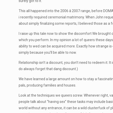
surely got to it.
This all happened into the 2006 â 2007 range, before DOMA
i recently required ceremonial matrimony. When John request
about simply finalizing some reports, I believed those as a f
I raise up this tale now to show the discomfort We brought
which you perform. In my opinion a lot of queers these da
ability to wed can be acquired more. Exactly how strange is
simply because you’ll be able to now.
Relationship isn’t a discount, you don’t need to redeem it. It 
do always forget that dang discount.)
We have learned a large amount on how to stay a fascinati
pals, producing families and houses.
Look at the techniques we queers screw. Whenever right, vanil
people talk about “having sex” these tasks may include basi
world without any entrance, it can be a wild clusterfuck of p