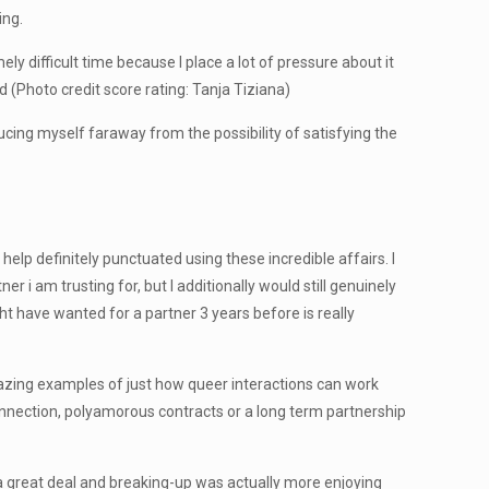
ing.
 difficult time because I place a lot of pressure about it
 (Photo credit score rating: Tanja Tiziana)
ducing myself faraway from the possibility of satisfying the
p definitely punctuated using these incredible affairs. I
r i am trusting for, but I additionally would still genuinely
ht have wanted for a partner 3 years before is really
mazing examples of just how queer interactions can work
connection, polyamorous contracts or a long term partnership
a great deal and breaking-up was actually more enjoying