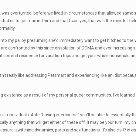
 was overturned, before we lived-in circumstances that allowed same sex
ed us to get married him and that I said yes, that was the minute I bel
ormality.
 onto my pal by presuming she’d immediately want to get hitched to th
ys are confronted by this since dissolution of DOMA and ever increasin
-it commit residence for vacation trips and get your whole household ant
isn’t really like addressing Petsmart and experiencing like an idiot because
ng existence as a result of my personal queer communities. I’ve learne
la individuals state “having intercourse” you’ll be able to essentially t
cally anything that will get either of these off. It may be your turn, m
leasure, switching dynamics, parts and sex functions. It’s also cis-P in c