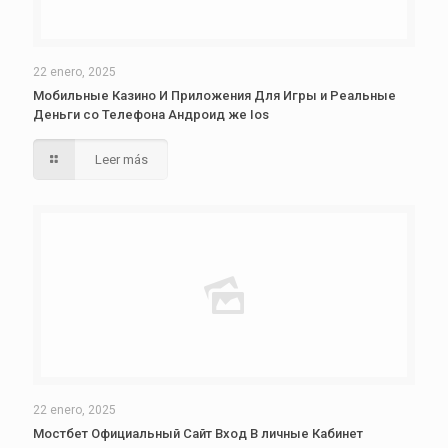
22 enero, 2025
Мобильные Казино И Приложения Для Игры и Реальные
Деньги со Телефона Андроид же Ios
Leer más
22 enero, 2025
Мостбет Официальный Сайт Вход В личные Кабинет