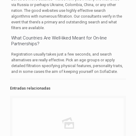
via Russia or perhaps Ukraine, Colombia, China, or any other
nation. The good websites use highly effective search
algorithms with numerous filtration. Our consultants verify in the
event that there’s a primary and outstanding search and what
filters are available.
What Countries Are Well-liked Meant for On-line
Partnerships?
Registration usually takes just a few seconds, and search
alternatives are really effective. Pick an age groups or apply
detailed filtration specifying physical features, personality traits,
and in some cases the aim of keeping yourself on SofiaDate.
Entradas relacionadas