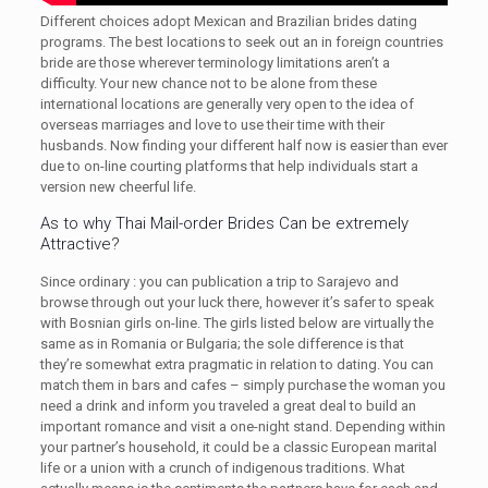
Different choices adopt Mexican and Brazilian brides dating
programs. The best locations to seek out an in foreign countries
bride are those wherever terminology limitations aren’t a
difficulty. Your new chance not to be alone from these
international locations are generally very open to the idea of
overseas marriages and love to use their time with their
husbands. Now finding your different half now is easier than ever
due to on-line courting platforms that help individuals start a
version new cheerful life.
As to why Thai Mail-order Brides Can be extremely
Attractive?
Since ordinary : you can publication a trip to Sarajevo and
browse through out your luck there, however it’s safer to speak
with Bosnian girls on-line. The girls listed below are virtually the
same as in Romania or Bulgaria; the sole difference is that
they’re somewhat extra pragmatic in relation to dating. You can
match them in bars and cafes – simply purchase the woman you
need a drink and inform you traveled a great deal to build an
important romance and visit a one-night stand. Depending within
your partner’s household, it could be a classic European marital
life or a union with a crunch of indigenous traditions. What