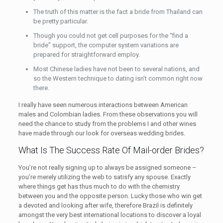
The truth of this matter is the fact a bride from Thailand can
be pretty particular.
Though you could not get cell purposes for the “find a
bride” support, the computer system variations are
prepared for straightforward employ.
Most Chinese ladies have not been to several nations, and
so the Western technique to dating isn’t common right now
there.
I really have seen numerous interactions between American
males and Colombian ladies. From these observations you will
need the chance to study from the problems I and other wines
have made through our look for overseas wedding brides.
What Is The Success Rate Of Mail-order Brides?
You’re not really signing up to always be assigned someone –
you’re merely utilizing the web to satisfy any spouse. Exactly
where things get has thus much to do with the chemistry
between you and the opposite person. Lucky those who win get
a devoted and looking after wife, therefore Brazil is definitely
amongst the very best international locations to discover a loyal