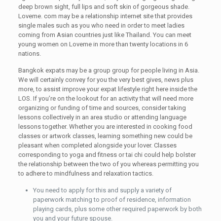
deep brown sight, full lips and soft skin of gorgeous shade.
Loveme. com may be a relationship internet site that provides
single males such as you who need in order to meet ladies
coming from Asian countries just like Thailand. You can meet
young women on Loveme in more than twenty locations in 6
nations.
Bangkok expats may be a group group for people living in Asia.
We will certainly convey for you the very best gives, news plus
more, to assist improve your expat lifestyle right here inside the
LOS. If you’re on the lookout for an activity that will need more
organizing or funding of time and sources, consider taking
lessons collectively in an area studio or attending language
lessons together. Whether you are interested in cooking food
classes or artwork classes, learning something new could be
pleasant when completed alongside your lover. Classes
corresponding to yoga and fitness or tai chi could help bolster
the relationship between the two of you whereas permitting you
to adhere to mindfulness and relaxation tactics.
You need to apply for this and supply a variety of
paperwork matching to proof of residence, information
playing cards, plus some other required paperwork by both
you and your future spouse.