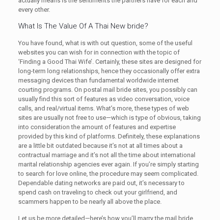
actually means is the sentiments the partners have for each and
every other.
What Is The Value Of A Thai New bride?
You have found, what is with out question, some of the useful
websites you can wish for in connection with the topic of
‘Finding a Good Thai Wife’. Certainly, these sites are designed for
long-term long relationships, hence they occasionally offer extra
messaging devices than fundamental worldwide internet
courting programs. On postal mail bride sites, you possibly can
usually find this sort of features as video conversation, voice
calls, and real/virtual items. What’s more, these types of web
sites are usually not free to use—which is type of obvious, taking
into consideration the amount of features and expertise
provided by this kind of platforms. Definitely, these explanations
are a little bit outdated because it’s not at all times about a
contractual marriage and it’s not all the time about international
marital relationship agencies ever again. If you’re simply starting
to search for love online, the procedure may seem complicated.
Dependable dating networks are paid out, it’s necessary to
spend cash on traveling to check out your girlfriend, and
scammers happen to be nearly all above the place.
Let us be more detailed—here’s how you’ll marry the mail bride