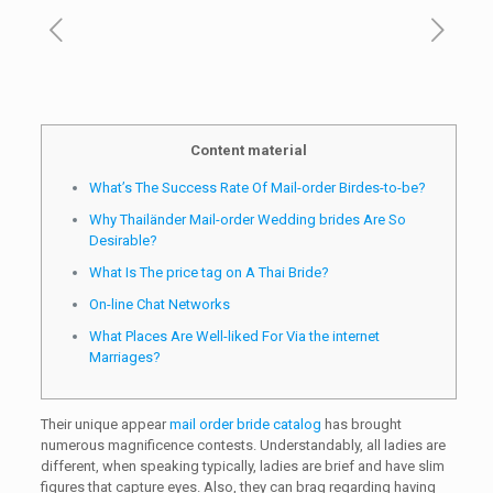
Content material
What’s The Success Rate Of Mail-order Birdes-to-be?
Why Thailänder Mail-order Wedding brides Are So
Desirable?
What Is The price tag on A Thai Bride?
On-line Chat Networks
What Places Are Well-liked For Via the internet
Marriages?
Their unique appear
mail order bride catalog
has brought
numerous magnificence contests. Understandably, all ladies are
different, when speaking typically, ladies are brief and have slim
figures that capture eyes. Also, they can brag regarding having