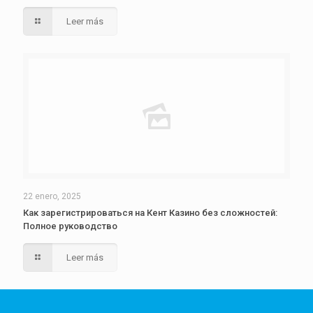
Leer más
22 enero, 2025
Как зарегистрироваться на Кент Казино без сложностей:
Полное руководство
Leer más