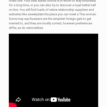
loved one. Your best suited choice is in which to stay Indonesia
for a long time, or you can also try to discover a loyal better half
on-line. You will find loads of native relationship suppliers and
websites like sweetydate the place you can meet a Thai woman.
Some may say Russians are the simplest foreign gals to get
married to, and they are mostly correct, however preferences
differ, as do nationalities.