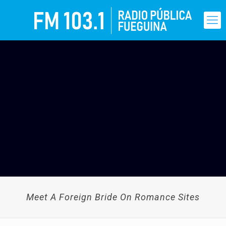
Meet A Foreign Bride On Romance Sites