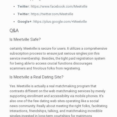
Twitter:
https://www.facebook.com/Meetville
Twitter:
https://twitter.com/Meetville
Google+:
https://plus.google.com/+Meetville
Q&A
Is Meetville Safe?
certainly. Meetville is secure for users. It utilizes a comprehensive
subscription process to ensure just serious singles join this
service membership. Besides, the tight paid registration system
for being able to access crucial functions discourages
scammers and frivolous folks from registering.
Is Meetville a Real Dating Site?
Yes. Meetville is actually a real matchmaking program that
contrasts different on the web matchmaking services by merely
supporting enrollment and accessibility via mobile phones. It’s
also one of the few dating web sites operating like a social
news community. Really about meeting the right folks, facilitating
interactions, friendships, talking, and matchmaking incredible
singles invested in long-term courtships for matrimony.