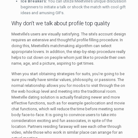
Ice Breakers:
You can utilize Meetville’s unique discussion
beginners to initiate a talk or shock the match with cool gift
ideas and amusing GIFs.
Why don’t we talk about profile top quality
Meetville’s users are visually satisfying. The site’s account design
requires an extensive and thoughtful profile filling procedure. In
doing this, Meetville’s matchmaking algorithm can select
appropriate lovers. In addition, the step-by-step procedure really
helps to cut down on people whom just like to provide their own
name, age, and a picture, aspiring to get times.
When you start obtaining strategies for suits, you’re going to be
sure you really have similar values, philosophy, or passions. The
normal relationship allows you for moobs to visit through the on
the web hookup level and meeting into the traditional room.
Meetville dating solution is actually finalizing newer and more
effective functions, such as for example geolocation and movie
chat functions, which will reduce the time before meeting some
body face-to-face. It is going to convince users to take into
consideration exciting and fun associates, in spite of the
location. Partners residing faraway will see each other through
video, while those who work in similar place can arrange for an