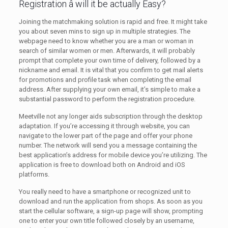
Registration â will it be actually Easy?
Joining the matchmaking solution is rapid and free. It might take
you about seven mins to sign up in multiple strategies. The
webpage need to know whether you are a man or woman in
search of similar women or men. Afterwards, it will probably
prompt that complete your own time of delivery, followed by a
nickname and email. It is vital that you confirm to get mail alerts
for promotions and profile task when completing the email
address. After supplying your own email, it’s simple to make a
substantial password to perform the registration procedure.
Meetville not any longer aids subscription through the desktop
adaptation. If you’re accessing it through website, you can
navigate to the lower part of the page and offer your phone
number. The network will send you a message containing the
best application’s address for mobile device you’re utilizing. The
application is free to download both on Android and iOS
platforms.
You really need to have a smartphone or recognized unit to
download and run the application from shops. As soon as you
start the cellular software, a sign-up page will show, prompting
one to enter your own title followed closely by an username,