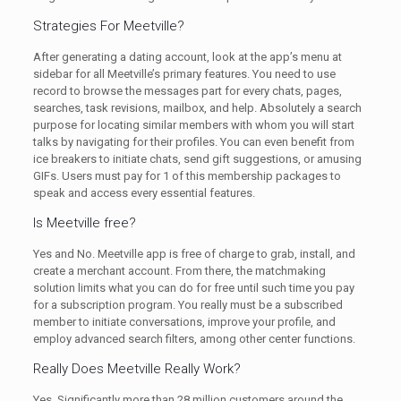
Strategies For Meetville?
After generating a dating account, look at the app’s menu at
sidebar for all Meetville’s primary features. You need to use
record to browse the messages part for every chats, pages,
searches, task revisions, mailbox, and help. Absolutely a search
purpose for locating similar members with whom you will start
talks by navigating for their profiles. You can even benefit from
ice breakers to initiate chats, send gift suggestions, or amusing
GIFs. Users must pay for 1 of this membership packages to
speak and access every essential features.
Is Meetville free?
Yes and No. Meetville app is free of charge to grab, install, and
create a merchant account. From there, the matchmaking
solution limits what you can do for free until such time you pay
for a subscription program. You really must be a subscribed
member to initiate conversations, improve your profile, and
employ advanced search filters, among other center functions.
Really Does Meetville Really Work?
Yes. Significantly more than 28 million customers around the