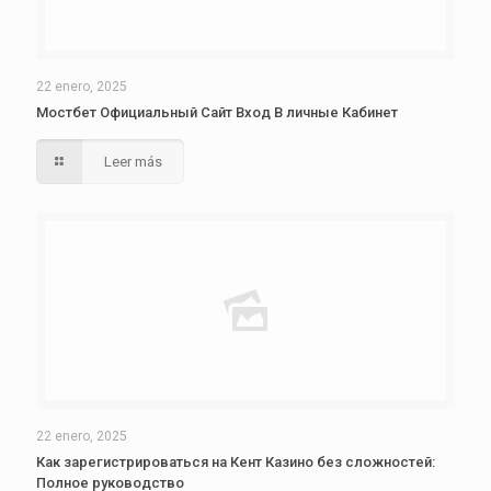
22 enero, 2025
Мостбет Официальный Сайт Вход В личные Кабинет
Leer más
22 enero, 2025
Как зарегистрироваться на Кент Казино без сложностей:
Полное руководство