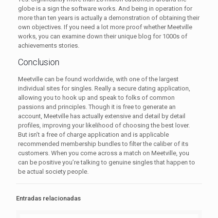
globe is a sign the software works. And being in operation for
more than ten years is actually a demonstration of obtaining their
own objectives. If you need a lot more proof whether Meetville
works, you can examine down their unique blog for 1000s of
achievements stories.
Conclusion
Meetville can be found worldwide, with one of the largest
individual sites for singles. Really a secure dating application,
allowing you to hook up and speak to folks of common
passions and principles. Though it is free to generate an
account, Meetville has actually extensive and detail by detail
profiles, improving your likelihood of choosing the best lover.
But isn’t a free of charge application and is applicable
recommended membership bundles to filter the caliber of its
customers. When you come across a match on Meetville, you
can be positive you’re talking to genuine singles that happen to
be actual society people.
Entradas relacionadas