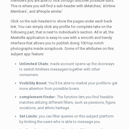
members you are able to flick through discover possible suits.
This is where you will find a sub-header with âMatches,’ âOnline
Members’, and âPeople similar.’
Click on the sub-headers to show the pages under each back
link. You can simply click any profile for complete take on the
following part, that is next to individuals’s section. All in all, the
Meetville application is easy-to-use with a smooth and trendy
interface that allows you to publish doing 100 top-notch
photographs inside scrapbook. Some of the attributes on this
subject app feature:
Unlimited Chats:
made account opens up the doorways
to switch limitless messages together with other
consumers.
Visibility Boost:
You’ll be able to market your profile to get
more attention from possible lovers.
complement Finder:
The function lets you find feasible
matches utilizing different filters, such as passions, figure,
vocations, and ethnic heritage.
Set Limits:
you can filter queries on this subject platform
by limiting the users who is able to message you.