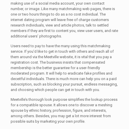
making use of a social media account, your own contact
number, or image. Like many matchmaking web pages, there is
one or two hours things to do as a no cost individual. The
internet dating program will leave free of charge customers
research individuals, view and article photos, talk to settled
members if they are first to content you, view user users, and rate
additional users’ photographs.
Users need to pay to have the many using this matchmaking
service. If you’d like to get in touch with others and reach all of
them around via the Meetville website, it is vital that you pay a
registration cost. The business insists that compensated
membership is the better guarantee for a user-friendly
moderated program. It will help to eradicate fake profiles and
deceitful individuals. There is much more can help you on a paid
subscription, such as blocking your pursuit, endless messaging,
and choosing which people can get in touch with you.
Meetville’s thorough look purpose simplifies the lookup process
for a compatible spouse. It allows one to discover a meshing
spouse by ethnic history, profession, figure, and interests,
among others. Besides, you may get a lot more interest from
possible suits by marketing your own profile.