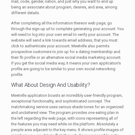
mail, code, gender, nation, and just why you want to end up
being an associate about program, desires, and area, among
different details.
After completing all the information thereon web page, go
through the sign-up url to complete generating your account. You
will need to log into your own email to verify your account. The
website will send a link towards email address, that you must
click to authenticate your account. Meetville also permits
prospective customers to join up for a dating membership and
their fb profile or an alternative social media marketing account.
If you get the social media way, it means your own application’s
profile are going to be similar to your own social networking
profile.
What About Design And Usability?
Meetville application boasts an incredibly user-friendly program,
exceptional functionality, and sophisticated concept. The
matchmaking service uses various shade tones for an organized
and uncluttered view. The program provides one eating plan in
the left regarding the web page, with icons representing all of
the features you may need while on the platform. Absolutely a
people area adjacent to the key menu. It shows profile images of