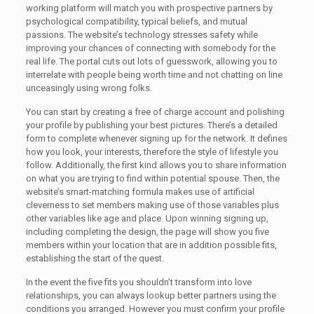
working platform will match you with prospective partners by
psychological compatibility, typical beliefs, and mutual
passions. The website’s technology stresses safety while
improving your chances of connecting with somebody for the
real life. The portal cuts out lots of guesswork, allowing you to
interrelate with people being worth time and not chatting on line
unceasingly using wrong folks.
You can start by creating a free of charge account and polishing
your profile by publishing your best pictures. There’s a detailed
form to complete whenever signing up for the network. It defines
how you look, your interests, therefore the style of lifestyle you
follow. Additionally, the first kind allows you to share information
on what you are trying to find within potential spouse. Then, the
website’s smart-matching formula makes use of artificial
cleverness to set members making use of those variables plus
other variables like age and place. Upon winning signing up,
including completing the design, the page will show you five
members within your location that are in addition possible fits,
establishing the start of the quest.
In the event the five fits you shouldn’t transform into love
relationships, you can always lookup better partners using the
conditions you arranged. However you must confirm your profile