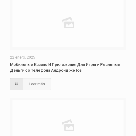
22 enero, 2025
Мобильные Казино И Приложения Для Игры и Реальные
Деньги со Телефона Андроид же Ios
Leer más