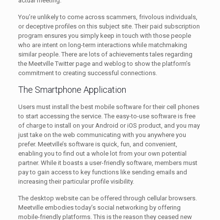
actual meeting.
You’re unlikely to come across scammers, frivolous individuals,
or deceptive profiles on this subject site. Their paid subscription
program ensures you simply keep in touch with those people
who are intent on long-term interactions while matchmaking
similar people. There are lots of achievements tales regarding
the Meetville Twitter page and weblog to show the platform’s
commitment to creating successful connections.
The Smartphone Application
Users must install the best mobile software for their cell phones
to start accessing the service. The easy-to-use software is free
of charge to install on your Android or iOS product, and you may
just take on the web communicating with you anywhere you
prefer. Meetville’s software is quick, fun, and convenient,
enabling you to find out a whole lot from your own potential
partner. While it boasts a user-friendly software, members must
pay to gain access to key functions like sending emails and
increasing their particular profile visibility.
The desktop website can be offered through cellular browsers.
Meetville embodies today’s social networking by offering
mobile-friendly platforms. This is the reason they ceased new