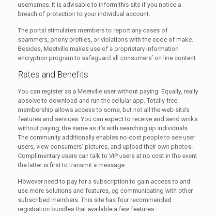
usernames. It is advisable to inform this site if you notice a
breach of protection to your individual account.
The portal stimulates members to report any cases of
scammers, phony profiles, or violations with the code of make.
Besides, Meetville makes use of a proprietary information
encryption program to safeguard all consumers’ on line content.
Rates and Benefits
You can register as a Meetville user without paying. Equally, really
absolve to download and run the cellular app. Totally free
membership allows access to some, but not all the web site’s
features and services. You can expect to receive and send winks
without paying, the same as it’s with searching up individuals.
The community additionally enables no-cost people to see user
users, view consumers’ pictures, and upload their own photos.
Complimentary users can talk to VIP users at no cost in the event
the latter is first to transmit a message.
However need to pay for a subscription to gain access to and
use more solutions and features, eg communicating with other
subscribed members. This site has four recommended
registration bundles that available a few features.