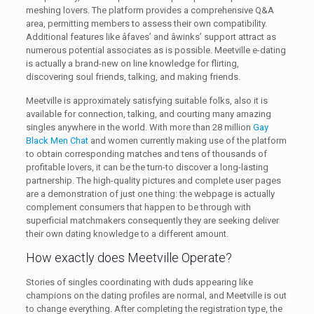
meshing lovers. The platform provides a comprehensive Q&A
area, permitting members to assess their own compatibility.
Additional features like âfaves’ and âwinks’ support attract as
numerous potential associates as is possible. Meetville e-dating
is actually a brand-new on line knowledge for flirting,
discovering soul friends, talking, and making friends.
Meetville is approximately satisfying suitable folks, also it is
available for connection, talking, and courting many amazing
singles anywhere in the world. With more than 28 million
Gay
Black Men Chat
and women currently making use of the platform
to obtain corresponding matches and tens of thousands of
profitable lovers, it can be the turn-to discover a long-lasting
partnership. The high-quality pictures and complete user pages
are a demonstration of just one thing: the webpage is actually
complement consumers that happen to be through with
superficial matchmakers consequently they are seeking deliver
their own dating knowledge to a different amount.
How exactly does Meetville Operate?
Stories of singles coordinating with duds appearing like
champions on the dating profiles are normal, and Meetville is out
to change everything. After completing the registration type, the