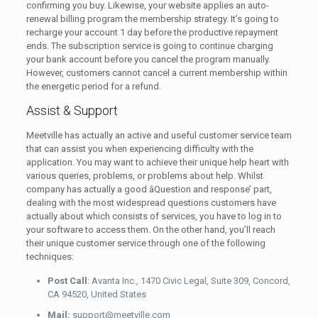
confirming you buy. Likewise, your website applies an auto-
renewal billing program the membership strategy. It’s going to
recharge your account 1 day before the productive repayment
ends. The subscription service is going to continue charging
your bank account before you cancel the program manually.
However, customers cannot cancel a current membership within
the energetic period for a refund.
Assist & Support
Meetville has actually an active and useful customer service team
that can assist you when experiencing difficulty with the
application. You may want to achieve their unique help heart with
various queries, problems, or problems about help. Whilst
company has actually a good âQuestion and response’ part,
dealing with the most widespread questions customers have
actually about which consists of services, you have to log in to
your software to access them. On the other hand, you’ll reach
their unique customer service through one of the following
techniques:
Post Call
: Avanta Inc., 1470 Civic Legal, Suite 309, Concord,
CA 94520, United States
Mail:
support@meetville.com