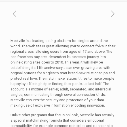
Meetville is a leading dating platform for singles around the
world. The website is great allowing you to connect folks in their
regional areas, allowing users from ages of 17 and above. The
san francisco bay area dependent businesses journey into
online dating sites goes to 2010. This year, it will likely be
establishing its 11th anniversary as an ever-growing area with
original options for singles to start brand-new relationships and
protect real love. The matchmaker states it tries to make people
happy by offering help in finding their particular last half. The
account is a mixture of earlier, adult, separated, and interracial
singles, communicating through several connection kinds.
Meetville ensures the security and protection of your data
making use of exclusive information encoding innovation.
Unlike other programs that focus on look, Meetville has actually
a special matchmaking formula that considers emotional
compatibility, for example common principles and passions to