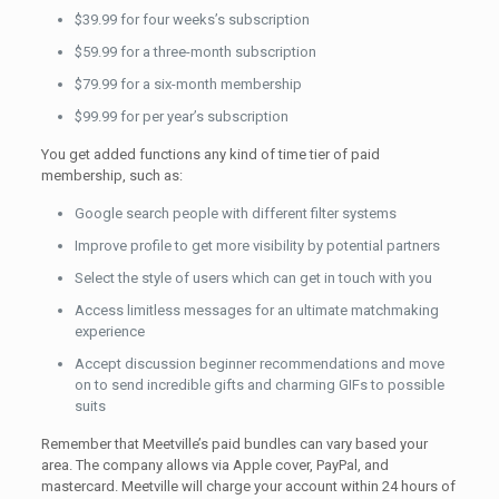
$39.99 for four weeks’s subscription
$59.99 for a three-month subscription
$79.99 for a six-month membership
$99.99 for per year’s subscription
You get added functions any kind of time tier of paid
membership, such as:
Google search people with different filter systems
Improve profile to get more visibility by potential partners
Select the style of users which can get in touch with you
Access limitless messages for an ultimate matchmaking
experience
Accept discussion beginner recommendations and move
on to send incredible gifts and charming GIFs to possible
suits
Remember that Meetville’s paid bundles can vary based your
area. The company allows via Apple cover, PayPal, and
mastercard. Meetville will charge your account within 24 hours of