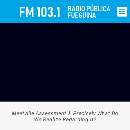
Meetville Assessment â Precisely What Do
We Realize Regarding It?