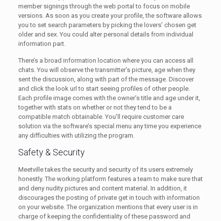
member signings through the web portal to focus on mobile
versions. As soon as you create your profile, the software allows
you to set search parameters by picking the lovers’ chosen get
older and sex. You could alter personal details from individual
information part.
There’s a broad information location where you can access all
chats. You will observe the transmitter’s picture, age when they
sent the discussion, along with part of the message. Discover
and click the look url to start seeing profiles of other people.
Each profile image comes with the owner’s title and age under it,
together with stats on whether or not they tend to be a
compatible match obtainable. You’ll require customer care
solution via the software’s special menu any time you experience
any difficulties with utilizing the program.
Safety & Security
Meetville takes the security and security of its users extremely
honestly. The working platform features a team to make sure that
and deny nudity pictures and content material. In addition, it
discourages the posting of private get in touch with information
on your website. The organization mentions that every user is in
charge of keeping the confidentiality of these password and