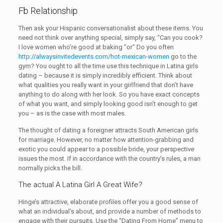
Fb Relationship
Then ask your Hispanic conversationalist about these items. You
need not think over anything special, simply say, “Can you cook?
I love women who’re good at baking ”or“ Do you often
http://alwaysinvitedevents.com/hot-mexican-women
go to the
gym? You ought to all the time use this technique in Latina girls
dating – because it is simply incredibly efficient. Think about
what qualities you really want in your girlfriend that don’t have
anything to do along with her look. So you have exact concepts
of what you want, and simply looking good isn’t enough to get
you – as is the case with most males.
The thought of dating a foreigner attracts South American girls
for marriage. However, no matter how attention-grabbing and
exotic you could appear to a possible bride, your perspective
issues the most. If in accordance with the country’s rules, a man
normally picks the bill.
The actual A Latina Girl A Great Wife?
Hinge’s attractive, elaborate profiles offer you a good sense of
what an individual’s about, and provide a number of methods to
engage with their pursuits. Use the “Dating From Home” menu to