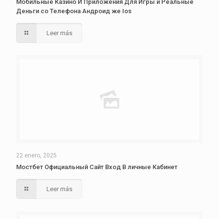
Мобильные Казино И Приложения Для Игры и Реальные
Деньги со Телефона Андроид же Ios
Leer más
22 enero, 2025
Мостбет Официальный Сайт Вход В личные Кабинет
Leer más