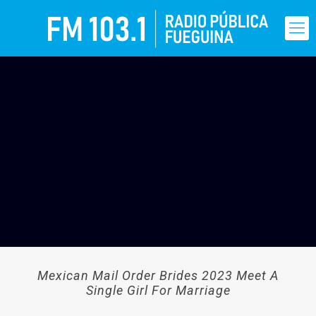
Mexican Mail Order Brides 2023 Meet A
Single Girl For Marriage