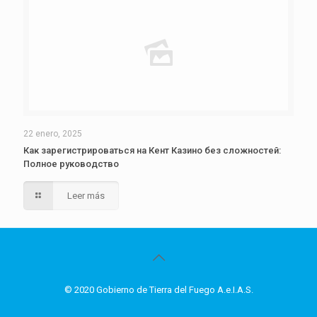
22 enero, 2025
Как зарегистрироваться на Кент Казино без сложностей:
Полное руководство
Leer más
© 2020 Gobierno de Tierra del Fuego A.e.I.A.S.