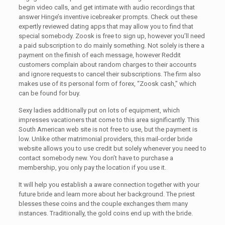
begin video calls, and get intimate with audio recordings that
answer Hinge’s inventive icebreaker prompts. Check out these
expertly reviewed dating apps that may allow you to find that
special somebody. Zoosk is free to sign up, however you’ll need
a paid subscription to do mainly something. Not solely is there a
payment on the finish of each message, however Reddit
customers complain about random charges to their accounts
and ignore requests to cancel their subscriptions. The firm also
makes use of its personal form of forex, “Zoosk cash,” which
can be found for buy.
Sexy ladies additionally put on lots of equipment, which
impresses vacationers that come to this area significantly. This
South American web site is not free to use, but the payment is
low. Unlike other matrimonial providers, this mail-order bride
website allows you to use credit but solely whenever you need to
contact somebody new. You don’t have to purchase a
membership, you only pay the location if you use it.
It will help you establish a aware connection together with your
future bride and learn more about her background. The priest
blesses these coins and the couple exchanges them many
instances. Traditionally, the gold coins end up with the bride.