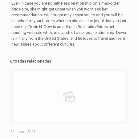
Even in case you are nonetheless relationship on a mail-order
bride site, she might get upset when you won’t ask her
recommendation. Your bright may assist you to and you will be
launched of your burden whereas she shall be joyful that you just
need her. Devin H. Dow is an editor in BestLatinaBrides.net
courting web site who’s in search of a serious relationship. Devin
is initially from the United States, and he loves to travel and learn
new issues about different cultures.
Entradas relacionadas
22 enero, 2025