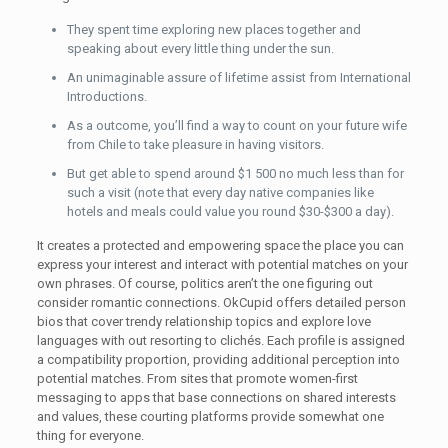
They spent time exploring new places together and
speaking about every little thing under the sun.
An unimaginable assure of lifetime assist from International
Introductions.
As a outcome, you’ll find a way to count on your future wife
from Chile to take pleasure in having visitors.
But get able to spend around $1 500 no much less than for
such a visit (note that every day native companies like
hotels and meals could value you round $30-$300 a day).
It creates a protected and empowering space the place you can
express your interest and interact with potential matches on your
own phrases. Of course, politics aren’t the one figuring out
consider romantic connections. OkCupid offers detailed person
bios that cover trendy relationship topics and explore love
languages with out resorting to clichés. Each profile is assigned
a compatibility proportion, providing additional perception into
potential matches. From sites that promote women-first
messaging to apps that base connections on shared interests
and values, these courting platforms provide somewhat one
thing for everyone.