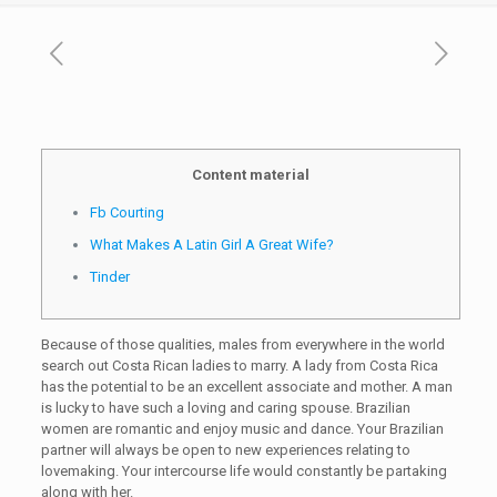
Content material
Fb Courting
What Makes A Latin Girl A Great Wife?
Tinder
Because of those qualities, males from everywhere in the world
search out Costa Rican ladies to marry. A lady from Costa Rica
has the potential to be an excellent associate and mother. A man
is lucky to have such a loving and caring spouse. Brazilian
women are romantic and enjoy music and dance. Your Brazilian
partner will always be open to new experiences relating to
lovemaking. Your intercourse life would constantly be partaking
along with her.