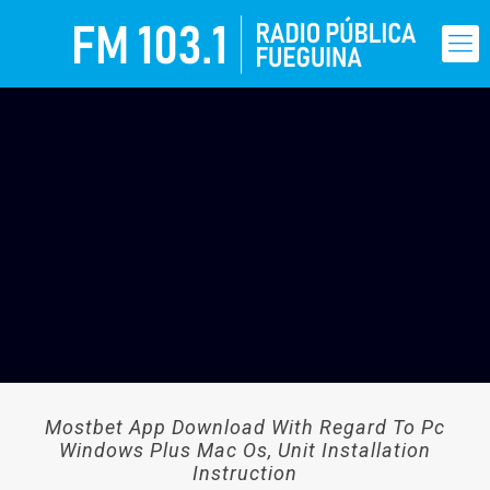
Mostbet App Download With Regard To Pc
Windows Plus Mac Os, Unit Installation
Instruction