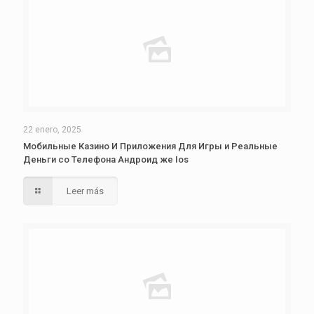
22 enero, 2025
Мобильные Казино И Приложения Для Игры и Реальные
Деньги со Телефона Андроид же Ios
Leer más