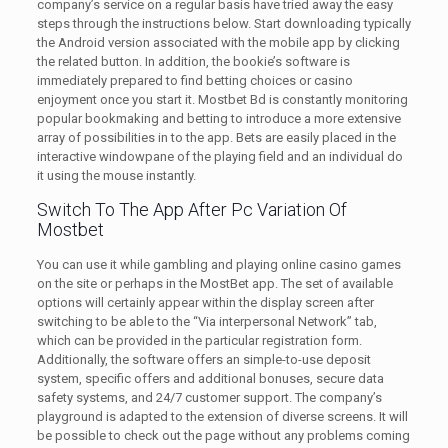
company’s service on a regular basis have tried away the easy
steps through the instructions below. Start downloading typically
the Android version associated with the mobile app by clicking
the related button. In addition, the bookie’s software is
immediately prepared to find betting choices or casino
enjoyment once you start it. Mostbet Bd is constantly monitoring
popular bookmaking and betting to introduce a more extensive
array of possibilities in to the app. Bets are easily placed in the
interactive windowpane of the playing field and an individual do
it using the mouse instantly.
Switch To The App After Pc Variation Of
Mostbet
You can use it while gambling and playing online casino games
on the site or perhaps in the MostBet app. The set of available
options will certainly appear within the display screen after
switching to be able to the “Via interpersonal Network” tab,
which can be provided in the particular registration form.
Additionally, the software offers an simple-to-use deposit
system, specific offers and additional bonuses, secure data
safety systems, and 24/7 customer support. The company’s
playground is adapted to the extension of diverse screens. It will
be possible to check out the page without any problems coming