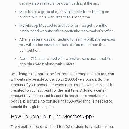
usually also available for downloading it the app.
Mostbet is a good site, I have recently been betting on
crickinfo in India with regard to a long time.
Mobile app Mostbet is available for free get from the
established website of the particular bookmaker’s office.
After a several days of getting to learn Mostbet’s services,
you will notice several notable differences from the
competition.
About 71% associated with website users use a mobile
app plus rate it along with 5 stars.
By adding a deposit in the first hour regarding registration, you
will certainly be able to get up to 25000₹ like a bonus. So the
amount of your reward depends only upon how much you’ll be
credited to your account for the first time. Adding a certain
amount to your account balance is required to receive this
bonus. It is crucial to consider that 60x wagering is needed to
benefit through free spins.
How To Join Up In The Mostbet App?
The Mostbet app down load for iOS devices is available about