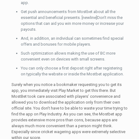
app.
Get push announcements from Mostbet about all the
essential and beneficial presents. [newline]Don’t miss the
options that can aid you win more money or increase your
payouts.
And, in addition, an individual can sometimes find special
offers and bonuses for mobile players.
Such optimization allows making the use of BC more
convenient even on devices with small screens.
You can only choose a first deposit right after registering
on typically the website or inside the Mostbet application.
Surely when you notice a bookmaker requesting you to get its
app, you immediately visit Play Market to get this there. But
MostBet took care associated with players’ convenience and
allowed you to download the application only from their own
official site. You don’t have to be able to waste your time trying to
find the app on Play Industry. As you can see, the Mostbet app
provides extensive more pros than cons, because apps are
always much more convenient than a person might think.
Especially since cricket wagering apps were extremely selective
within our score.