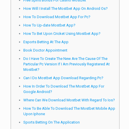
Free Spins Bonus For Casino Mostbet
How Will I Install The Mostbet App On Android Os?
How To Download Mostbet App For Pc?
How To Up-date Mostbet App?
How To Bet Upon Cricket Using Mostbet App?
Esports Betting At The App
Book Doctor Appointment
Do I Have To Create The New Are The Cause Of The
Particular Pc Version If I Am Previously Registered At
Mostbet?
Can I Do Mostbet App Download Regarding Pc?
How In Order To Download The Mostbet App For
Google Android?
Where Can We Download Mostbet With Regard To Ios?
How To Be Able To Download The Mostbet Mobile App
Upon Iphone
Sports Betting On The Application