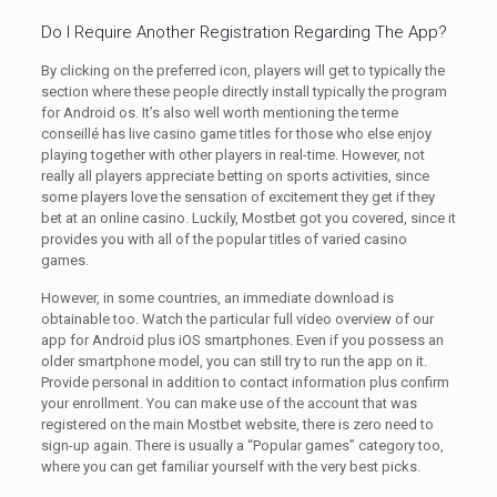
Do I Require Another Registration Regarding The App?
By clicking on the preferred icon, players will get to typically the
section where these people directly install typically the program
for Android os. It’s also well worth mentioning the terme
conseillé has live casino game titles for those who else enjoy
playing together with other players in real-time. However, not
really all players appreciate betting on sports activities, since
some players love the sensation of excitement they get if they
bet at an online casino. Luckily, Mostbet got you covered, since it
provides you with all of the popular titles of varied casino
games.
However, in some countries, an immediate download is
obtainable too. Watch the particular full video overview of our
app for Android plus iOS smartphones. Even if you possess an
older smartphone model, you can still try to run the app on it.
Provide personal in addition to contact information plus confirm
your enrollment. You can make use of the account that was
registered on the main Mostbet website, there is zero need to
sign-up again. There is usually a “Popular games” category too,
where you can get familiar yourself with the very best picks.