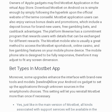
Owners of Apple gadgets may find Mostbet Application in the
virtual App Store. Download Mostbet on Android os is simple
enough by simply following the hyperlink upon the official
website of the terme conseillé. Mostbet application users can
also enjoy various bonus deals and promotions, which include a
deposit bonus for brand-new users, free gambling bets, and
cashback advantages. The platform likewise has a commitment
program that rewards users with details that can be exchanged
for different rewards. The Mostbet mobile site is usually a great
method to access the Mostbet sportsbook, online casino, and
live gambling features on your mobile phone device. The mobile
phone site is designed to be fully responsive, therefore it may
adjust to fit any screen dimension.
Bet Types In Mostbet App
Moreover, some upgrades enhance the interface with brand-new
tools and models. [newline]Allow your Android os gadget to set
up the applications through unknown sources in the
smartphone’s choices. This setting will let you reinstall Mostbet
more than once if necessary.
Yes, just like in the main version of Mostbet, all kinds
associated with support services will be available in the