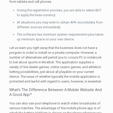
from tablets and cell phones.
During the registration process, you are able to select BDT
to apply the base currency.
At situations you may wish to obtain APK recordsdata from
different sources immediately.
The software has minimum system requirements plus takes
up minimum space on your own device.
Let us warn you right away that the business does not have a
program in order to install on a private computer. However, a
number of alternatives will permit you to occurs PC or notebook
to bet about sports in Mostbet. The application supplies a
variety of live dealer games, online casino games, and athletics
betting possibilities, just about all playable on your current
device. The issue of whether typically the mobile application is
protected and lawful with regard to users, however, is essential.
What’s The Difference Between A Mobile Website And
A Good App?
You can also use your telephone to watch video broadcasts of
various matches. The advantage of the mobile phone app is of
which the betting platform is always on the phone wherever you