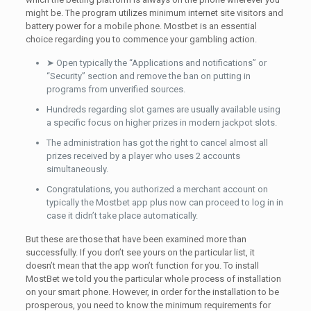
might be. The program utilizes minimum internet site visitors and
battery power for a mobile phone. Mostbet is an essential
choice regarding you to commence your gambling action.
➤ Open typically the “Applications and notifications” or
“Security” section and remove the ban on putting in
programs from unverified sources.
Hundreds regarding slot games are usually available using
a specific focus on higher prizes in modern jackpot slots.
The administration has got the right to cancel almost all
prizes received by a player who uses 2 accounts
simultaneously.
Congratulations, you authorized a merchant account on
typically the Mostbet app plus now can proceed to log in in
case it didn’t take place automatically.
But these are those that have been examined more than
successfully. If you don’t see yours on the particular list, it
doesn’t mean that the app won’t function for you. To install
MostBet we told you the particular whole process of installation
on your smart phone. However, in order for the installation to be
prosperous, you need to know the minimum requirements for