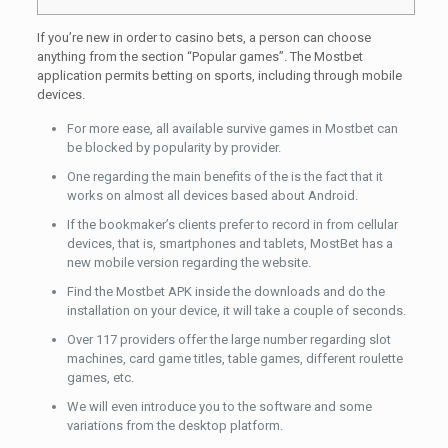
If you’re new in order to casino bets, a person can choose
anything from the section “Popular games”. The Mostbet
application permits betting on sports, including through mobile
devices.
For more ease, all available survive games in Mostbet can
be blocked by popularity by provider.
One regarding the main benefits of the is the fact that it
works on almost all devices based about Android.
If the bookmaker’s clients prefer to record in from cellular
devices, that is, smartphones and tablets, MostBet has a
new mobile version regarding the website.
Find the Mostbet APK inside the downloads and do the
installation on your device, it will take a couple of seconds.
Over 117 providers offer the large number regarding slot
machines, card game titles, table games, different roulette
games, etc.
We will even introduce you to the software and some
variations from the desktop platform.