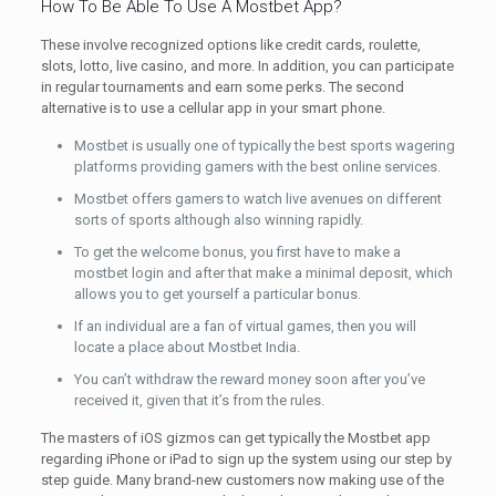
How To Be Able To Use A Mostbet App?
These involve recognized options like credit cards, roulette,
slots, lotto, live casino, and more. In addition, you can participate
in regular tournaments and earn some perks. The second
alternative is to use a cellular app in your smart phone.
Mostbet is usually one of typically the best sports wagering
platforms providing gamers with the best online services.
Mostbet offers gamers to watch live avenues on different
sorts of sports although also winning rapidly.
To get the welcome bonus, you first have to make a
mostbet login and after that make a minimal deposit, which
allows you to get yourself a particular bonus.
If an individual are a fan of virtual games, then you will
locate a place about Mostbet India.
You can’t withdraw the reward money soon after you’ve
received it, given that it’s from the rules.
The masters of iOS gizmos can get typically the Mostbet app
regarding iPhone or iPad to sign up the system using our step by
step guide. Many brand-new customers now making use of the