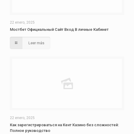
22 enero, 2025
Мостбет Официальный Сайт Вход В личные Кабинет
Leer más
22 enero, 2025
Как зарегистрироваться на Кент Казино без сложностей:
Полное руководство