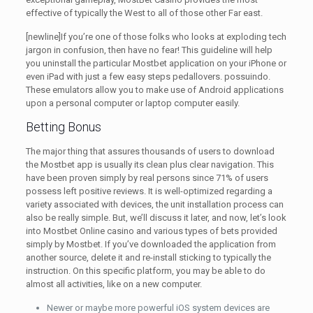
effective of typically the West to all of those other Far east.
[newline]If you’re one of those folks who looks at exploding tech
jargon in confusion, then have no fear! This guideline will help
you uninstall the particular Mostbet application on your iPhone or
even iPad with just a few easy steps pedallovers. possuindo.
These emulators allow you to make use of Android applications
upon a personal computer or laptop computer easily.
Betting Bonus
The major thing that assures thousands of users to download
the Mostbet app is usually its clean plus clear navigation. This
have been proven simply by real persons since 71% of users
possess left positive reviews. It is well-optimized regarding a
variety associated with devices, the unit installation process can
also be really simple. But, we’ll discuss it later, and now, let’s look
into Mostbet Online casino and various types of bets provided
simply by Mostbet. If you’ve downloaded the application from
another source, delete it and re-install sticking to typically the
instruction. On this specific platform, you may be able to do
almost all activities, like on a new computer.
Newer or maybe more powerful iOS system devices are