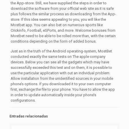
the App-store. Still, we have supplied the steps in order to
download the software from your official web site as it is safe
plus follows the similar process as downloading from the App-
store. If this idea seems appealing to you, you will like the
Mostbet app. You can also bet on numerous sports like
Crickinfo, Football, eSPorts, and more. Welcome bonuses from
Mostbet need to be able to be rolled more than, with the certain
conditions depending on the form of added bonus.
Just as in the truth of the Android operating-system, MostBet
conducted exactly the same tests on The apple company
devices. Below you can see all the gadgets which may have
successfully exceeded this test and on them, it is possible to
use the particular application with out an individual problem.
Allow installation from the unidentified sources in your mobile
phone’s options. If you downloaded it to your own computer
first, exchange the file to your phone. You have to allow the app
in order to update automatically inside your phone’s
configurations.
Entradas relacionadas