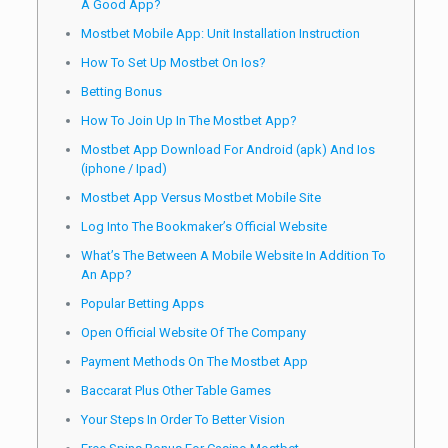
A Good App?
Mostbet Mobile App: Unit Installation Instruction
How To Set Up Mostbet On Ios?
Betting Bonus
How To Join Up In The Mostbet App?
Mostbet App Download For Android (apk) And Ios
(iphone / Ipad)
Mostbet App Versus Mostbet Mobile Site
Log Into The Bookmaker’s Official Website
What’s The Between A Mobile Website In Addition To
An App?
Popular Betting Apps
Open Official Website Of The Company
Payment Methods On The Mostbet App
Baccarat Plus Other Table Games
Your Steps In Order To Better Vision