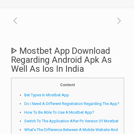
ᐈ Mostbet App Download
Regarding Android Apk As
Well As Ios In India
Content
Bet Types In Mostbet App
Do I Need A Different Registration Regarding The App?
How To Be Able To Use A Mostbet App?
Switch To The Application After Pc Version Of Mostbet
What’s The Difference Between A Mobile Website And