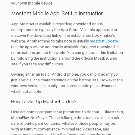
your own mobile device.
Mostbet Mobile App: Set Up Instruction
App Mostbet is available regarding download on iOS
smartphones in typically the App Store. Visit this app store or
discover the download link on the established bookmaker’s
website. Another thing to take note is usually
mostbet update
that the app will be not readily available for direct download in
some nations around the world. You can get about this limitation
by following the instructions around the official Mostbet web
site if you face any difficulties.
Owning either an Ios or Android phone, you can provide try yo
just about all the characteristics on the betting site. However, the
windows version is usually more presentable plus advanced,
which obtainable.
How To Set Up Mostbet On Ios?
Here are some programs that permit you to do that – Bluestacks,
MemuPlay, NoxPlayer. These fellas go the excessive mile to take
care of participant concerns, whatever these people may be.
With maximum convenience, minimal red video tape, and
exceptional gameplay, MostBet Casino provides the most