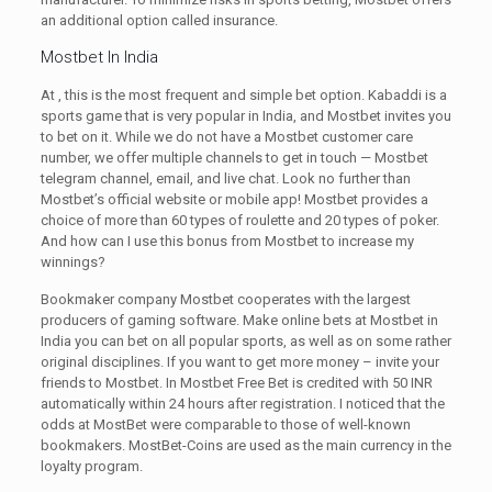
an additional option called insurance.
Mostbet In India
At , this is the most frequent and simple bet option. Kabaddi is a
sports game that is very popular in India, and Mostbet invites you
to bet on it. While we do not have a Mostbet customer care
number, we offer multiple channels to get in touch — Mostbet
telegram channel, email, and live chat. Look no further than
Mostbet’s official website or mobile app! Mostbet provides a
choice of more than 60 types of roulette and 20 types of poker.
And how can I use this bonus from Mostbet to increase my
winnings?
Bookmaker company Mostbet cooperates with the largest
producers of gaming software. Make online bets at Mostbet in
India you can bet on all popular sports, as well as on some rather
original disciplines. If you want to get more money – invite your
friends to Mostbet. In Mostbet Free Bet is credited with 50 INR
automatically within 24 hours after registration. I noticed that the
odds at MostBet were comparable to those of well-known
bookmakers. MostBet-Coins are used as the main currency in the
loyalty program.