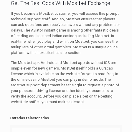
Get The Best Odds With Mostbet Exchange
If you become a Mostbet customer, you will access this prompt
technical support staff. And so, Mostbet ensures that players
can ask questions and receive answers without any problems or
delays. The Aviator instant game is among other fantastic deals
of leading and licensed Indian casinos, including Mostbet. In
real-time, when you play and win it on Mostbet, you can see the
multipliers of other virtual gamblers. Mostbet is a unique online
platform with an excellent casino section.
The Mostbet apk Android and Mostbet app download iOS are
simple even for new gamers. MostBet itself holds a Curacao
license which is available on the website for you to read. Yes, in
the online casino Mostbet you can play in demo mode. The
Mostbet support department has the right to request a photo of
your passport, driving license or other identity documents to
verify the account. Before you can place a bet on the betting
website MostBet, you must make a deposit.
Entradas relacionadas