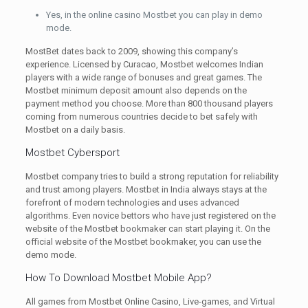
Yes, in the online casino Mostbet you can play in demo
mode.
MostBet dates back to 2009, showing this company’s
experience. Licensed by Curacao, Mostbet welcomes Indian
players with a wide range of bonuses and great games. The
Mostbet minimum deposit amount also depends on the
payment method you choose. More than 800 thousand players
coming from numerous countries decide to bet safely with
Mostbet on a daily basis.
Mostbet Cybersport
Mostbet company tries to build a strong reputation for reliability
and trust among players. Mostbet in India always stays at the
forefront of modern technologies and uses advanced
algorithms. Even novice bettors who have just registered on the
website of the Mostbet bookmaker can start playing it. On the
official website of the Mostbet bookmaker, you can use the
demo mode.
How To Download Mostbet Mobile App?
All games from Mostbet Online Casino, Live-games, and Virtual