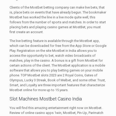
Clients of the Mostbet betting company can make live bets, that
is, place bets on events that have already begun. The bookmaker
Mostbet has worked the line in a live mode quite well, this
follows from the number of sports and matches. In order to start
placing bets and playing casino games at MostBet, you must
first create an account.
The live betting feature is available through the Mostbet app,
which can be downloaded for free from the App Store or Google
Play. Registration on the site Mostbet in India allows you to
access the opportunity to bet, watch video broadcasts of
matches, play in the casino. A bonus is a gift from Mostbet for
certain actions of the client. The Mostbet application is a mobile
software that allows you to play betting games on your mobile
phone. TOP Mostbet slots 2023 are 2 Royal Coins, Gates of
Olympus, Lucky 3 Streak, Book of Melbet, and some other. Trust,
Smart, and Loyalty are three important features that characterize
Mostbet online for more up to 15 years.
Slot Machines Mostbet Casino India
You will find this amazing entertainment right now on Mostbet.
Review of online casino apps 1win, Mostbet, Pin-Up, Parimatch