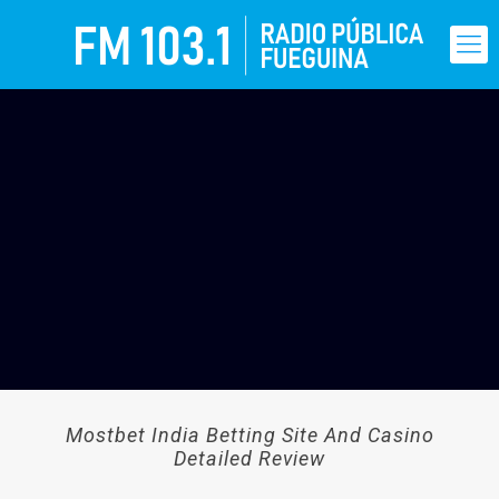
Mostbet India Betting Site And Casino
Detailed Review