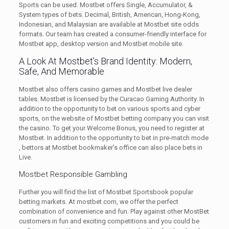
Sports can be used. Mostbet offers Single, Accumulator, &
System types of bets. Decimal, British, American, Hong-Kong,
Indonesian, and Malaysian are available at Mostbet site odds
formats. Our team has created a consumer-friendly interface for
Mostbet app, desktop version and Mostbet mobile site.
A Look At Mostbet’s Brand Identity: Modern,
Safe, And Memorable
Mostbet also offers casino games and Mostbet live dealer
tables. Mostbet is licensed by the Curacao Gaming Authority. In
addition to the opportunity to bet on various sports and cyber
sports, on the website of Mostbet betting company you can visit
the casino. To get your Welcome Bonus, you need to register at
Mostbet. In addition to the opportunity to bet in pre-match mode
, bettors at Mostbet bookmaker’s office can also place bets in
Live.
Mostbet Responsible Gambling
Further you will find the list of Mostbet Sportsbook popular
betting markets. At mostbet com, we offer the perfect
combination of convenience and fun. Play against other MostBet
customers in fun and exciting competitions and you could be