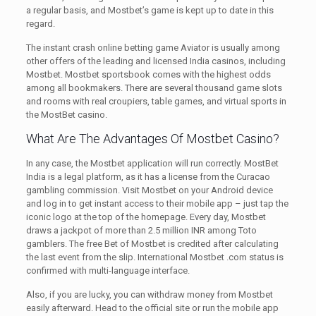
a regular basis, and Mostbet’s game is kept up to date in this
regard.
The instant crash online betting game Aviator is usually among
other offers of the leading and licensed India casinos, including
Mostbet. Mostbet sportsbook comes with the highest odds
among all bookmakers. There are several thousand game slots
and rooms with real croupiers, table games, and virtual sports in
the MostBet casino.
What Are The Advantages Of Mostbet Casino?
In any case, the Mostbet application will run correctly. MostBet
India is a legal platform, as it has a license from the Curacao
gambling commission. Visit Mostbet on your Android device
and log in to get instant access to their mobile app – just tap the
iconic logo at the top of the homepage. Every day, Mostbet
draws a jackpot of more than 2.5 million INR among Toto
gamblers. The free Bet of Mostbet is credited after calculating
the last event from the slip. International Mostbet .com status is
confirmed with multi-language interface.
Also, if you are lucky, you can withdraw money from Mostbet
easily afterward. Head to the official site or run the mobile app