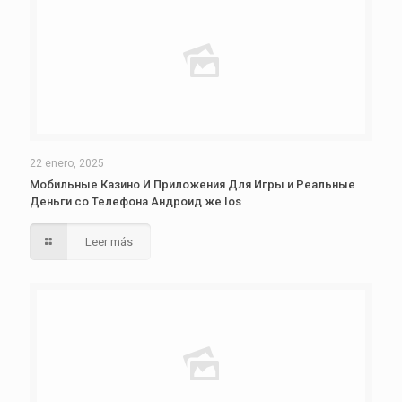
22 enero, 2025
Мобильные Казино И Приложения Для Игры и Реальные
Деньги со Телефона Андроид же Ios
Leer más