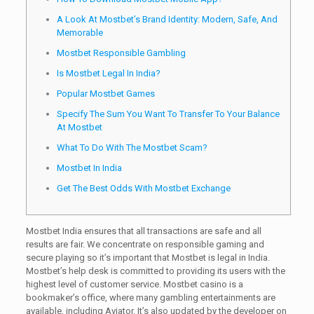
A Look At Mostbet’s Brand Identity: Modern, Safe, And
Memorable
Mostbet Responsible Gambling
Is Mostbet Legal In India?
Popular Mostbet Games
Specify The Sum You Want To Transfer To Your Balance
At Mostbet
What To Do With The Mostbet Scam?
Mostbet In India
Get The Best Odds With Mostbet Exchange
Mostbet India ensures that all transactions are safe and all
results are fair. We concentrate on responsible gaming and
secure playing so it’s important that Mostbet is legal in India.
Mostbet’s help desk is committed to providing its users with the
highest level of customer service. Mostbet casino is a
bookmaker’s office, where many gambling entertainments are
available, including Aviator. It’s also updated by the developer on