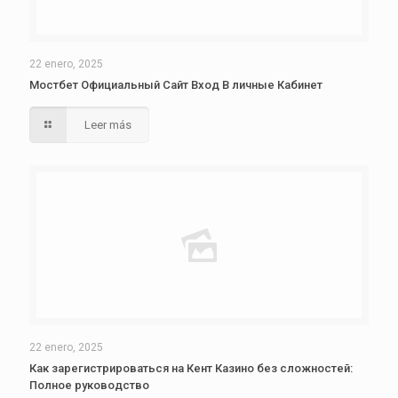
22 enero, 2025
Мостбет Официальный Сайт Вход В личные Кабинет
Leer más
22 enero, 2025
Как зарегистрироваться на Кент Казино без сложностей:
Полное руководство