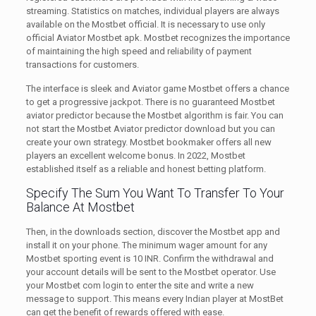
streaming. Statistics on matches, individual players are always
available on the Mostbet official. It is necessary to use only
official Aviator Mostbet apk. Mostbet recognizes the importance
of maintaining the high speed and reliability of payment
transactions for customers.
The interface is sleek and Aviator game Mostbet offers a chance
to get a progressive jackpot. There is no guaranteed Mostbet
aviator predictor because the Mostbet algorithm is fair. You can
not start the Mostbet Aviator predictor download but you can
create your own strategy. Mostbet bookmaker offers all new
players an excellent welcome bonus. In 2022, Mostbet
established itself as a reliable and honest betting platform.
Specify The Sum You Want To Transfer To Your
Balance At Mostbet
Then, in the downloads section, discover the Mostbet app and
install it on your phone. The minimum wager amount for any
Mostbet sporting event is 10 INR. Confirm the withdrawal and
your account details will be sent to the Mostbet operator. Use
your Mostbet com login to enter the site and write a new
message to support. This means every Indian player at MostBet
can get the benefit of rewards offered with ease.