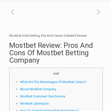
Mostbet India Betting Site And Casino Detailed Review
Mostbet Review: Pros And
Cons Of Mostbet Betting
Company
List
What Are The Advantages Of Mostbet Casino?
About Mostbet Company
Mostbet Customer Care Service
Mostbet Cybersport
How To Download Mostbet Mobile App?