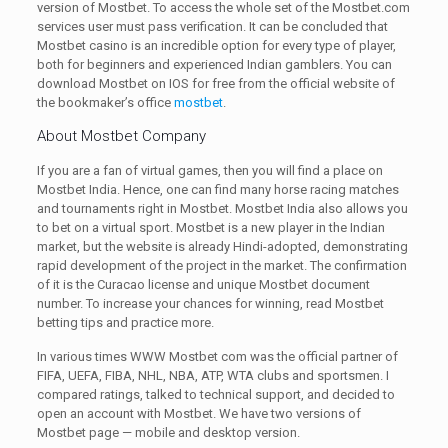
version of Mostbet. To access the whole set of the Mostbet.com
services user must pass verification. It can be concluded that
Mostbet casino is an incredible option for every type of player,
both for beginners and experienced Indian gamblers. You can
download Mostbet on IOS for free from the official website of
the bookmaker’s office
mostbet
.
About Mostbet Company
If you are a fan of virtual games, then you will find a place on
Mostbet India. Hence, one can find many horse racing matches
and tournaments right in Mostbet. Mostbet India also allows you
to bet on a virtual sport. Mostbet is a new player in the Indian
market, but the website is already Hindi-adopted, demonstrating
rapid development of the project in the market. The confirmation
of it is the Curacao license and unique Mostbet document
number. To increase your chances for winning, read Mostbet
betting tips and practice more.
In various times WWW Mostbet com was the official partner of
FIFA, UEFA, FIBA, NHL, NBA, ATP, WTA clubs and sportsmen. I
compared ratings, talked to technical support, and decided to
open an account with Mostbet. We have two versions of
Mostbet page — mobile and desktop version.