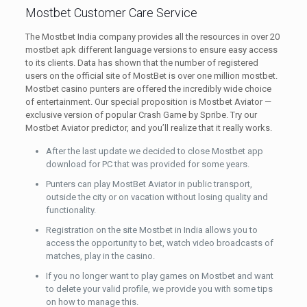
Mostbet Customer Care Service
The Mostbet India company provides all the resources in over 20
mostbet apk different language versions to ensure easy access
to its clients. Data has shown that the number of registered
users on the official site of MostBet is over one million mostbet.
Mostbet casino punters are offered the incredibly wide choice
of entertainment. Our special proposition is Mostbet Aviator —
exclusive version of popular Crash Game by Spribe. Try our
Mostbet Aviator predictor, and you’ll realize that it really works.
After the last update we decided to close Mostbet app
download for PC that was provided for some years.
Punters can play MostBet Aviator in public transport,
outside the city or on vacation without losing quality and
functionality.
Registration on the site Mostbet in India allows you to
access the opportunity to bet, watch video broadcasts of
matches, play in the casino.
If you no longer want to play games on Mostbet and want
to delete your valid profile, we provide you with some tips
on how to manage this.