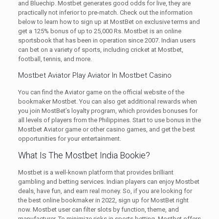
and Bluechip. Mostbet generates good odds for live, they are
practically not inferior to pre-match. Check out the information
below to learn how to sign up at MostBet on exclusive terms and
get a 125% bonus of up to 25,000 Rs. Mostbet is an online
sportsbook that has been in operation since 2007. Indian users
can bet on a variety of sports, including cricket at Mostbet,
football, tennis, and more.
Mostbet Aviator Play Aviator In Mostbet Casino
You can find the Aviator game on the official website of the
bookmaker Mostbet. You can also get additional rewards when
you join MostBet’s loyalty program, which provides bonuses for
all levels of players from the Philippines. Start to use bonus in the
Mostbet Aviator game or other casino games, and get the best
opportunities for your entertainment.
What Is The Mostbet India Bookie?
Mostbet is a well-known platform that provides brilliant
gambling and betting services. Indian players can enjoy Mostbet
deals, have fun, and earn real money. So, if you are looking for
the best online bookmaker in 2022, sign up for MostBet right
now. Mostbet user can filter slots by function, theme, and
manufacturer. To minimize risks in sports betting, Mostbet offers