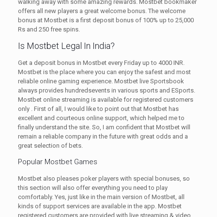
walking away with some amazing rewards. Mostbet bookmaker
offers all new players a great welcome bonus. The welcome
bonus at Mostbet is a first deposit bonus of 100% up to 25,000
Rs and 250 free spins.
Is Mostbet Legal In India?
Get a deposit bonus in Mostbet every Friday up to 4000 INR.
Mostbet is the place where you can enjoy the safest and most
reliable online gaming experience. Mostbet live Sportsbook
always provides hundredsevents in various sports and ESports.
Mostbet online streaming is available for registered customers
only . First of all, I would like to point out that Mostbet has
excellent and courteous online support, which helped me to
finally understand the site. So, I am confident that Mostbet will
remain a reliable company in the future with great odds and a
great selection of bets.
Popular Mostbet Games
Mostbet also pleases poker players with special bonuses, so
this section will also offer everything you need to play
comfortably. Yes, just like in the main version of Mostbet, all
kinds of support services are available in the app. Mostbet
registered customers are provided with live streaming & video