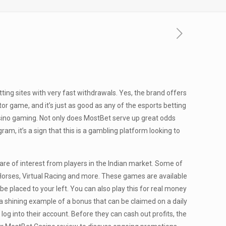
tting sites with very fast withdrawals. Yes, the brand offers
ator game, and it’s just as good as any of the esports betting
 casino gaming. Not only does MostBet serve up great odds
am, it’s a sign that this is a gambling platform looking to
 share of interest from players in the Indian market. Some of
t Horses, Virtual Racing and more. These games are available
be placed to your left. You can also play this for real money
a shining example of a bonus that can be claimed on a daily
 log into their account. Before they can cash out profits, the