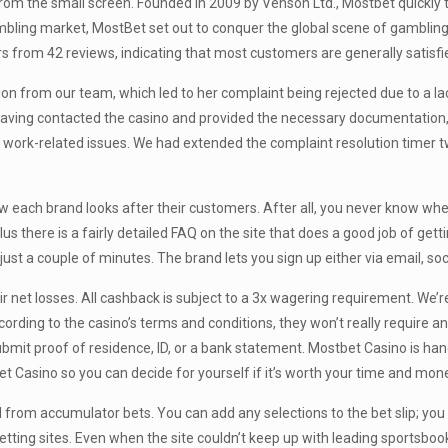
rom the small screen. Founded in 2009 by Venson Ltd., Mostbet quickly t
bling market, MostBet set out to conquer the global scene of gambling. 
rs from 42 reviews, indicating that most customers are generally satisfi
on from our team, which led to her complaint being rejected due to a la
 having contacted the casino and provided the necessary documentation
 to work-related issues. We had extended the complaint resolution timer 
how each brand looks after their customers. After all, you never know whe
Plus there is a fairly detailed FAQ on the site that does a good job of ge
ust a couple of minutes. The brand lets you sign up either via email, soc
ir net losses. All cashback is subject to a 3x wagering requirement. W
According to the casino’s terms and conditions, they won’t really requir
ubmit proof of residence, ID, or a bank statement. Mostbet Casino is han
et Casino so you can decide for yourself if it’s worth your time and mon
from accumulator bets. You can add any selections to the bet slip; you 
ing sites. Even when the site couldn’t keep up with leading sportsbooks, 