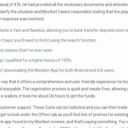
wal of 47k. He had provided all the necessary documents and attended a
larify the situation and Mostbet Casino responded, stating that the pl
er response was received.
ite is fast and flawless, allowing you to bank transfer deposits soon 
e Craps) you’ll need to find it using the search function.
ne casinos that I’ve ever seen.
p, I qualified for a higher bonus of 150%.
s of downloading the Mostbet App for both Android and iOS users.
y say that it offers a comprehensive and user-friendly experience for b
enjoyable. The registration process is quick and hassle-free, allowing u
-wallets, it took me about 24 hours to get the funds.
ir customer support. These Coins can be collected and you can then trade 
rget to look under the Offers tab as you’ll find lots of promos for exist
s the app found in my Mostbet reviews, and that’s saying something. Yo