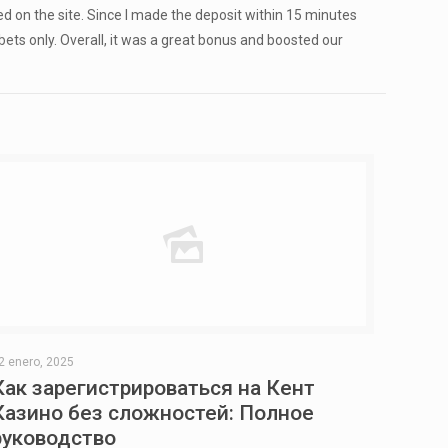
ed on the site. Since I made the deposit within 15 minutes
bets only. Overall, it was a great bonus and boosted our
2 enero, 2025
Как зарегистрироваться на Кент
Казино без сложностей: Полное
руководство