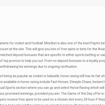
arkets for cricket and football. Mostbet is also one of the best Paytm be
count at the site. This will give you lots of free spins or bets for the Avi
 of matched deposit bonuses that are specific to either sports betting or
of top promos to help you out. From no deposit bonuses to a loyalty progr
s withdrawing his winnings due to ongoing verification.
ot being as popular as cricket or kabaddi, horse racing still has its fair
ns available in horse racing include Fast Horses, Steeple Chase, Instan
rtual Sports section where you can go and select Horse Racing which will 
our promised winnings, provided you win. The Game of the Day offer is 
ayers receive free spins to be used on a chosen slot every 24 hour if they