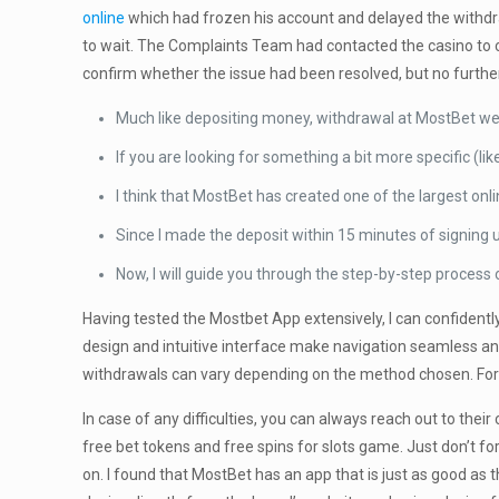
online
which had frozen his account and delayed the withdra
to wait. The Complaints Team had contacted the casino to c
confirm whether the issue had been resolved, but no furth
Much like depositing money, withdrawal at MostBet webs
If you are looking for something a bit more specific (lik
I think that MostBet has created one of the largest onli
Since I made the deposit within 15 minutes of signing u
Now, I will guide you through the step-by-step proces
Having tested the Mostbet App extensively, I can confidentl
design and intuitive interface make navigation seamless and 
withdrawals can vary depending on the method chosen. For e
In case of any difficulties, you can always reach out to the
free bet tokens and free spins for slots game. Just don’t fo
on. I found that MostBet has an app that is just as good a