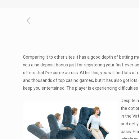
Comparing it to other sites it has a good depth of betting m
you a no deposit bonus just for registering your first-ever ac
offers that I’ve come across. After this, you will find lots
and thousands of top casino games, but it has also got lots 
keep you entertained. The player is experiencing difficultie
Despite n
the optio
in the Vi
and get y
basis. Pl