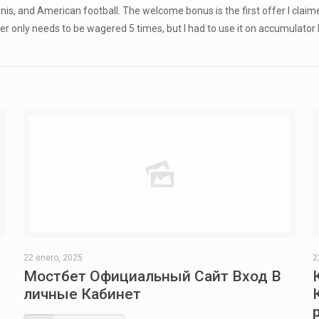
nis, and American football. The welcome bonus is the first offer I claim
ffer only needs to be wagered 5 times, but I had to use it on accumulator 
22 enero, 2025
2
Мостбет Официальный Сайт Вход В
личные Кабинет