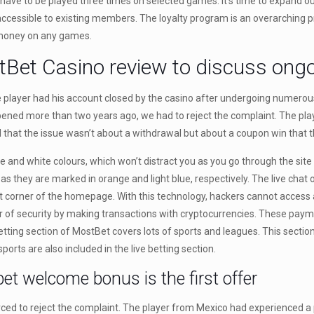
have to be played three times on selected games. It’s time to expand 
accessible to existing members. The loyalty program is an overarching 
 money on any games.
Bet Casino review to discuss ong
 player had his account closed by the casino after undergoing numerous v
pened more than two years ago, we had to reject the complaint. The pla
 that the issue wasn’t about a withdrawal but about a coupon win that the
ue and white colours, which won’t distract you as you go through the site
s as they are marked in orange and light blue, respectively. The live chat
ht corner of the homepage. With this technology, hackers cannot access
er of security by making transactions with cryptocurrencies. These paym
etting section of MostBet covers lots of sports and leagues. This section i
sports are also included in the live betting section.
et welcome bonus is the first offer
ced to reject the complaint. The player from Mexico had experienced a 