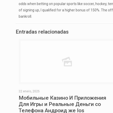
odds when betting on popular sports like soccer, hockey, ten
of signing up, I qualified for a higher bonus of 150%. The o
bankroll.
Entradas relacionadas
22 enero, 2025
Мобильные Казино И Приложения
Для Игры и Реальные Деньги со
Телефона Андроид же Ios