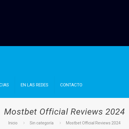
CIAS
EN LAS REDES
CONTACTO
Mostbet Official Reviews 2024
Inicio
Sin categoría
Mostbet Official Reviews 2024