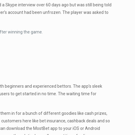
 Skype interview over 60 days ago but was still being told
ayer’s account had been unfrozen. The player was asked to
after winning the game.
oth beginners and experienced bettors. The app’s sleek
sers to get started in no time. The waiting time for
them in for a bunch of different goodies like cash prizes,
ing customers here like bet insurance, cashback deals and so
u can download the MostBet app to your iOS or Android