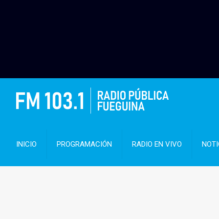
INICIO
PROGRAMACIÓN
RADIO EN VIVO
NOTI