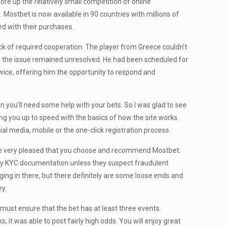
ore up the relatively small competition of online
Mostbet is now available in 90 countries with millions of
ed with their purchases.
ck of required cooperation. The player from Greece couldn’t
, the issue remained unresolved. He had been scheduled for
twice, offering him the opportunity to respond and
n you’ll need some help with your bets. So I was glad to see
tting you up to speed with the basics of how the site works.
ial media, mobile or the one-click registration process.
e’re very pleased that you choose and recommend Mostbet.
e any KYC documentation unless they suspect fraudulent
ging in there, but there definitely are some loose ends and
ey.
must ensure that the bet has at least three events.
it was able to post fairly high odds. You will enjoy great