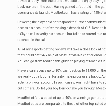
device directly from the brand’s website and enjoy playing f
bookmakers in the past. Having gained a foothold in the gam
users since its launch. Mostbet.com has a rating of 4.86 sta
However, the player did not respond to further communicati
access his account after making a deposit of €15. Despite
a Skype call to verify his account, but failed to attend due
reschedule the call.
All of my esports betting reviews will take a close look at 
that I could get 24/7 help at MostBet via live chat or email. 
You can go from reading this guide to playing at MostBet in j
Players can receive up to 10% cashback up to €1,000 on the
We really put a lot of effort into making our users happy. 
activity on your account. In such cases, you might have to s
cut corners. So, let your boy Derrick take you through Mostb
MostBet offers a boost of up to 40% on winnings generated 
Mostbet odds are comparable to those of other top-rated bett