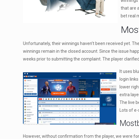
winnings 
that are 
bet real
Most
Unfortunately, their winnings haven’t been received yet. The
winnings remain in the closed account. Since the issue hap
weeks prior to submitting the complaint. The player clarified
It uses bl
login link
lower rig
extra lay
The live b
Lots of e-
Mostb
However, without confirmation from the player, we were for