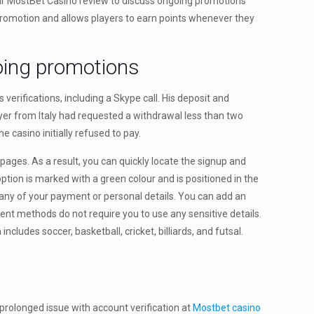
our MostBet Casino review to discuss ongoing promotions
promotion and allows players to earn points whenever they
oing promotions
erifications, including a Skype call. His deposit and
yer from Italy had requested a withdrawal less than two
 casino initially refused to pay.
 pages. As a result, you can quickly locate the signup and
 option is marked with a green colour and is positioned in the
 any of your payment or personal details. You can add an
ent methods do not require you to use any sensitive details.
ncludes soccer, basketball, cricket, billiards, and futsal.
prolonged issue with account verification at
Mostbet casino