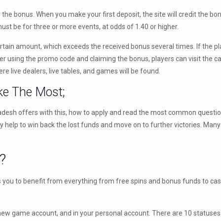
r the bonus. When you make your first deposit, the site will credit the 
st be for three or more events, at odds of 1.40 or higher.
tain amount, which exceeds the received bonus several times. If the pla
 using the promo code and claiming the bonus, players can visit the cas
re live dealers, live tables, and games will be found.
ke The Most;
ladesh offers with this, how to apply and read the most common quest
y help to win back the lost funds and move on to further victories. Many
?
 you to benefit from everything from free spins and bonus funds to c
w game account, and in your personal account. There are 10 statuses in 