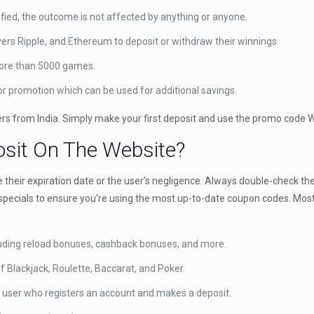
ified, the outcome is not affected by anything or anyone.
vers Ripple, and Ethereum to deposit or withdraw their winnings.
more than 5000 games.
 or promotion which can be used for additional savings.
layers from India. Simply make your first deposit and use the promo cod
osit On The Website?
ir expiration date or the user’s negligence. Always double-check the 
specials to ensure you’re using the most up-to-date coupon codes. Mos
luding reload bonuses, cashback bonuses, and more.
of Blackjack, Roulette, Baccarat, and Poker.
user who registers an account and makes a deposit.