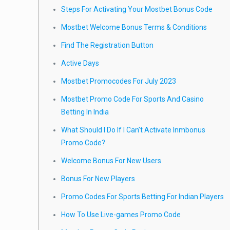
Steps For Activating Your Mostbet Bonus Code
Mostbet Welcome Bonus Terms & Conditions
Find The Registration Button
Active Days
Mostbet Promocodes For July 2023
Mostbet Promo Code For Sports And Casino
Betting In India
What Should I Do If I Can’t Activate Inmbonus
Promo Code?
Welcome Bonus For New Users
Bonus For New Players
Promo Codes For Sports Betting For Indian Players
How To Use Live-games Promo Code