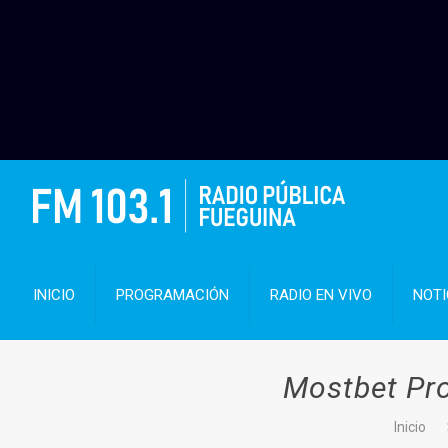
INICIO
PROGRAMACIÓN
RADIO EN VIVO
NOTI
Mostbet Pro
Inicio