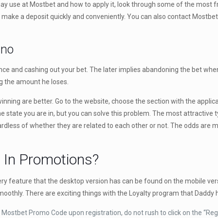
 may use at Mostbet and how to apply it, look through some of the most 
to make a deposit quickly and conveniently. You can also contact Mostb
ino
e and cashing out your bet. The later implies abandoning the bet when the
ng the amount he loses.
inning are better. Go to the website, choose the section with the applic
the state you are in, but you can solve this problem. The most attractive
less of whether they are related to each other or not. The odds are mul
e In Promotions?
ery feature that the desktop version has can be found on the mobile vers
moothly. There are exciting things with the Loyalty program that Daddy h
he Mostbet Promo Code upon registration, do not rush to click on the “Reg