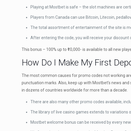
Playing at Mostbet is safe – the slot machines are cert
Players from Canada can use Bitcoin, Litecoin, pedallo
The total assortment of entertainment of the site is 
After entering the code, you will receive your discount
This bonus – 100% up to ₹10,000- is available to all new p
How Do I Make My First Dep
The most common causes for promo codes not working are the
punctuation marks. Also, keep up with Mostbet’s news and 
in dozens of countries worldwide for more than a decade.
There are also many other promo codes available, inc
The library of live casino games extends to variations 
Mostbet welcome bonus can be received by every new 