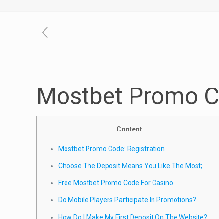
Mostbet Promo Co
Content
Mostbet Promo Code: Registration
Choose The Deposit Means You Like The Most;
Free Mostbet Promo Code For Casino
Do Mobile Players Participate In Promotions?
How Do I Make My First Deposit On The Website?