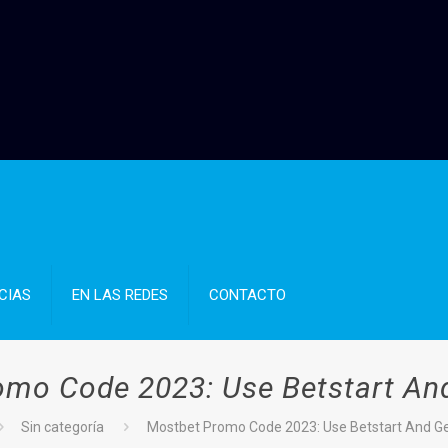
CIAS
EN LAS REDES
CONTACTO
mo Code 2023: Use Betstart An
Sin categoría
Mostbet Promo Code 2023: Use Betstart And Ge