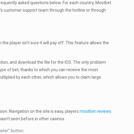
frequently asked questions below. For each country, Mostbet
et’s customer support team through the hotline or through
 player isn’t sure it will pay off. This feature allows the
ation, and download the file for the IOS. The only problem
 type of bet, thanks to which you can receive the most
tiplied by each other, which allows you to claim large
ion. Navigation on the site is easy, players
mostbet reviews
asn’t seen before in other casinos.
ister” button.