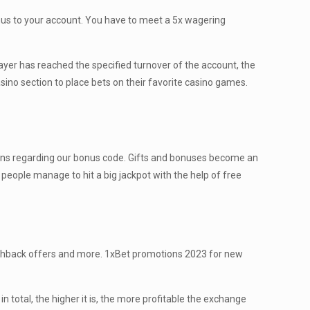
bonus to your account. You have to meet a 5x wagering
yer has reached the specified turnover of the account, the
ino section to place bets on their favorite casino games.
ions regarding our bonus code. Gifts and bonuses become an
 people manage to hit a big jackpot with the help of free
ashback offers and more. 1xBet promotions 2023 for new
total, the higher it is, the more profitable the exchange