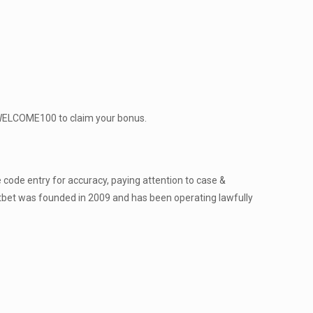
e WELCOME100 to claim your bonus.
code entry for accuracy, paying attention to case &
tbet was founded in 2009 and has been operating lawfully