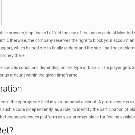
ile browser/app doesn’t affect the use of the bonus code at Mostbet y
t. Otherwise, the company reserves the right to block your account and fo
pport, which helped me to finally understand the site. I had no problems 
o money there.
 specific conditions depending on the type of bonus. The player gets 30 
bonus amount within the given timeframe.
ration
red in the appropriate field in your personal account. A promo code is 
ch a code independently, as a rule, to identify the participation of pl
 bettingbonusecodes platform as your premier place for finding availabl
Bet?