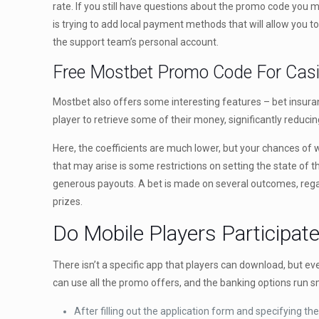
rate. If you still have questions about the promo code you
is trying to add local payment methods that will allow you 
the support team’s personal account.
Free Mostbet Promo Code For Cas
Mostbet also offers some interesting features – bet insuranc
player to retrieve some of their money, significantly reduci
Here, the coefficients are much lower, but your chances of w
that may arise is some restrictions on setting the state of 
generous payouts. A bet is made on several outcomes, regard
prizes.
Do Mobile Players Participat
There isn’t a specific app that players can download, but ev
can use all the promo offers, and the banking options run s
After filling out the application form and specifying t