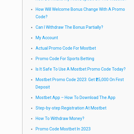
How Will Welcome Bonus Change With A Promo
Code?
Can I Withdraw The Bonus Partially?
My Account
Actual Promo Code For Mostbet
Promo Code For Sports Betting
Is It Safe To Use A Mostbet Promo Code Today?
Mostbet Promo Code 2023: Get ₹25,000 On First
Deposit
Mostbet App – How To Download The App
Step-by-step Registration At Mostbet
How To Withdraw Money?
Promo Code Mostbet In 2023