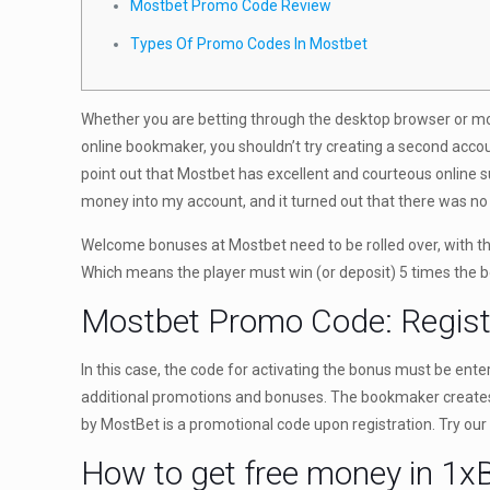
Mostbet Promo Code Review
Types Of Promo Codes In Mostbet
Whether you are betting through the desktop browser or mob
online bookmaker, you shouldn’t try creating a second accoun
point out that Mostbet has excellent and courteous online su
money into my account, and it turned out that there was n
Welcome bonuses at Mostbet need to be rolled over, with the
Which means the player must win (or deposit) 5 times the 
Mostbet Promo Code: Regist
In this case, the code for activating the bonus must be ente
additional promotions and bonuses. The bookmaker creates su
by MostBet is a promotional code upon registration. Try our
How to get free money in 1x