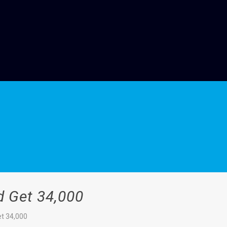
d Get 34,000
t 34,000