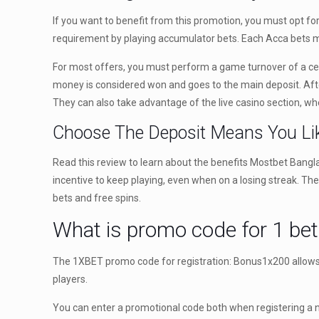
If you want to benefit from this promotion, you must opt fo
requirement by playing accumulator bets. Each Acca bets mu
For most offers, you must perform a game turnover of a cer
money is considered won and goes to the main deposit. After
They can also take advantage of the live casino section, whe
Choose The Deposit Means You Li
Read this review to learn about the benefits Mostbet Bang
incentive to keep playing, even when on a losing streak. The
bets and free spins.
What is promo code for 1 bet
The 1XBET promo code for registration: Bonus1x200 allows
players.
You can enter a promotional code both when registering a ne