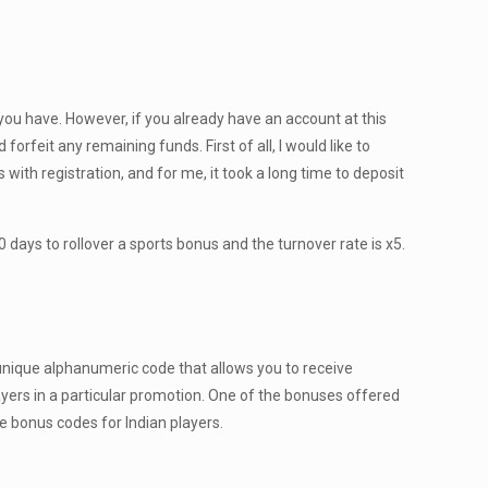
ou have. However, if you already have an account at this
rfeit any remaining funds. First of all, I would like to
with registration, and for me, it took a long time to deposit
days to rollover a sports bonus and the turnover rate is x5.
a unique alphanumeric code that allows you to receive
ayers in a particular promotion. One of the bonuses offered
e bonus codes for Indian players.