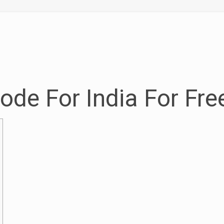
de For India For Fre