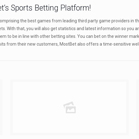
t’s Sports Betting Platform!
comprising the best games from leading third party game providers in the
. With that, you will also get statistics and latest information so you 
m to be in line with other betting sites. You can bet on the winner mar
sits from their new customers, MostBet also offers a time-sensitive wel