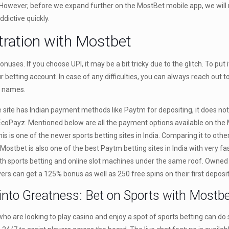
. However, before we expand further on the MostBet mobile app, we will r
ddictive quickly.
tration with Mostbet
onuses. If you choose UPI, it may be a bit tricky due to the glitch. To pu
 betting account. In case of any difficulties, you can always reach out to
ry names.
e site has Indian payment methods like Paytm for depositing, it does not 
r EcoPayz. Mentioned below are all the payment options available on the
his is one of the newer sports betting sites in India. Comparing it to oth
. Mostbet is also one of the best Paytm betting sites in India with very f
th sports betting and online slot machines under the same roof. Owned 
ers can get a 125% bonus as well as 250 free spins on their first deposit
into Greatness: Bet on Sports with Mostbe
who are looking to play casino and enjoy a spot of sports betting can d