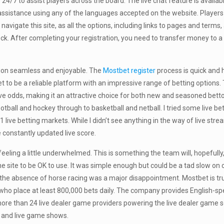
 24/7 to assist players across the board. The live chat feature is availa
assistance using any of the languages accepted on the website. Players
to navigate this site, as all the options, including links to pages and ter
ck. After completing your registration, you need to transfer money to a 
tion seamless and enjoyable. The
Mostbet register
process is quick and 
et to be a reliable platform with an impressive range of betting options.
ive odds, making it an attractive choice for both new and seasoned betto
tball and hockey through to basketball and netball. I tried some live be
ive betting markets. While I didn’t see anything in the way of live strea
 constantly updated live score.
 feeling a little underwhelmed. This is something the team will, hopefull
e site to be OK to use. It was simple enough but could be a tad slow on 
 the absence of horse racing was a major disappointment. Mostbet is tr
who place at least 800,000 bets daily. The company provides English-s
ore than 24 live dealer game providers powering the live dealer game se
r and live game shows.