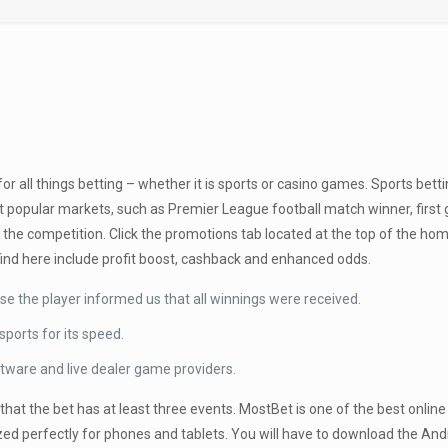
all things betting – whether it is sports or casino games. Sports bettin
popular markets, such as Premier League football match winner, first g
t the competition. Click the promotions tab located at the top of the h
 find here include profit boost, cashback and enhanced odds.
 the player informed us that all winnings were received.
sports for its speed.
tware and live dealer game providers.
hat the bet has at least three events. MostBet is one of the best online 
d perfectly for phones and tablets. You will have to download the Andr