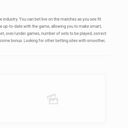
 industry. You can bet live on the matches as you see fit
are up-to-date with the game, allowing you to make smart,
ket, over/under games, number of sets to be played, correct
come bonus. Looking for other betting sites with smoother,