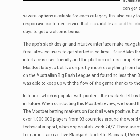
available
can get 
several options available for each category. It is also easy 
responsive customer service that is available around the clo
days to get a welcome bonus.
The app’s sleek design and intuitive interface make naviga
free, allowing users to get started in no time. I found Mostb
interface is user-friendly and the platform offers competit
MostBet lets you bet live on pretty much everything from foo
on the Australian Big Bash League and found no less than 31 l
was able to keep up with the flow of the game thanks to the
In tennis, which is popular with punters, the markets left us
in future. When conducting this Mostbet review, we found th
The Mostbet betting markets on football were positive, but
over 1,000,000 players from 93 countries around the world 
technical support, whose specialists work 24/7. There are m
for games such as Live Blackjack, Roulette, Baccarat, Poke