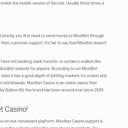
eview the mobile version of the site. Usually three times a
t it shortly, you first need to send money to MostBet through
 their customer support. It’s fair to say that Mostbet doesn’t
have net banking, bank transfer, or certain e-wallets like
 MostBet website for players. According to our MostBet
er sites it has a good depth of betting markets for cricket and
ast withdrawals. Mostbet Casino is an online casino that
by Bizbon NV, this brand has been around ever since 2009.
.
t Casino!
o so on one convenient platform. Mostbet Casino support is