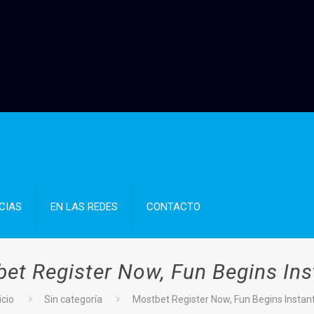
CIAS
EN LAS REDES
CONTACTO
et Register Now, Fun Begins Ins
icio
Sin categoría
Mostbet Register Now, Fun Begins Instant