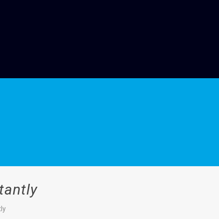
tantly
ly