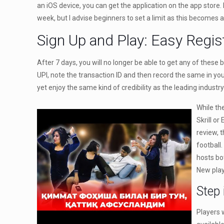
an iOS device, you can get the application on the app store
week, but I advise beginners to set a limit as this becomes a
Sign Up and Play: Easy Regis
After 7 days, you will no longer be able to get any of these b
UPI, note the transaction ID and then record the same in your
yet enjoy the same kind of credibility as the leading indust
While th
Skrill o
review, t
football
hosts bo
New play
Step 
Players 