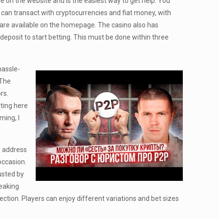
ble on the website and is the easiest way to get help. You
 can transact with cryptocurrencies and fiat money, with
ms, are available on the homepage. The casino also has
deposit to start betting. This must be done within three
hassle-
 The
rs.
tting here
ming, I
y, address
occasion.
usted by
peaking
ction. Players can enjoy different variations and bet sizes