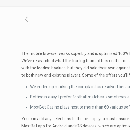
The mobile browser works superbly and is optimised 100% for 
We’ve researched what the trading team offers on the most 
with the leading bookies, but they did hold their own agains
to both new and existing players. Some of the offers you’ll
We ended up marking the complaint as resolved because
Betting is easy, I prefer football matches, sometimes e
MostBet Casino plays host to more than 60 various sof
You can add any selections to the bet slip; you must ensure t
MostBet app for Android and iOS devices, which are optimize