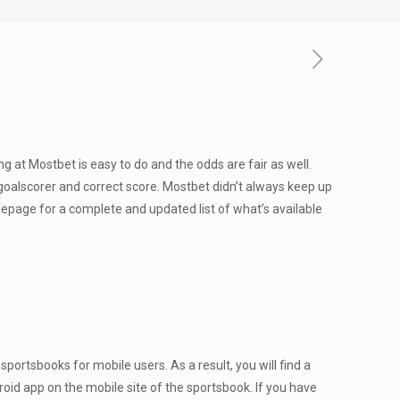
g at Mostbet is easy to do and the odds are fair as well.
oalscorer and correct score. Mostbet didn’t always keep up
omepage for a complete and updated list of what’s available
sportsbooks for mobile users. As a result, you will find a
oid app on the mobile site of the sportsbook. If you have