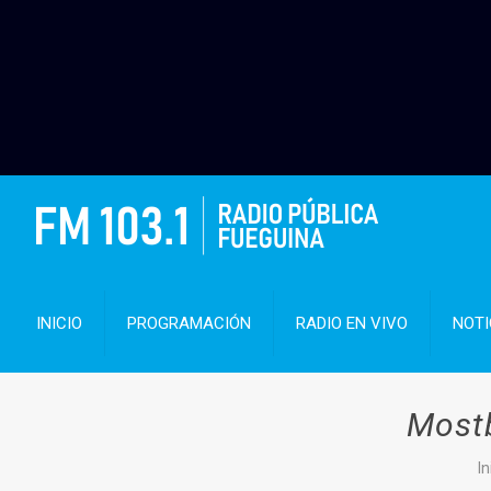
INICIO
PROGRAMACIÓN
RADIO EN VIVO
NOTI
Mostb
In