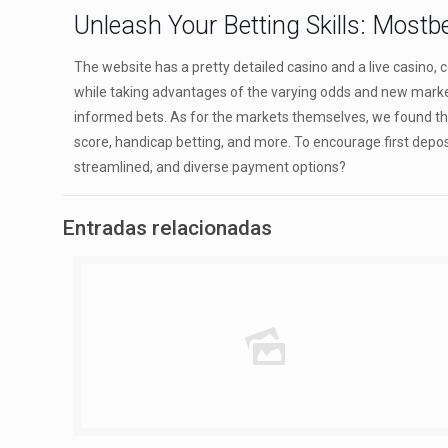
Unleash Your Betting Skills: Mostbe
The website has a pretty detailed casino and a live casino, 
while taking advantages of the varying odds and new markets
informed bets. As for the markets themselves, we found the
score, handicap betting, and more. To encourage first depo
streamlined, and diverse payment options?
Entradas relacionadas