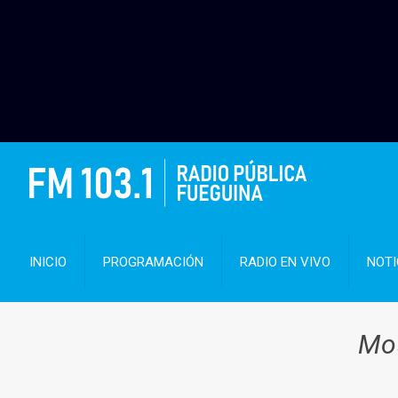
INICIO
PROGRAMACIÓN
RADIO EN VIVO
NOTI
Mo