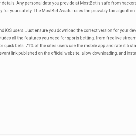
 details. Any personal data you provide at MostBet is safe from hacker
for your safety. The MostBet Aviator uses the provably fair algorithm 
nd iOS users. Just ensure you download the correct version for your de
cludes all the features you need for sports betting, from free live stream
quick bets. 71% of the site’s users use the mobile app and rate it 5 sta
vant link published on the official website, allow downloading, and insta