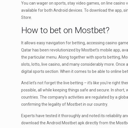
You can wager on sports, stay video games, on line casino
available for both Android devices. To download the app, sim
Store.
How to bet on Mostbet?
It allows easy navigation for betting, accessing casino ga
Qatar has been revolutionized by Mostbet’s mobile app, avail
the particular menu. Along together with sports betting, Mos
slots, lotto, live casino, and many considerably more. Once 
digital sports section. When it comes to be able to online be
And let’s not forget the live betting – it’s like you’re righ
possible, all while keeping things safe and secure. In short
countries. The company’s activities are regulated by a glob
confirming the legality of Mostbet in our country.
Experts have tested it thoroughly and noted its reliability
download the Android Mostbet apk directly from the Mostbet