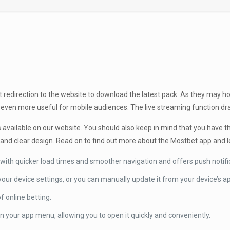
t redirection to the website to download the latest pack. As they may h
even more useful for mobile audiences. The live streaming function dra
available on our website. You should also keep in mind that you have th
and clear design. Read on to find out more about the Mostbet app and lea
ith quicker load times and smoother navigation and offers push notifi
our device settings, or you can manually update it from your device’s ap
f online betting.
in your app menu, allowing you to open it quickly and conveniently.