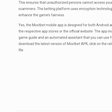
This ensures that unauthorized persons cannot access your
scammers. The betting platform uses encryption technology 
enhance the game’s fairness.
Yes, the Mostbet mobile app is designed for both Android a
the respective app stores or the official website. The app in
game guide and an automated assistant that you can use for 
download the latest version of Mostbet APK, click on the rele
file.