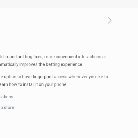
old important bug fixes, more convenient interactions or
matically improves the betting experience.
e option to have fingerprint access whenever you like to
rn how to install it on your phone.
cations.
p store.