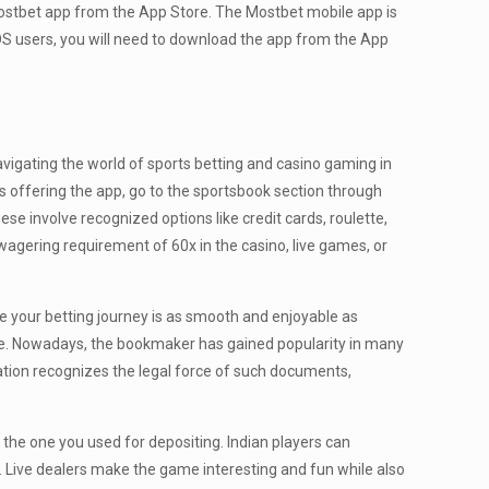
Mostbet app from the App Store. The Mostbet mobile app is
OS users, you will need to download the app from the App
vigating the world of sports betting and casino gaming in
es offering the app, go to the sportsbook section through
se involve recognized options like credit cards, roulette,
 wagering requirement of 60x in the casino, live games, or
sure your betting journey is as smooth and enjoyable as
 game. Nowadays, the bookmaker has gained popularity in many
lation recognizes the legal force of such documents,
 the one you used for depositing. Indian players can
 Live dealers make the game interesting and fun while also