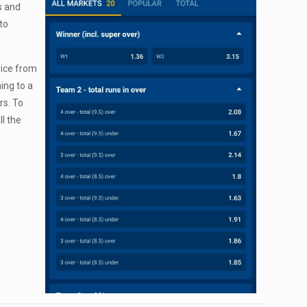
s and
to
vice from
ing to a
rs. To
ll the