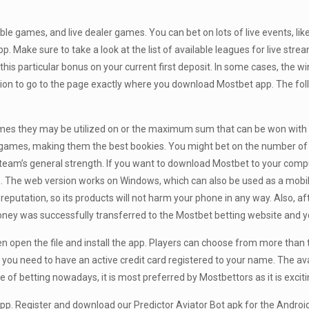
table games, and live dealer games. You can bet on lots of live events, li
. Make sure to take a look at the list of available leagues for live stre
 this particular bonus on your current first deposit. In some cases, the w
tion to go to the page exactly where you download Mostbet app. The fol
mes they may be utilized on or the maximum sum that can be won with
mes, making them the best bookies. You might bet on the number of goal
e team’s general strength. If you want to download Mostbet to your com
he web version works on Windows, which can also be used as a mobile ver
reputation, so its products will not harm your phone in any way. Also, a
money was successfully transferred to the Mostbet betting website and 
open the file and install the app. Players can choose from more than te
you need to have an active credit card registered to your name. The av
of betting nowadays, it is most preferred by Mostbettors as it is excitin
pp. Register and download our Predictor Aviator Bot apk for the Android