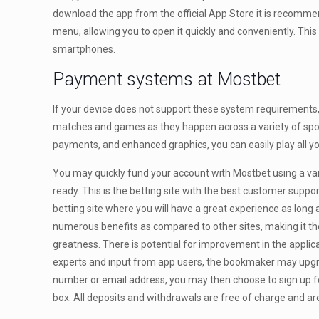
download the app from the official App Store it is recommen
menu, allowing you to open it quickly and conveniently. This
smartphones.
Payment systems at Mostbet
If your device does not support these system requirements, t
matches and games as they happen across a variety of sport
payments, and enhanced graphics, you can easily play all y
You may quickly fund your account with Mostbet using a va
ready. This is the betting site with the best customer support
betting site where you will have a great experience as long 
numerous benefits as compared to other sites, making it t
greatness. There is potential for improvement in the applicati
experts and input from app users, the bookmaker may upgrad
number or email address, you may then choose to sign up for
box. All deposits and withdrawals are free of charge and ar