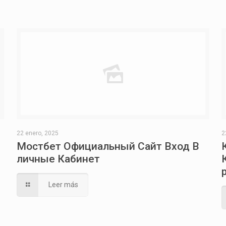
22 enero, 2025
2
Мостбет Официальный Сайт Вход В
личные Кабинет
Leer más