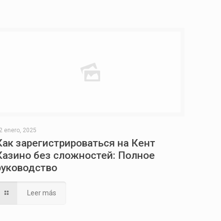
2 enero, 2025
Как зарегистрироваться на Кент
Казино без сложностей: Полное
руководство
Leer más