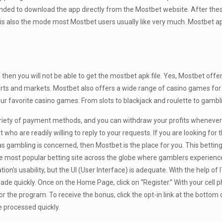
ded to download the app directly from the Mostbet website. After these 
 is also the mode most Mostbet users usually like very much. Mostbet app
hen you will not be able to get the mostbet apk file. Yes, Mostbet offers
s and markets. Mostbet also offers a wide range of casino games for p
our favorite casino games. From slots to blackjack and roulette to gamb
riety of payment methods, and you can withdraw your profits whenever
 who are readily willing to reply to your requests. If you are looking for 
as gambling is concerned, then Mostbet is the place for you. This betting
he most popular betting site across the globe where gamblers experienc
on’s usability, but the UI (User Interface) is adequate. With the help of 
e quickly. Once on the Home Page, click on “Register.” With your cell 
 the program. To receive the bonus, click the opt-in link at the bottom 
e processed quickly.