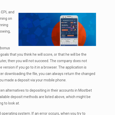
ke EPL and
aming on
inning
lowing,
 bonus
s that you think he will score, or that he will be the
puter, then you will not succeed. The company does not
sion if you go to it in a browser. The application is
fter downloading the file, you can always return the changed
you made a deposit via your mobile phone.
n alternatives to depositing in their accounts in Mostbet
ailable deposit methods are listed above, which might be
g to look at.
 operating system. If an error occurs, when you try to