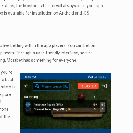
steps, the Mostbet site icon will always be in your app
 is available for installation on Android and iOS
 live betting within the app players. You can bet on
layers. Through a user-friendly interface, secure
ling, Mostbet has something for everyone.
 you’re
the best
 site has
e pure
IT
phone
of the