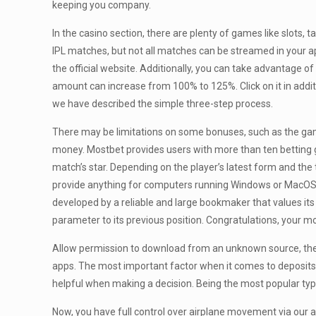
keeping you company.
In the casino section, there are plenty of games like slots, 
IPL matches, but not all matches can be streamed in your app
the official website. Additionally, you can take advantage of
amount can increase from 100% to 125%. Click on it in addi
we have described the simple three-step process.
There may be limitations on some bonuses, such as the ga
money. Mostbet provides users with more than ten betting ga
match’s star. Depending on the player’s latest form and th
provide anything for computers running Windows or MacOS. T
developed by a reliable and large bookmaker that values its 
parameter to its previous position. Congratulations, your 
Allow permission to download from an unknown source, then 
apps. The most important factor when it comes to deposits 
helpful when making a decision. Being the most popular type 
Now, you have full control over airplane movement via our a