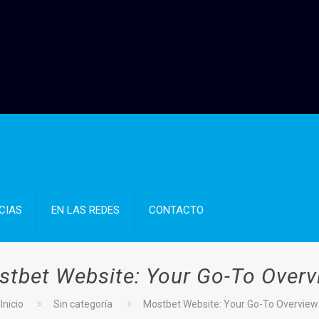
CIAS
EN LAS REDES
CONTACTO
stbet Website: Your Go-To Overv
Inicio
Sin categoría
Mostbet Website: Your Go-To Overview