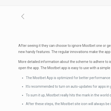
After seeing it they can choose to ignore Mostbet one or ge
new handy features. The regular innovations make the app 
More detailed information about the scheme to adhere to is 
open the app. The Mostbet app is easy to use with a simple 
The Mostbet App is optimized for better performance w
It’s recommended to turn on auto-updates for apps in y
To sum it up, Mostbet really hits the mark in the world o
After these steps, the Mostbet site icon will always be 