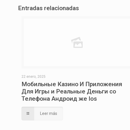
Entradas relacionadas
22 enero, 2025
Мобильные Казино И Приложения
Для Игры и Реальные Деньги со
Телефона Андроид же Ios
Leer más