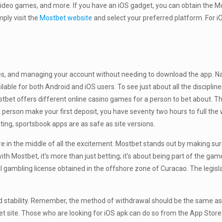
 video games, and more. If you have an iOS gadget, you can obtain the 
ply visit the
Mostbet website
and select your preferred platform. For i
mes, and managing your account without needing to download the app. Na
able for both Android and iOS users. To see just about all the disciplin
tbet offers different online casino games for a person to bet about. The
a person make your first deposit, you have seventy two hours to full the
tting, sportsbook apps are as safe as site versions.
t there in the middle of all the excitement. Mostbet stands out by making 
, with Mostbet, it’s more than just betting; it’s about being part of the
al gambling license obtained in the offshore zone of Curacao. The legis
 and stability. Remember, the method of withdrawal should be the same as
 site. Those who are looking for iOS apk can do so from the App Store.