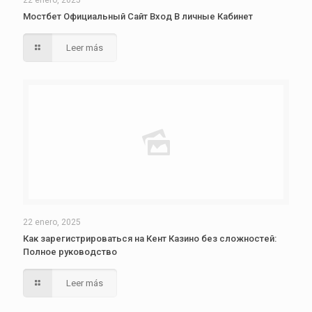
22 enero, 2025
Мостбет Официальный Сайт Вход В личные Кабинет
Leer más
22 enero, 2025
Как зарегистрироваться на Кент Казино без сложностей:
Полное руководство
Leer más