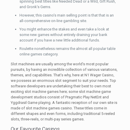
spinning best titles like Needed Dead or a Wild, Gift Rush,
and Gronk’s Gems.
However, this casino’s main selling point is that that is an
all-comprehensive on-line gambling site.
You might enhance the stakes and even take a look at
some new games without entirely draining your bank
account if you have a new little additional funds.
Roulette nonetheless remains the almost all popular table
online games category.
Slot machines are usually among the world’s most popular
pursuits, by having an incredible collection of various variations,
themes, and capabilities. That’s why, here at N1 Wager Casino,
we possess an enormous slot segment to suit your needs. Top
software developers are undertaking their best to own most
exciting slot machine games here; some slot machine game
development studios consist of Pragmatic Play NetEnt and
Yggdrasil Game playing. A fantastic reception of our own site is
made of slot machine games casino. These titles come in
different shapes and even forms, including traditional 5-reeled
slots, three-reels, or multi-pay series games.
Our Favourite Casinos