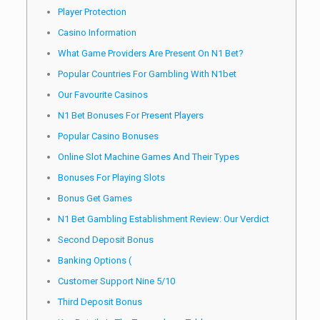
Player Protection
Casino Information
What Game Providers Are Present On N1 Bet?
Popular Countries For Gambling With N1bet
Our Favourite Casinos
N1 Bet Bonuses For Present Players
Popular Casino Bonuses
Online Slot Machine Games And Their Types
Bonuses For Playing Slots
Bonus Get Games
N1 Bet Gambling Establishment Review: Our Verdict
Second Deposit Bonus
Banking Options (
Customer Support Nine 5/10
Third Deposit Bonus