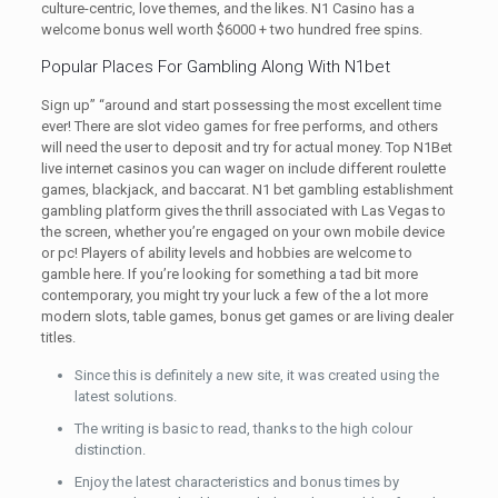
culture-centric, love themes, and the likes. N1 Casino has a
welcome bonus well worth $6000 + two hundred free spins.
Popular Places For Gambling Along With N1bet
Sign up” “around and start possessing the most excellent time
ever! There are slot video games for free performs, and others
will need the user to deposit and try for actual money. Top N1Bet
live internet casinos you can wager on include different roulette
games, blackjack, and baccarat. N1 bet gambling establishment
gambling platform gives the thrill associated with Las Vegas to
the screen, whether you’re engaged on your own mobile device
or pc! Players of ability levels and hobbies are welcome to
gamble here. If you’re looking for something a tad bit more
contemporary, you might try your luck a few of the a lot more
modern slots, table games, bonus get games or are living dealer
titles.
Since this is definitely a new site, it was created using the
latest solutions.
The writing is basic to read, thanks to the high colour
distinction.
Enjoy the latest characteristics and bonus times by