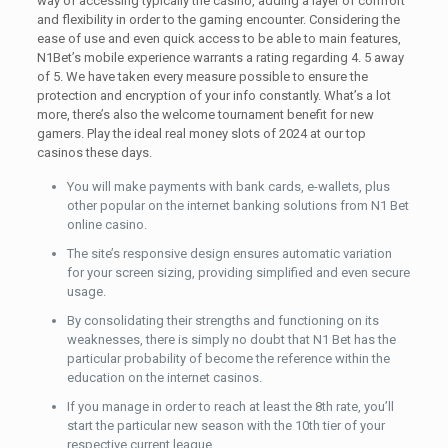
way of accessing typically the casino, adding a layer of comfort
and flexibility in order to the gaming encounter. Considering the
ease of use and even quick access to be able to main features,
N1Bet’s mobile experience warrants a rating regarding 4. 5 away
of 5. We have taken every measure possible to ensure the
protection and encryption of your info constantly. What’s a lot
more, there’s also the welcome tournament benefit for new
gamers. Play the ideal real money slots of 2024 at our top
casinos these days.
You will make payments with bank cards, e-wallets, plus
other popular on the internet banking solutions from N1 Bet
online casino.
The site’s responsive design ensures automatic variation
for your screen sizing, providing simplified and even secure
usage.
By consolidating their strengths and functioning on its
weaknesses, there is simply no doubt that N1 Bet has the
particular probability of become the reference within the
education on the internet casinos.
If you manage in order to reach at least the 8th rate, you’ll
start the particular new season with the 10th tier of your
respective current league.