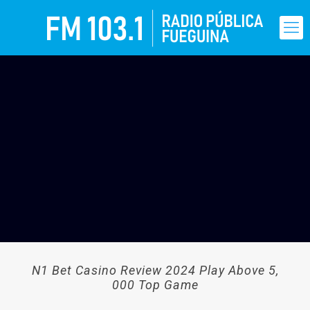
N1 Bet Casino Review 2024 Play Above 5,
000 Top Game