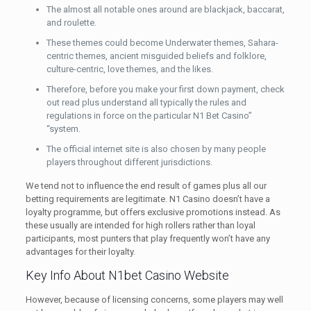
The almost all notable ones around are blackjack, baccarat,
and roulette.
These themes could become Underwater themes, Sahara-
centric themes, ancient misguided beliefs and folklore,
culture-centric, love themes, and the likes.
Therefore, before you make your first down payment, check
out read plus understand all typically the rules and
regulations in force on the particular N1 Bet Casino”
“system.
The official internet site is also chosen by many people
players throughout different jurisdictions.
We tend not to influence the end result of games plus all our
betting requirements are legitimate. N1 Casino doesn’t have a
loyalty programme, but offers exclusive promotions instead. As
these usually are intended for high rollers rather than loyal
participants, most punters that play frequently won’t have any
advantages for their loyalty.
Key Info About N1bet Casino Website
However, because of licensing concerns, some players may well