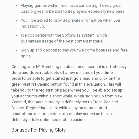
Playing games within free mode can be a gift every great
casino gives to be able to its players; especially new ones.
You’ll be asked to provide private information when you
indication up.
We cooperate with the SoftSwiss system, which
guarantees usage of the best content material.
Sign up and deposit to say your welcome bonuses and free
spins.
Creating your N1 Gambling establishment account is effortlessly
done and doesn’t take lots of a few minutes of your time. In
order to be able to get started just go ahead and click on the
green Visit N1 Casino button found in this evaluation. This will
take you to the registration page where you’ll be able to set up
your accounts within a short while. When signing up from New
Zealand, the base currency is definitely set to Fresh Zealand
Dollars. Registering is just while easy on some sort of
smartphone as upon a desktop display screen as this is
definitely a fully optimised mobile casino.
Bonuses For Playing Slots