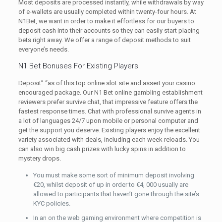
Most deposits are processed instantly, while withdrawals by way
of e-wallets are usually completed within twenty-four hours. At
N1Bet, we want in order to make it effortless for our buyers to
deposit cash into their accounts so they can easily start placing
bets right away. We offer a range of deposit methods to suit
everyone’s needs.
N1 Bet Bonuses For Existing Players
Deposit” “as of this top online slot site and assert your casino
encouraged package. Our N1 Bet online gambling establishment
reviewers prefer survive chat, that impressive feature offers the
fastest response times. Chat with professional survive agents in
a lot of languages 24/7 upon mobile or personal computer and
get the support you deserve. Existing players enjoy the excellent
variety associated with deals, including each week reloads. You
can also win big cash prizes with lucky spins in addition to
mystery drops.
You must make some sort of minimum deposit involving
€20, whilst deposit of up in order to €4, 000 usually are
allowed to participants that haven’t gone through the site’s
KYC policies.
In an on the web gaming environment where competition is