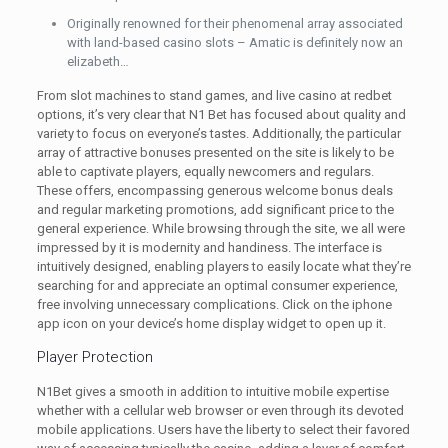
Originally renowned for their phenomenal array associated
with land-based casino slots – Amatic is definitely now an
elizabeth…
From slot machines to stand games, and live casino at redbet
options, it’s very clear that N1 Bet has focused about quality and
variety to focus on everyone’s tastes. Additionally, the particular
array of attractive bonuses presented on the site is likely to be
able to captivate players, equally newcomers and regulars.
These offers, encompassing generous welcome bonus deals
and regular marketing promotions, add significant price to the
general experience. While browsing through the site, we all were
impressed by it is modernity and handiness. The interface is
intuitively designed, enabling players to easily locate what they’re
searching for and appreciate an optimal consumer experience,
free involving unnecessary complications. Click on the iphone
app icon on your device’s home display widget to open up it.
Player Protection
N1Bet gives a smooth in addition to intuitive mobile expertise
whether with a cellular web browser or even through its devoted
mobile applications. Users have the liberty to select their favored