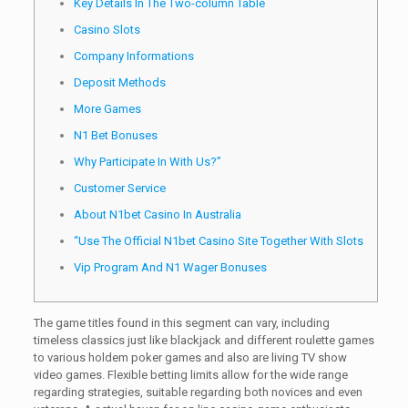
Key Details In The Two-column Table
Casino Slots
Company Informations
Deposit Methods
More Games
N1 Bet Bonuses
Why Participate In With Us?”
Customer Service
About N1bet Casino In Australia
“Use The Official N1bet Casino Site Together With Slots
Vip Program And N1 Wager Bonuses
The game titles found in this segment can vary, including
timeless classics just like blackjack and different roulette games
to various holdem poker games and also are living TV show
video games. Flexible betting limits allow for the wide range
regarding strategies, suitable regarding both novices and even