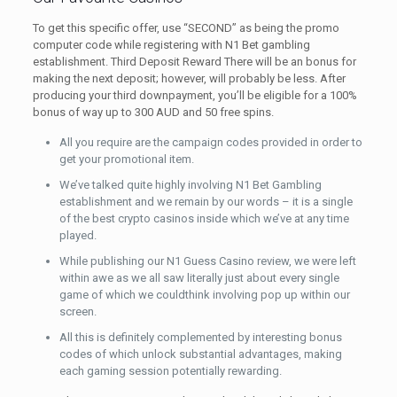
To get this specific offer, use “SECOND” as being the promo
computer code while registering with N1 Bet gambling
establishment. Third Deposit Reward There will be an bonus for
making the next deposit; however, will probably be less. After
producing your third downpayment, you’ll be eligible for a 100%
bonus of way up to 300 AUD and 50 free spins.
All you require are the campaign codes provided in order to
get your promotional item.
We’ve talked quite highly involving N1 Bet Gambling
establishment and we remain by our words – it is a single
of the best crypto casinos inside which we’ve at any time
played.
While publishing our N1 Guess Casino review, we were left
within awe as we all saw literally just about every single
game of which we couldthink involving pop up within our
screen.
All this is definitely complemented by interesting bonus
codes of which unlock substantial advantages, making
each gaming session potentially rewarding.