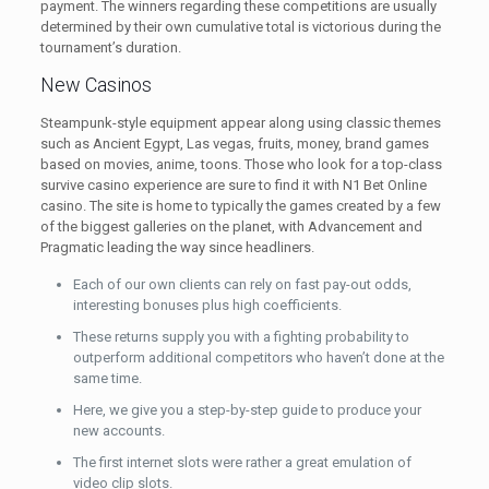
payment. The winners regarding these competitions are usually
determined by their own cumulative total is victorious during the
tournament’s duration.
New Casinos
Steampunk-style equipment appear along using classic themes
such as Ancient Egypt, Las vegas, fruits, money, brand games
based on movies, anime, toons. Those who look for a top-class
survive casino experience are sure to find it with N1 Bet Online
casino. The site is home to typically the games created by a few
of the biggest galleries on the planet, with Advancement and
Pragmatic leading the way since headliners.
Each of our own clients can rely on fast pay-out odds,
interesting bonuses plus high coefficients.
These returns supply you with a fighting probability to
outperform additional competitors who haven’t done at the
same time.
Here, we give you a step-by-step guide to produce your
new accounts.
The first internet slots were rather a great emulation of
video clip slots.