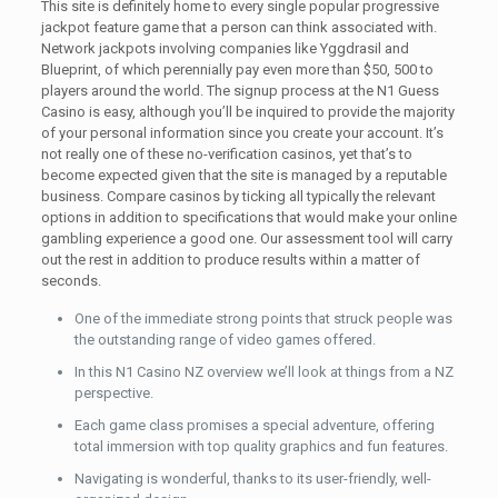
This site is definitely home to every single popular progressive
jackpot feature game that a person can think associated with.
Network jackpots involving companies like Yggdrasil and
Blueprint, of which perennially pay even more than $50, 500 to
players around the world. The signup process at the N1 Guess
Casino is easy, although you’ll be inquired to provide the majority
of your personal information since you create your account. It’s
not really one of these no-verification casinos, yet that’s to
become expected given that the site is managed by a reputable
business. Compare casinos by ticking all typically the relevant
options in addition to specifications that would make your online
gambling experience a good one. Our assessment tool will carry
out the rest in addition to produce results within a matter of
seconds.
One of the immediate strong points that struck people was
the outstanding range of video games offered.
In this N1 Casino NZ overview we’ll look at things from a NZ
perspective.
Each game class promises a special adventure, offering
total immersion with top quality graphics and fun features.
Navigating is wonderful, thanks to its user-friendly, well-