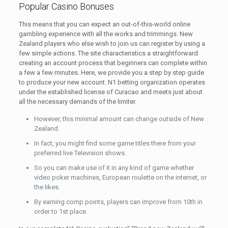
Popular Casino Bonuses
This means that you can expect an out-of-this-world online
gambling experience with all the works and trimmings. New
Zealand players who else wish to join us can register by using a
few simple actions. The site characteristics a straightforward
creating an account process that beginners can complete within
a few a few minutes. Here, we provide you a step by step guide
to produce your new account. N1 betting organization operates
under the established license of Curacao and meets just about
all the necessary demands of the limiter.
However, this minimal amount can change outside of New
Zealand.
In fact, you might find some game titles there from your
preferred live Television shows.
So you can make use of it in any kind of game whether
video poker machines, European roulette on the internet, or
the likes.
By earning comp points, players can improve from 10th in
order to 1st place.