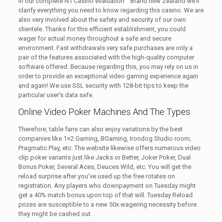
In our complete N1 Casino evaluation” “Brand new Zealand we’ll
clarify everything you need to know regarding this casino. We are
also very involved about the safety and security of our own
clientele. Thanks for this efficient establishment, you could
wager for actual money throughout a safe and secure
environment. Fast withdrawals very safe purchases are only a
pair of the features associated with the high-quality computer
software offered. Because regarding this, you may rely on us in
order to provide an exceptional video gaming experience again
and again! We use SSL security with 128-bit tips to keep the
particular user’s data safe.
Online Video Poker Machines And The Types
Therefore, table fans can also enjoy variations by the best
companies like 1×2 Gaming, BGaming, Irondog Studio room,
Pragmatic Play, etc. The website likewise offers numerous video
clip poker variants just like Jacks or Better, Joker Poker, Dual
Bonus Poker, Several Aces, Deuces Wild, etc. You will get the
reload surprise after you’ve used up the free rotates on
registration. Any players who downpayment on Tuesday might
get a 40% match bonus upon top of that will. Tuesday Reload
prizes are susceptible to a new 50x wagering necessity before
they might be cashed out.