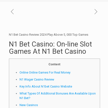
N1 Bet Casino Review 2024 Play Above 5, 000 Top Games
N1 Bet Casino: On-line Slot
Games At N1 Bet Casino
Content
Online Online Games For Real Money
N1 Wager Casino Review
Key Info About N1bet Casino Website
What Types Of Additional Bonuses Are Available Upon
N1 Bet?
New Casinos