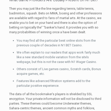
What Game Providers Are Usually Present On N1 Bet?
Then you may just like the line regarding tennis, table tennis,
badminton, squash. Bets on MMA, boxing and other professions
are available with regard to fans of martial arts. At the casino, we
enable you to bet on your hand and there is also the option of
betting on typically the” “banker’s hand. It provides you with so
many probabilities of winning once a have been dealt.
You may find all the particular best online slots from the
previous couple of decades in N1 BET Casino.
We often explain to our readers that apps work fairly much
like a new standard mobile variation from the site’s
webpage, but this is not the case with N1 Wager Casino.
Others consist of Live games casino, Scratch cards, Bonus
acquire games, etc.
Features like advanced filtration systems add to the
particular positive experience.
The data of all the bookmaker’s players is shielded by SSL
encryption. Your private information will not be disclosed to third
parties. These themes could become Underwater themes,
Sahara-centric themes, ancient common myths and folklore,