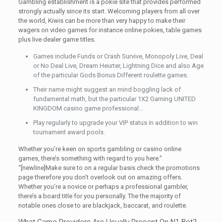
Gambling establishment is a pokie site that provides performed
strongly actually since its start. Welcoming players from all over
the world, Kiwis can be more than very happy to make their
wagers on video games for instance online pokies, table games
plus live dealer game titles.
Games include Funds or Crash Survive, Monopoly Live, Deal
or No Deal Live, Dream Heurter, Lightning Dice and also Age
of the particular Gods Bonus Different roulette games.
Their name might suggest an mind boggling lack of
fundamental math, but the particular 1X2 Gaming UNITED
KINGDOM casino game professional…
Play regularly to upgrade your VIP status in addition to win
tournament award pools.
Whether you’re keen on sports gambling or casino online
games, there’s something with regard to you here.”
“[newline]Make sure to on a regular basis check the promotions
page therefore you don’t overlook out on amazing offers.
Whether you’re a novice or perhaps a professional gambler,
there’s a board title for you personally. The the majority of
notable ones close to are blackjack, baccarat, and roulette.