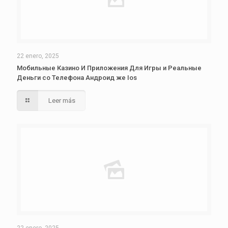
22 enero, 2025
Мобильные Казино И Приложения Для Игры и Реальные
Деньги со Телефона Андроид же Ios
Leer más