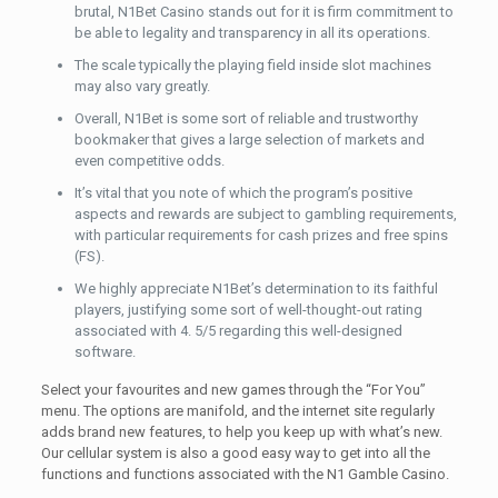
brutal, N1Bet Casino stands out for it is firm commitment to
be able to legality and transparency in all its operations.
The scale typically the playing field inside slot machines
may also vary greatly.
Overall, N1Bet is some sort of reliable and trustworthy
bookmaker that gives a large selection of markets and
even competitive odds.
It’s vital that you note of which the program’s positive
aspects and rewards are subject to gambling requirements,
with particular requirements for cash prizes and free spins
(FS).
We highly appreciate N1Bet’s determination to its faithful
players, justifying some sort of well-thought-out rating
associated with 4. 5/5 regarding this well-designed
software.
Select your favourites and new games through the “For You”
menu. The options are manifold, and the internet site regularly
adds brand new features, to help you keep up with what’s new.
Our cellular system is also a good easy way to get into all the
functions and functions associated with the N1 Gamble Casino.