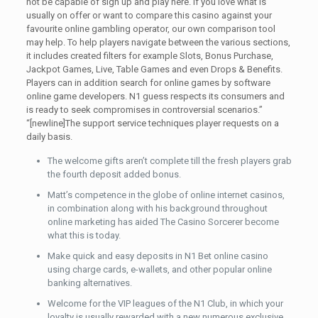
not be capable of sign up and play here. If you love what is
usually on offer or want to compare this casino against your
favourite online gambling operator, our own comparison tool
may help. To help players navigate between the various sections,
it includes created filters for example Slots, Bonus Purchase,
Jackpot Games, Live, Table Games and even Drops & Benefits.
Players can in addition search for online games by software
online game developers. N1 guess respects its consumers and
is ready to seek compromises in controversial scenarios.”
“[newline]The support service techniques player requests on a
daily basis.
The welcome gifts aren’t complete till the fresh players grab
the fourth deposit added bonus.
Matt’s competence in the globe of online internet casinos,
in combination along with his background throughout
online marketing has aided The Casino Sorcerer become
what this is today.
Make quick and easy deposits in N1 Bet online casino
using charge cards, e-wallets, and other popular online
banking alternatives.
Welcome for the VIP leagues of the N1 Club, in which your
loyalty is usually rewarded with a new numerous exclusive