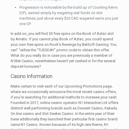
Progression is noticeable by the build up of Counting Items
(CP), earned simply by wagering real funds on slot
machines; just about every $20 CAD wagered earns you just
one CP.
In add-on, you will find 30 free spins on the Book of Aztec slot
by Amatic. If you cannot play Book of Aztec, you could spend
your own free spins on Rook’s Revenge by BetSoft Gaming. You
can” “utilise the “TUESDAY” promo code to obtain this offer.
What do you really do in case you are previously a member of
N1Bet Casino, nevertheless haven’t yet cashed in for the several
deposit bonuses?
Casino Information
Make certain to visit each of our Upcoming Promotions page,
where we occasionally announce the most recent casino offers,
if you’re searching for additional methods to increase your cash.
Founded in 2017, online casino operator N1 Interactive Ltd offers
distinct well performing brands such as Dessert Casino, Kakadu
On line casino and Slot Seeker Casino. In the entire year of their
base additionally they launched their particular first casino brand
name N1 Casino. Known because of its high rate theme, N1