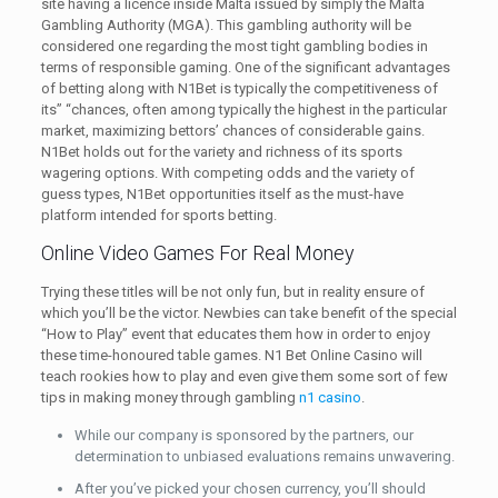
site having a licence inside Malta issued by simply the Malta
Gambling Authority (MGA). This gambling authority will be
considered one regarding the most tight gambling bodies in
terms of responsible gaming. One of the significant advantages
of betting along with N1Bet is typically the competitiveness of
its” “chances, often among typically the highest in the particular
market, maximizing bettors’ chances of considerable gains.
N1Bet holds out for the variety and richness of its sports
wagering options. With competing odds and the variety of
guess types, N1Bet opportunities itself as the must-have
platform intended for sports betting.
Online Video Games For Real Money
Trying these titles will be not only fun, but in reality ensure of
which you’ll be the victor. Newbies can take benefit of the special
“How to Play” event that educates them how in order to enjoy
these time-honoured table games. N1 Bet Online Casino will
teach rookies how to play and even give them some sort of few
tips in making money through gambling
n1 casino
.
While our company is sponsored by the partners, our
determination to unbiased evaluations remains unwavering.
After you’ve picked your chosen currency, you’ll should