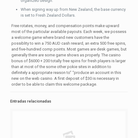
organized design.
When signing way up from New Zealand, the base currency
is set to Fresh Zealand Dollars.
Free rotates, money, and compensation points make upward
most of the particular available payouts. Each week, we possess
a welcome game where brand new customers have the
possiblity to win a 750 AUD cash reward, an extra 500 free spins,
and five-hundred comp points. Most games are desk games, but
generally there are some game shows as properly. The casino
bonus of $6000 + 200 totally free spins for fresh players is larger
than at most of the some other pokie sites in addition to
definitely a appropriate reason to” “produce an account in this
new on the web casino. A first deposit of $30 is necessary in
order to be able to claim this welcome package.
Entradas relacionadas