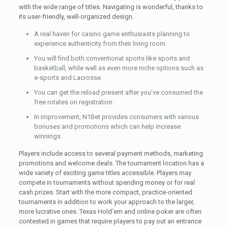
with the wide range of titles. Navigating is wonderful, thanks to
its user-friendly, well-organized design.
A real haven for casino game enthusiasts planning to
experience authenticity from their living room.
You will find both conventional sports like sports and
basketball, while well as even more niche options such as
e-sports and Lacrosse.
You can get the reload present after you’ve consumed the
free rotates on registration.
In improvement, N1Bet provides consumers with various
bonuses and promotions which can help increase
winnings.
Players include access to several payment methods, marketing
promotions and welcome deals. The tournament location has a
wide variety of exciting game titles accessible. Players may
compete in tournaments without spending money or for real
cash prizes. Start with the more compact, practice-oriented
tournaments in addition to work your approach to the larger,
more lucrative ones. Texas Hold’em and online poker are often
contested in games that require players to pay out an entrance