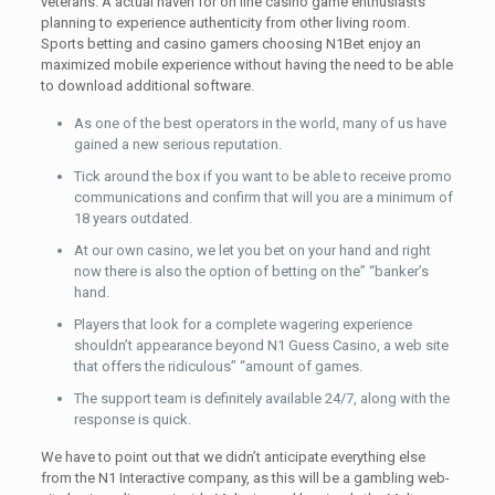
veterans. A actual haven for on line casino game enthusiasts
planning to experience authenticity from other living room.
Sports betting and casino gamers choosing N1Bet enjoy an
maximized mobile experience without having the need to be able
to download additional software.
As one of the best operators in the world, many of us have
gained a new serious reputation.
Tick around the box if you want to be able to receive promo
communications and confirm that will you are a minimum of
18 years outdated.
At our own casino, we let you bet on your hand and right
now there is also the option of betting on the” “banker’s
hand.
Players that look for a complete wagering experience
shouldn’t appearance beyond N1 Guess Casino, a web site
that offers the ridiculous” “amount of games.
The support team is definitely available 24/7, along with the
response is quick.
We have to point out that we didn’t anticipate everything else
from the N1 Interactive company, as this will be a gambling web-