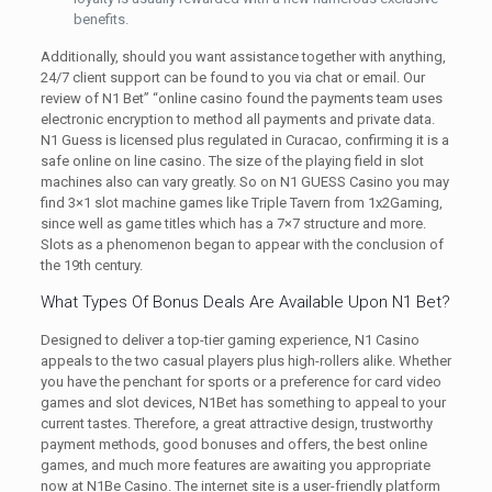
benefits.
Additionally, should you want assistance together with anything,
24/7 client support can be found to you via chat or email. Our
review of N1 Bet” “online casino found the payments team uses
electronic encryption to method all payments and private data.
N1 Guess is licensed plus regulated in Curacao, confirming it is a
safe online on line casino. The size of the playing field in slot
machines also can vary greatly. So on N1 GUESS Casino you may
find 3×1 slot machine games like Triple Tavern from 1x2Gaming,
since well as game titles which has a 7×7 structure and more.
Slots as a phenomenon began to appear with the conclusion of
the 19th century.
What Types Of Bonus Deals Are Available Upon N1 Bet?
Designed to deliver a top-tier gaming experience, N1 Casino
appeals to the two casual players plus high-rollers alike. Whether
you have the penchant for sports or a preference for card video
games and slot devices, N1Bet has something to appeal to your
current tastes. Therefore, a great attractive design, trustworthy
payment methods, good bonuses and offers, the best online
games, and much more features are awaiting you appropriate
now at N1Be Casino. The internet site is a user-friendly platform