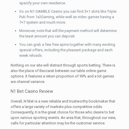
specify your own residence.
So on N1 GAMBLE Casino you can find 3×1 slots like Triple
Pub from 1x2Gaming, while well as video games having a
7×7 system and much more.
Moreover, note that will the payment method will determine
the least amount you can deposit.
You can grab a few free spins together with many exciting
special offers, including the pleasant package and each
week reloads.
Nothing on our site will distract through sports betting. There is
also the place of Baccarat between our table online game
options. It features a return proportion of 99% and a lot games
are channel variance.
N1 Bet Casino Review
Overall, N1Bet is a new reliable and trustworthy bookmaker that
offers a large variety of markets plus competitive odds.
Consequently, it is the great choice for those who desire to bet
upon various sporting events. An area that, throughout our view,
calls for particular attention may be the customer service.